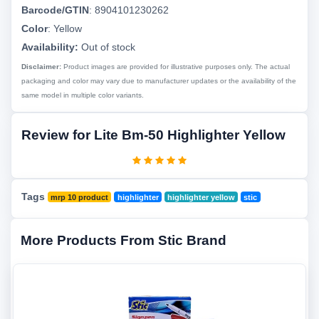
Barcode/GTIN
:
8904101230262
Color
:
Yellow
Availability:
Out of stock
Disclaimer:
Product images are provided for illustrative purposes only. The actual
packaging and color may vary due to manufacturer updates or the availability of the
same model in multiple color variants.
Review for Lite Bm-50 Highlighter Yellow
Tags
mrp 10 product
highlighter
highlighter yellow
stic
More Products From Stic Brand