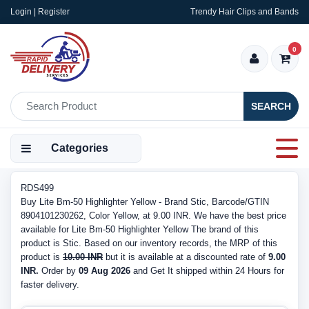
Login | Register
Trendy Hair Clips and Bands
0
SEARCH
Categories
RDS499
Buy Lite Bm-50 Highlighter Yellow - Brand Stic, Barcode/GTIN
8904101230262, Color Yellow, at 9.00 INR. We have the best price
available for Lite Bm-50 Highlighter Yellow The brand of this
product is Stic. Based on our inventory records, the MRP of this
product is
10.00 INR
but it is available at a discounted rate of
9.00
INR.
Order by
09 Aug 2026
and Get It shipped within 24 Hours for
faster delivery.