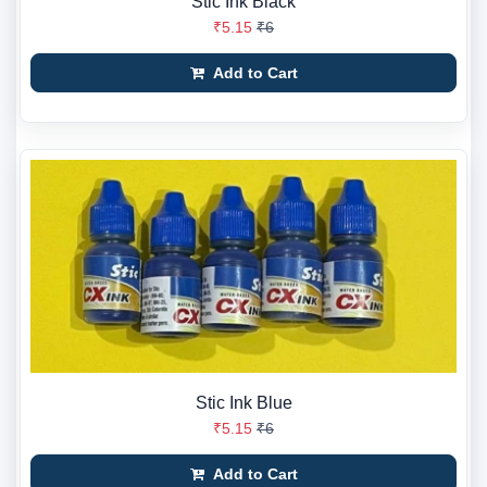
Stic Ink Black
₹5.15
₹6
Add to Cart
Stic Ink Blue
₹5.15
₹6
Add to Cart