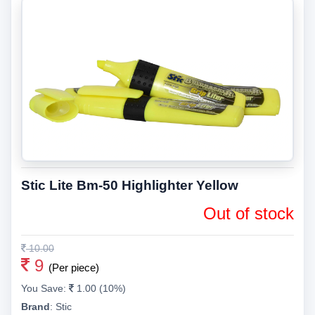
Stic Lite Bm-50 Highlighter Yellow
Out of stock
10.00
9
(Per piece)
You Save:
1.00 (10%)
Brand
:
Stic