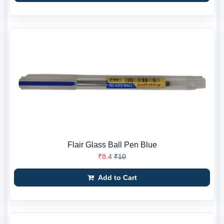
Flair Glass Ball Pen Blue
₹8.4
₹10
Add to Cart