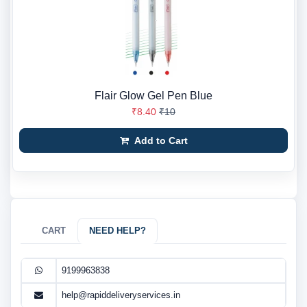
Flair Glow Gel Pen Blue
₹8.40
₹10
Add to Cart
CART
NEED HELP?
9199963838
help@rapiddeliveryservices.in