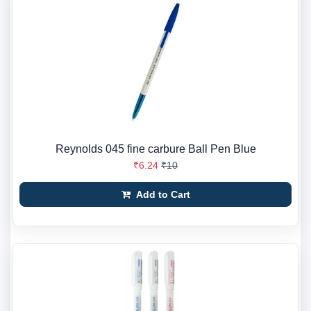
Reynolds 045 fine carbure Ball Pen Blue
₹6.24
₹10
Add to Cart