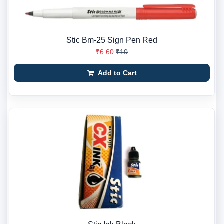
Stic Bm-25 Sign Pen Red
₹6.60
₹10
Add to Cart