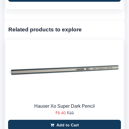
Related products to explore
Hauser Xo Super Dark Pencil
₹8.40
₹10
Add to Cart