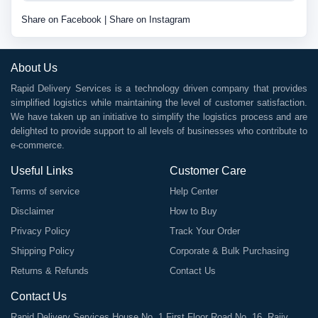
Share on Facebook
|
Share on Instagram
About Us
Rapid Delivery Services is a technology driven company that provides
simplified logistics while maintaining the level of customer satisfaction.
We have taken up an initiative to simplify the logistics process and are
delighted to provide support to all levels of businesses who contribute to
e-commerce.
Useful Links
Customer Care
Terms of service
Help Center
Disclaimer
How to Buy
Privacy Policy
Track Your Order
Shipping Policy
Corporate & Bulk Purchasing
Returns & Refunds
Contact Us
Contact Us
Rapid Delivery Services House No. 1 First Floor Road No. 16, Rajiv