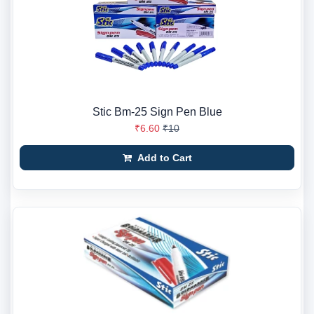
Stic Bm-25 Sign Pen Blue
₹6.60
₹10
Add to Cart