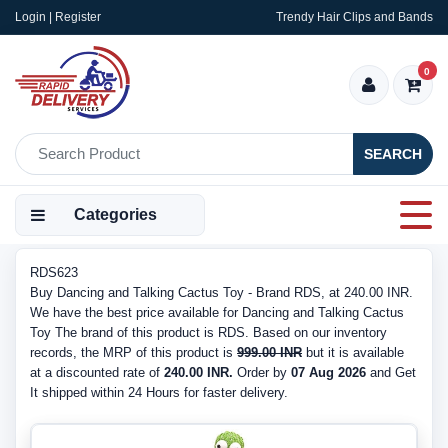
Login | Register
Trendy Hair Clips and Bands
0
SEARCH
Categories
RDS623
Buy Dancing and Talking Cactus Toy - Brand RDS, at 240.00 INR.
We have the best price available for Dancing and Talking Cactus
Toy The brand of this product is RDS. Based on our inventory
records, the MRP of this product is
999.00 INR
but it is available
at a discounted rate of
240.00 INR.
Order by
07 Aug 2026
and Get
It shipped within 24 Hours for faster delivery.