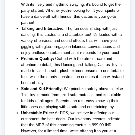
With its lively and rhythmic swaying, it's bound to get the
party started. Whether you're looking to lift your spirits or
have a dance-off with friends, this cactus is your go-to
partner!
Talking and Interactive:
The fun doesn't stop with just
dancing; this cactus is a chatterbox too! It's loaded with a
variety of phrases and sound effects that will have you
giggling with glee. Engage in hilarious conversations and
enjoy endless entertainment as it responds to your touch.
Premium Quality:
Crafted with the utmost care and
attention to detail, this Dancing and Talking Cactus Toy is
made to last. Its soft, plush exterior ensures a comfortable
feel, while the sturdy construction ensures it can withstand
hours of play.
Safe and Kid-Friendly:
We prioritize safety above all else.
This toy is made from child-safe materials and is suitable
for kids of all ages. Parents can rest easy knowing their
little ones are playing with a safe and entertaining toy.
Unbeatable Price:
At RDS, we believe in offering our
customers the best deals. Our inventory records indicate
that the MRP of this charming cactus is 999.00 INR.
However, for a limited time, we're offering it to you at a