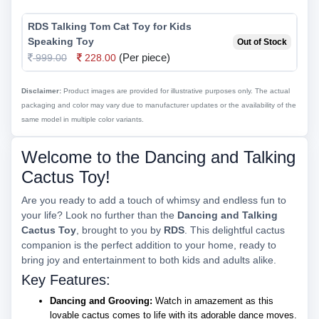
RDS Talking Tom Cat Toy for Kids
Speaking Toy
Out of Stock
(Per piece)
999.00
228.00
Disclaimer:
Product images are provided for illustrative purposes only. The actual
packaging and color may vary due to manufacturer updates or the availability of the
same model in multiple color variants.
Welcome to the Dancing and Talking
Cactus Toy!
Are you ready to add a touch of whimsy and endless fun to
your life? Look no further than the
Dancing and Talking
Cactus Toy
, brought to you by
RDS
. This delightful cactus
companion is the perfect addition to your home, ready to
bring joy and entertainment to both kids and adults alike.
Key Features:
Dancing and Grooving:
Watch in amazement as this
lovable cactus comes to life with its adorable dance moves.