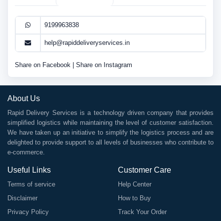
9199963838
help@rapiddeliveryservices.in
Share on Facebook
|
Share on Instagram
About Us
Rapid Delivery Services is a technology driven company that provides
simplified logistics while maintaining the level of customer satisfaction.
We have taken up an initiative to simplify the logistics process and are
delighted to provide support to all levels of businesses who contribute to
e-commerce.
Useful Links
Customer Care
Terms of service
Help Center
Disclaimer
How to Buy
Privacy Policy
Track Your Order