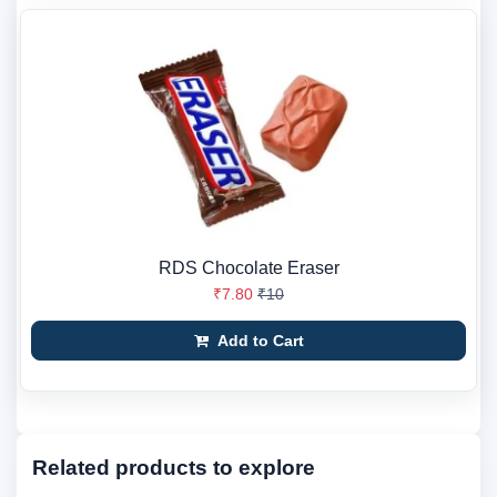
RDS Chocolate Eraser
₹7.80
₹10
Add to Cart
Related products to explore