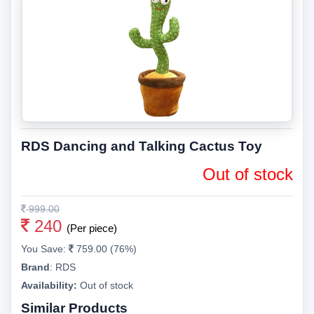
RDS Dancing and Talking Cactus Toy
Out of stock
999.00
240
(Per piece)
You Save:
759.00 (76%)
Brand
:
RDS
Availability:
Out of stock
Similar Products