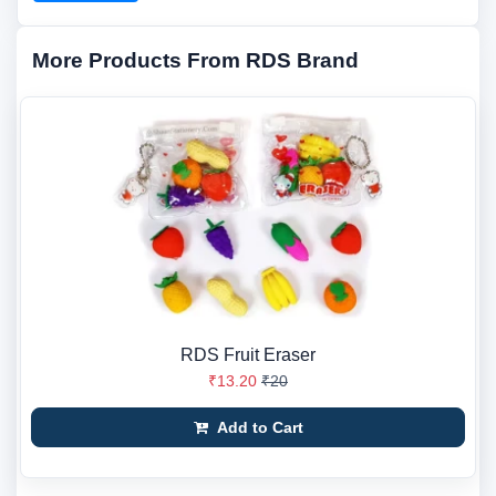
More Products From RDS Brand
RDS Fruit Eraser
₹13.20
₹20
Add to Cart