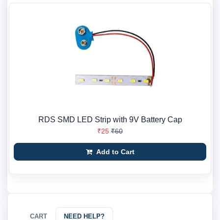
RDS SMD LED Strip with 9V Battery Cap
₹25
₹60
Add to Cart
CART
NEED HELP?