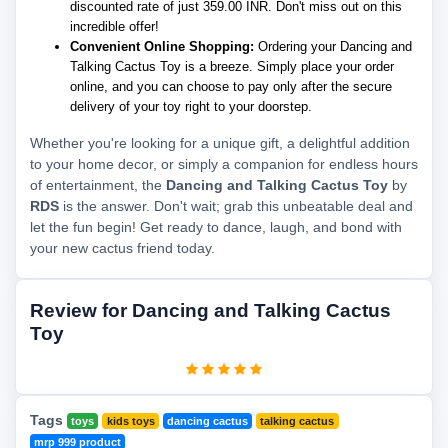
discounted rate of just 359.00 INR. Don't miss out on this
incredible offer!
Convenient Online Shopping:
Ordering your Dancing and
Talking Cactus Toy is a breeze. Simply place your order
online, and you can choose to pay only after the secure
delivery of your toy right to your doorstep.
Whether you're looking for a unique gift, a delightful addition
to your home decor, or simply a companion for endless hours
of entertainment, the
Dancing and Talking Cactus Toy
by
RDS
is the answer. Don't wait; grab this unbeatable deal and
let the fun begin! Get ready to dance, laugh, and bond with
your new cactus friend today.
Review for Dancing and Talking Cactus
Toy
Tags
toys
kids toys
dancing cactus
talking cactus
mrp 999 product