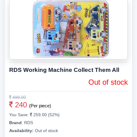
RDS Working Machine Collect Them All
Out of stock
499.00
240
(Per piece)
You Save:
259.00 (52%)
Brand
:
RDS
Availability:
Out of stock