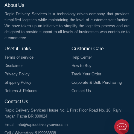
About Us
Rapid Delivery Services is a technology driven company that provides
simplified logistics while maintaining the level of customer satisfaction.
We have taken up an initiative to simplify the logistics process and are
delighted to provide support to all levels of businesses who contribute to
e-commerce.
Useful Links
Customer Care
Terms of service
Help Center
Disclaimer
How to Buy
Privacy Policy
Track Your Order
Shipping Policy
Corporate & Bulk Purchasing
Returns & Refunds
Contact Us
Contact Us
Rapid Delivery Services House No. 1 First Floor Road No. 16, Rajiv
Nagar, Patna BR 800024
Email:
info@rapiddeliveryservices.in
Call / WhatsApp:
9199963838