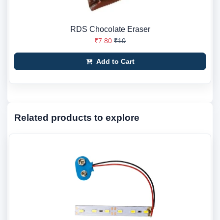
RDS Chocolate Eraser
₹7.80
₹10
Add to Cart
Related products to explore