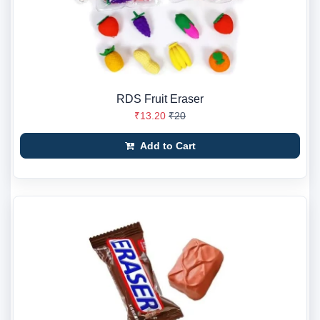
RDS Fruit Eraser
₹13.20
₹20
Add to Cart