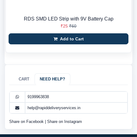
RDS SMD LED Strip with 9V Battery Cap
₹25
₹60
Add to Cart
CART
NEED HELP?
9199963838
help@rapiddeliveryservices.in
Share on Facebook
|
Share on Instagram