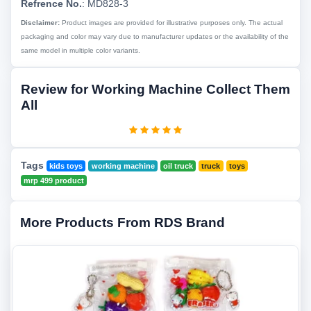
Refrence No.
: MD828-3
Disclaimer:
Product images are provided for illustrative purposes only. The actual
packaging and color may vary due to manufacturer updates or the availability of the
same model in multiple color variants.
Review for Working Machine Collect Them
All
Tags
kids toys
working machine
oil truck
truck
toys
mrp 499 product
More Products From RDS Brand