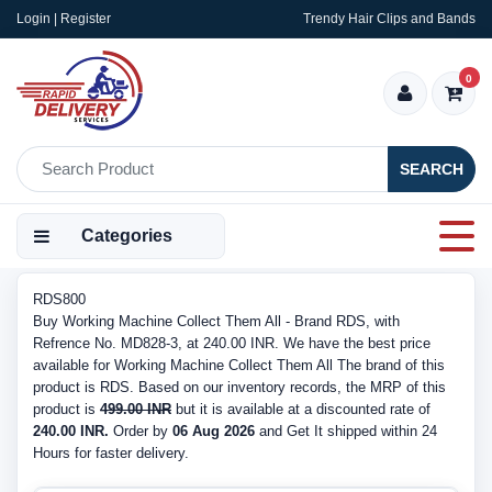
Login | Register
Trendy Hair Clips and Bands
0
SEARCH
Categories
RDS800
Buy Working Machine Collect Them All - Brand RDS, with
Refrence No. MD828-3, at 240.00 INR. We have the best price
available for Working Machine Collect Them All The brand of this
product is RDS. Based on our inventory records, the MRP of this
product is
499.00 INR
but it is available at a discounted rate of
240.00 INR.
Order by
06 Aug 2026
and Get It shipped within 24
Hours for faster delivery.