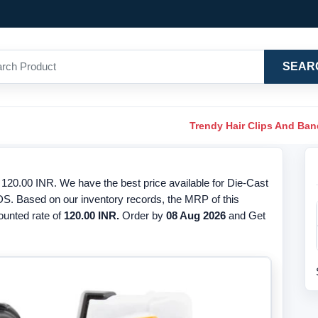
SEAR
Trendy Hair Clips And Ba
120.00 INR. We have the best price available for Die-Cast
RDS. Based on our inventory records, the MRP of this
counted rate of
120.00 INR.
Order by
08 Aug 2026
and Get