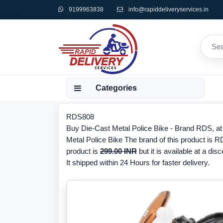
9199963838
info@rapiddeliveryservices.in
Categories
RDS808
Buy Die-Cast Metal Police Bike - Brand RDS, at 
Metal Police Bike The brand of this product is 
product is
299.00 INR
but it is available at a dis
It shipped within 24 Hours for faster delivery.