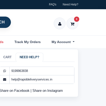
FAQ's
Need Help?
0
CH
nds
Track My Orders
My Account
CART
NEED HELP?
9199963838
help@rapiddeliveryservices.in
Share on Facebook
|
Share on Instagram