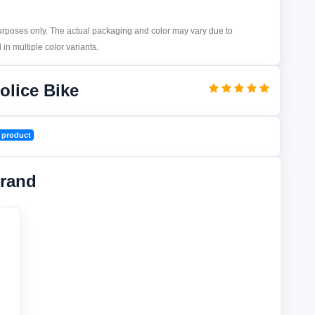
purposes only. The actual packaging and color may vary due to
in multiple color variants.
olice Bike
 product
rand