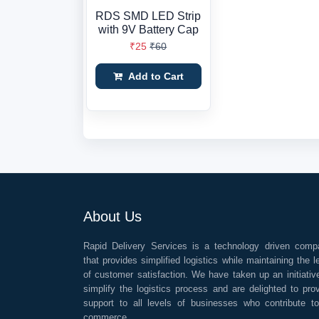
RDS SMD LED Strip
with 9V Battery Cap
₹25
₹60
Add to Cart
About Us
Rapid Delivery Services is a technology driven comp
that provides simplified logistics while maintaining the l
of customer satisfaction. We have taken up an initiativ
simplify the logistics process and are delighted to pro
support to all levels of businesses who contribute t
commerce.