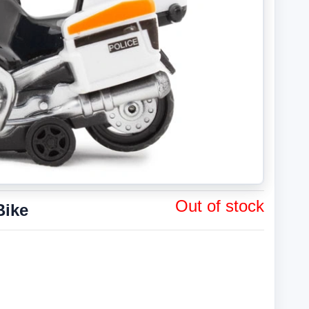
Out of stock
Bike