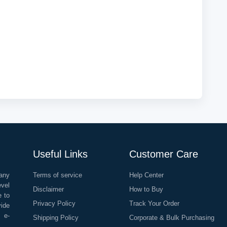
Useful Links
Customer Care
any
Terms of service
Help Center
evel
Disclaimer
How to Buy
e to
Privacy Policy
Track Your Order
vide
o e-
Shipping Policy
Corporate & Bulk Purchasing