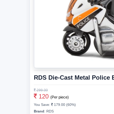
RDS Die-Cast Metal Police 
299.00
120
(Per piece)
You Save:
179.00 (60%)
Brand
:
RDS