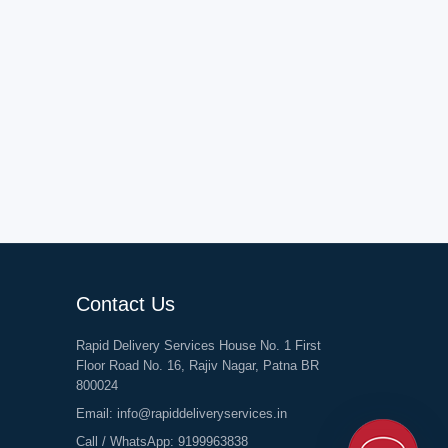
Contact Us
Rapid Delivery Services House No. 1 First
Floor Road No. 16, Rajiv Nagar, Patna BR
800024
Email:
info@rapiddeliveryservices.in
Call / WhatsApp:
9199963838