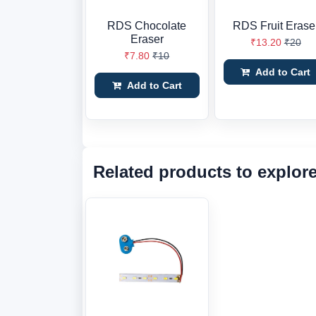
RDS Chocolate
RDS Fruit Erase
Eraser
₹13.20
₹20
₹7.80
₹10
Add to Cart
Add to Cart
Related products to explor