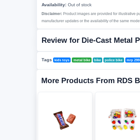
Availability:
Out of stock
Disclaimer:
Product images are provided for illustrative 
manufacturer updates or the availability of the same model 
Review for Die-Cast Metal P
Tags
kids toys
metal bike
bike
police bike
mrp 299
More Products From RDS B