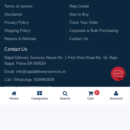
Terms of service
Help Center
Disclaimer
How to Buy
Privacy Policy
Track Your Order
Shipping Policy
Corporate & Bulk Purchasing
Returns & Refunds
Contact Us
Contact Us
Rapid Delivery Services House No. 1 First Floor Road No. 16, Rajiv
Nagar, Patna BR 800024
Email:
info@rapiddeliveryservices.in
Call / WhatsApp:
9199963838
GSTIN: 10ABDFR7059L1Z1
0
Home
Categories
Search
Cart
Account
©
2026
All Rights Reserved |
Rapid Delivery Services