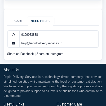
CART
NEED HELP?
9199963838
help@rapiddeliveryservices.in
Share on Facebook
|
Share on Instagram
About Us
Rapid Delivery Services is a technology driven company that provides
simplified logistics while maintaining the level of customer satisfaction.
We have taken up an initiative to simplify the logistics process and are
delighted to provide support to all levels of businesses who contribute to
e-commerce.
Useful Links
Customer Care