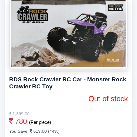
RDS Rock Crawler RC Car - Monster Rock
Crawler RC Toy
Out of stock
1,399.00
780
(Per piece)
You Save:
619.00 (44%)