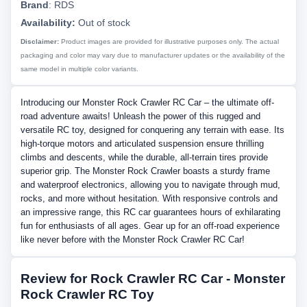
Brand
:
RDS
Availability:
Out of stock
Disclaimer:
Product images are provided for illustrative purposes only. The actual
packaging and color may vary due to manufacturer updates or the availability of the
same model in multiple color variants.
Introducing our Monster Rock Crawler RC Car – the ultimate off-
road adventure awaits! Unleash the power of this rugged and
versatile RC toy, designed for conquering any terrain with ease. Its
high-torque motors and articulated suspension ensure thrilling
climbs and descents, while the durable, all-terrain tires provide
superior grip. The Monster Rock Crawler boasts a sturdy frame
and waterproof electronics, allowing you to navigate through mud,
rocks, and more without hesitation. With responsive controls and
an impressive range, this RC car guarantees hours of exhilarating
fun for enthusiasts of all ages. Gear up for an off-road experience
like never before with the Monster Rock Crawler RC Car!
Review for Rock Crawler RC Car - Monster
Rock Crawler RC Toy