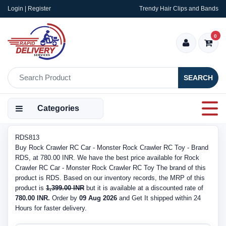
Login | Register
Trendy Hair Clips and Bands
0
SEARCH
Categories
RDS813
Buy Rock Crawler RC Car - Monster Rock Crawler RC Toy - Brand
RDS, at 780.00 INR. We have the best price available for Rock
Crawler RC Car - Monster Rock Crawler RC Toy The brand of this
product is RDS. Based on our inventory records, the MRP of this
product is
1,399.00 INR
but it is available at a discounted rate of
780.00 INR.
Order by
09 Aug 2026
and Get It shipped within 24
Hours for faster delivery.