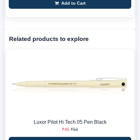
Add to Cart
Related products to explore
Luxor Pilot Hi Tech 05 Pen Black
₹45
₹50