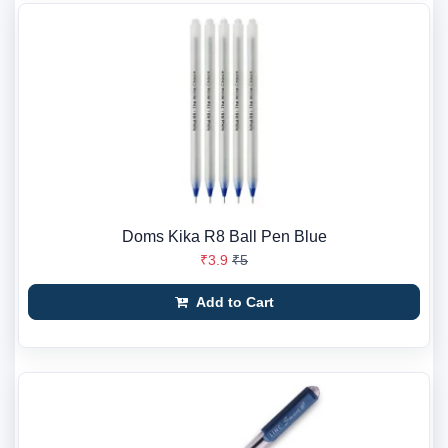
Doms Kika R8 Ball Pen Blue
₹3.9
₹5
Add to Cart