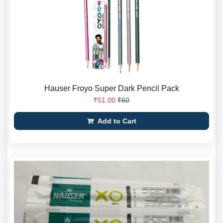
Hauser Froyo Super Dark Pencil Pack
₹51.00
₹60
Add to Cart