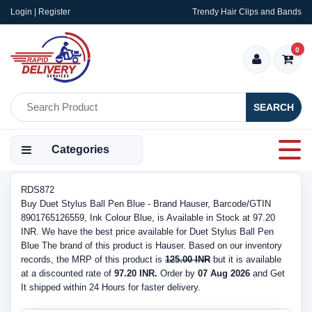
Login | Register
Trendy Hair Clips and Bands
0
SEARCH
Categories
RDS872
Buy Duet Stylus Ball Pen Blue - Brand Hauser, Barcode/GTIN
8901765126559, Ink Colour Blue, is Available in Stock at 97.20
INR. We have the best price available for Duet Stylus Ball Pen
Blue The brand of this product is Hauser. Based on our inventory
records, the MRP of this product is
125.00 INR
but it is available
at a discounted rate of
97.20 INR.
Order by
07 Aug 2026
and Get
It shipped within 24 Hours for faster delivery.