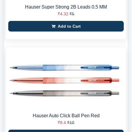
Hauser Super Strong 2B Leads 0.5 MM
₹4.32
₹5
Add to Cart
Hauser Auto Click Ball Pen Red
₹8.4
₹10