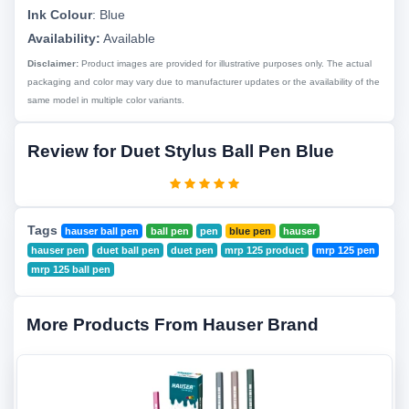
Ink Colour
:
Blue
Availability:
Available
Disclaimer:
Product images are provided for illustrative purposes only. The actual
packaging and color may vary due to manufacturer updates or the availability of the
same model in multiple color variants.
Review for Duet Stylus Ball Pen Blue
Tags
hauser ball pen
ball pen
pen
blue pen
hauser
hauser pen
duet ball pen
duet pen
mrp 125 product
mrp 125 pen
mrp 125 ball pen
More Products From Hauser Brand