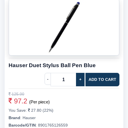
Hauser Duet Stylus Ball Pen Blue
-
+
ADD TO CART
125.00
97.2
(Per piece)
You Save:
27.80 (22%)
Brand
:
Hauser
Barcode/GTIN
:
8901765126559