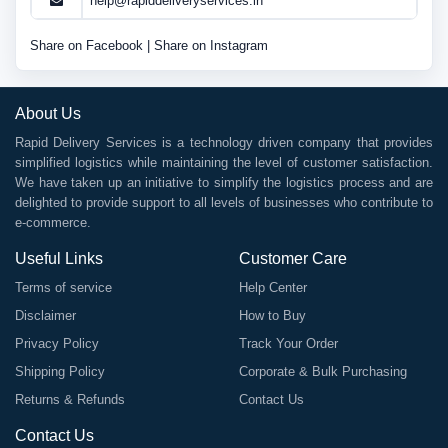
help@rapiddeliveryservices.in
Share on Facebook
|
Share on Instagram
About Us
Rapid Delivery Services is a technology driven company that provides
simplified logistics while maintaining the level of customer satisfaction.
We have taken up an initiative to simplify the logistics process and are
delighted to provide support to all levels of businesses who contribute to
e-commerce.
Useful Links
Customer Care
Terms of service
Help Center
Disclaimer
How to Buy
Privacy Policy
Track Your Order
Shipping Policy
Corporate & Bulk Purchasing
Returns & Refunds
Contact Us
Contact Us