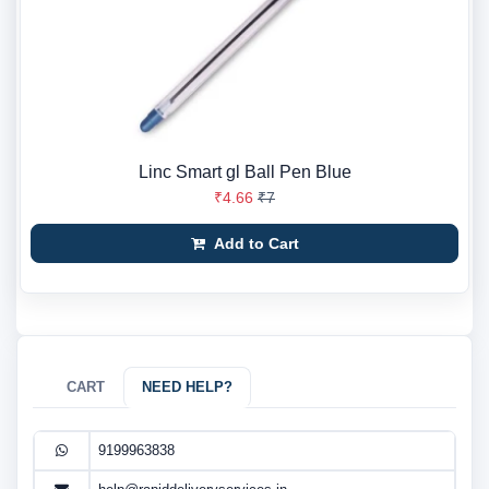
Linc Smart gl Ball Pen Blue
₹4.66
₹7
Add to Cart
CART
NEED HELP?
9199963838