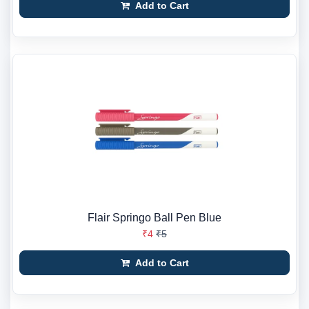
Add to Cart
Flair Springo Ball Pen Blue
₹4
₹5
Add to Cart