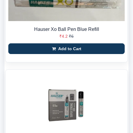
Hauser Xo Ball Pen Blue Refill
₹4.2
₹6
Add to Cart