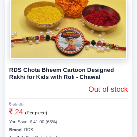
RDS Chota Bheem Cartoon Designed
Rakhi for Kids with Roli - Chawal
Out of stock
65.00
24
(Per piece)
You Save:
41.00 (63%)
Brand
:
RDS