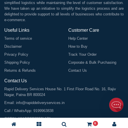
simplified logistics while maintaining the level of customer satisfaction.
We have taken up an initiative to simplify the logistics process and are
delighted to provide support to all levels of businesses who contribute to
e-commerce.
Useful Links
Customer Care
Terms of service
Help Center
Disclaimer
How to Buy
Privacy Policy
Track Your Order
Shipping Policy
Corporate & Bulk Purchasing
Returns & Refunds
Contact Us
Contact Us
Rapid Delivery Services House No. 1 First Floor Road No. 16, Rajiv
Nagar, Patna BR 800024
Email:
info@rapiddeliveryservices.in
Call / WhatsApp:
9199963838
GSTIN: 10ABDFR7059L1Z1
0