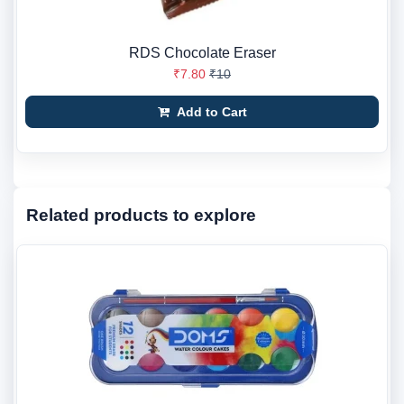
RDS Chocolate Eraser
₹7.80
₹10
Add to Cart
Related products to explore