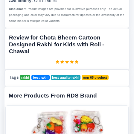
Availability:
Out of stock
Disclaimer:
Product images are provided for illustrative purposes only. The actual
packaging and color may vary due to manufacturer updates or the availability of the
same model in multiple color variants.
Review for Chota Bheem Cartoon
Designed Rakhi for Kids with Roli -
Chawal
Tags
rakhi
best rakhi
best quality rakhi
mrp 65 product
More Products From RDS Brand