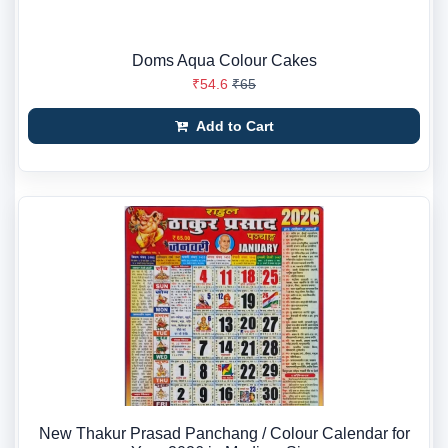
Doms Aqua Colour Cakes
₹54.6
₹65
Add to Cart
New Thakur Prasad Panchang / Colour Calendar for