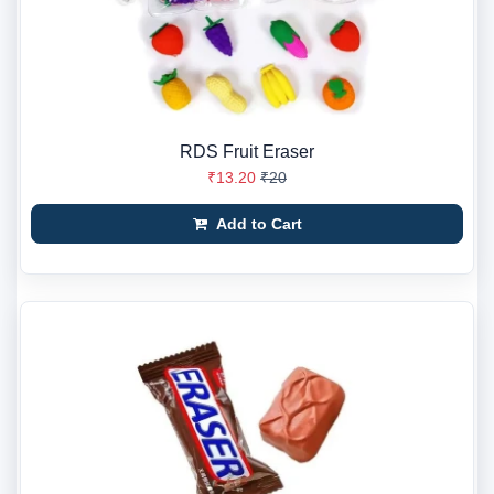
RDS Fruit Eraser
₹13.20
₹20
Add to Cart