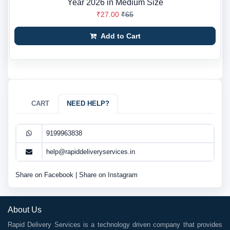
Year 2026 in Medium Size
₹27.00
₹65
Add to Cart
CART
NEED HELP?
9199963838
help@rapiddeliveryservices.in
Share on Facebook
|
Share on Instagram
About Us
Rapid Delivery Services is a technology driven company that provides