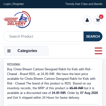
Login | Register
Trendy Hair Clips and Bands
0
SEARCH
Categories
RDS8966
Buy Chota Bheem Cartoon Designed Rakhi for Kids with Roli -
Chawal - Brand RDS, at 24.00 INR. We have the best price
available for Chota Bheem Cartoon Designed Rakhi for Kids with
Roli - Chawal The brand of this product is RDS. Based on our
inventory records, the MRP of this product is
65.00 INR
but it is
available at a discounted rate of
24.00 INR.
Order by
07 Aug 2026
and Get It shipped within 24 Hours for faster delivery.