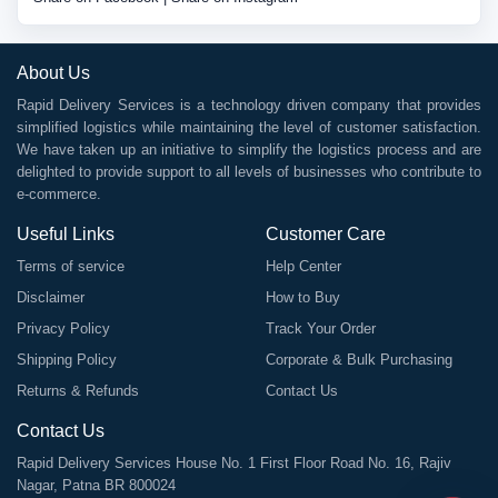
About Us
Rapid Delivery Services is a technology driven company that provides
simplified logistics while maintaining the level of customer satisfaction.
We have taken up an initiative to simplify the logistics process and are
delighted to provide support to all levels of businesses who contribute to
e-commerce.
Useful Links
Customer Care
Terms of service
Help Center
Disclaimer
How to Buy
Privacy Policy
Track Your Order
Shipping Policy
Corporate & Bulk Purchasing
Returns & Refunds
Contact Us
Contact Us
Rapid Delivery Services House No. 1 First Floor Road No. 16, Rajiv
Nagar, Patna BR 800024