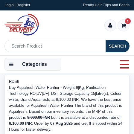
Login | Register
Trendy Hair Clips and Bands
0
SEARCH
Categories
RDS9
Buy Aquafresh Water Purifier - Weight 9|Kg, Purification
Technology RO|UV|UF|TDS|, Storage Capacity 15|Litre(s), Colour
white, Brand Aquafresh, at 8,100.00 INR. We have the best price
available for Aquafresh Water Purifier The brand of this product is
Aquafresh. Based on our inventory records, the MRP of this
product is
9,000.00 INR
but it is available at a discounted rate of
8,100.00 INR.
Order by
07 Aug 2026
and Get It shipped within 24
Hours for faster delivery.