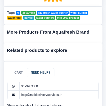
Tags
ro
aquafresh
aquafresh water purifier
water purifier
water filter
purifier
water purifiers
mrp 9000 product
More Products From Aquafresh Brand
Related products to explore
CART
NEED HELP?
9199963838
help@rapiddeliveryservices.in
Share on Facebook
|
Share on Instagram