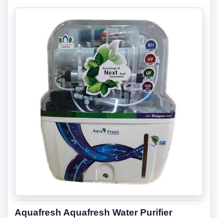
Aquafresh Aquafresh Water Purifier