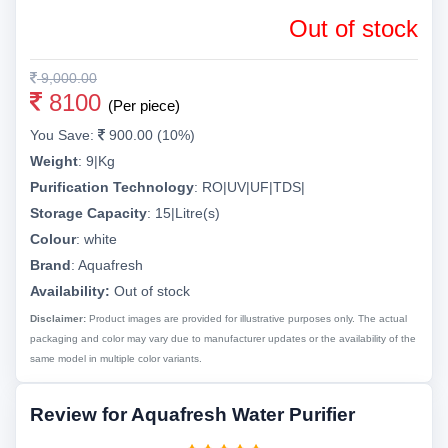
Out of stock
9,000.00
8100
(Per piece)
You Save:
900.00 (10%)
Weight
:
9|Kg
Purification Technology
:
RO|UV|UF|TDS|
Storage Capacity
:
15|Litre(s)
Colour
:
white
Brand
:
Aquafresh
Availability:
Out of stock
Disclaimer:
Product images are provided for illustrative purposes only. The actual
packaging and color may vary due to manufacturer updates or the availability of the
same model in multiple color variants.
Review for Aquafresh Water Purifier