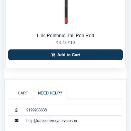
Linc Pentonic Ball Pen Red
₹8.72
₹10
Add to Cart
CART
NEED HELP?
9199963838
help@rapiddeliveryservices.in