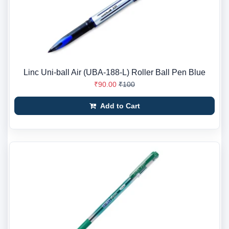
Linc Uni-ball Air (UBA-188-L) Roller Ball Pen Blue
₹90.00
₹100
Add to Cart