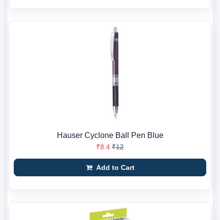
Hauser Cyclone Ball Pen Blue
₹8.4
₹12
Add to Cart