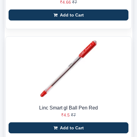
₹4.66
₹7
Add to Cart
Linc Smart gl Ball Pen Red
₹4.5
₹7
Add to Cart