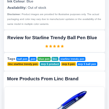
Ink Colour
:
Blue
Availability:
Out of stock
Disclaimer:
Product images are provided for illustrative purposes only. The actual
packaging and color may vary due to manufacturer updates or the availability of the
same model in multiple color variants.
Review for Starline Trendy Ball Pen Blue
Tags
ball pen
pen
blue pen
linc
starline trendy pen
linc starline trendy pen
mrp 5 product
mrp 5 pen
mrp 5 ball pen
More Products From Linc Brand