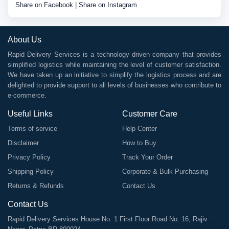
Share on Facebook
|
Share on Instagram
About Us
Rapid Delivery Services is a technology driven company that provides
simplified logistics while maintaining the level of customer satisfaction.
We have taken up an initiative to simplify the logistics process and are
delighted to provide support to all levels of businesses who contribute to
e-commerce.
Useful Links
Customer Care
Terms of service
Help Center
Disclaimer
How to Buy
Privacy Policy
Track Your Order
Shipping Policy
Corporate & Bulk Purchasing
Returns & Refunds
Contact Us
Contact Us
Rapid Delivery Services House No. 1 First Floor Road No. 16, Rajiv