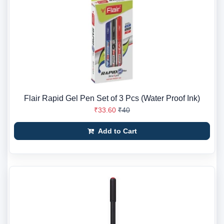
Flair Rapid Gel Pen Set of 3 Pcs (Water Proof Ink)
₹33.60
₹40
Add to Cart