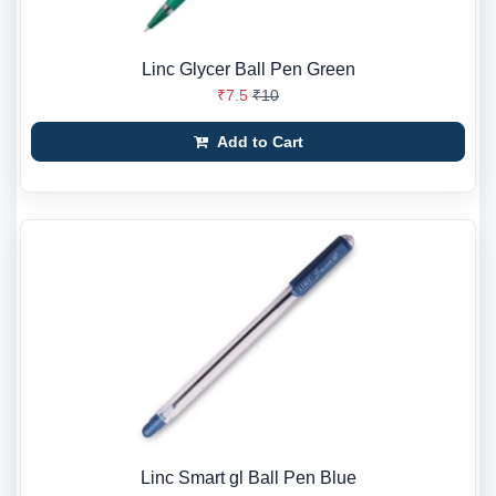
Linc Glycer Ball Pen Green
₹7.5
₹10
Add to Cart
Linc Smart gl Ball Pen Blue