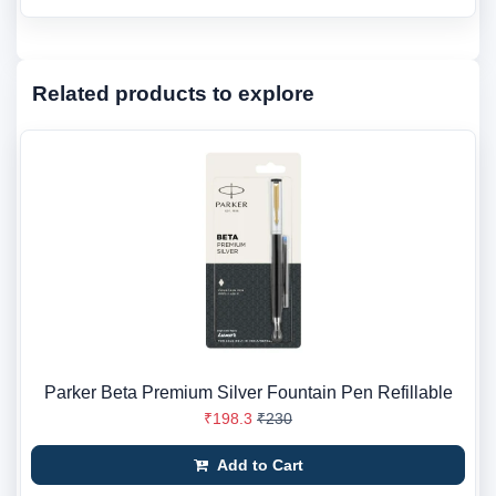
Related products to explore
Parker Beta Premium Silver Fountain Pen Refillable
₹198.3
₹230
Add to Cart