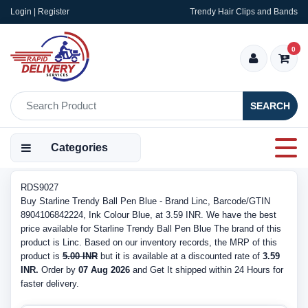
Login | Register
Trendy Hair Clips and Bands
0
SEARCH
Categories
RDS9027
Buy Starline Trendy Ball Pen Blue - Brand Linc, Barcode/GTIN
8904106842224, Ink Colour Blue, at 3.59 INR. We have the best
price available for Starline Trendy Ball Pen Blue The brand of this
product is Linc. Based on our inventory records, the MRP of this
product is
5.00 INR
but it is available at a discounted rate of
3.59
INR.
Order by
07 Aug 2026
and Get It shipped within 24 Hours for
faster delivery.