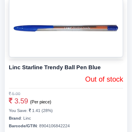
Linc Starline Trendy Ball Pen Blue
Out of stock
5.00
3.59
(Per piece)
You Save:
1.41 (28%)
Brand
:
Linc
Barcode/GTIN
:
8904106842224