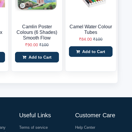
Camlin Poster
Camel Water Colour
ix
Colours (6 Shades)
Tubes
Smooth Flow
₹84.00
₹100
₹90.00
₹100
Add to Cart
Add to Cart
Useful Links
Customer Care
any
Terms of service
Help Center