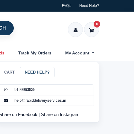
FAQ's
Need Help?
0
CH
nds
Track My Orders
My Account
CART
NEED HELP?
9199963838
help@rapiddeliveryservices.in
Share on Facebook
|
Share on Instagram