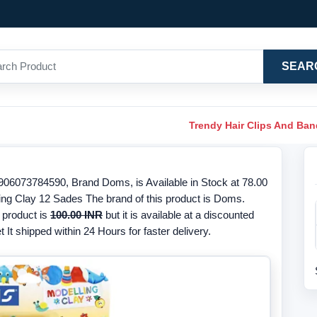
SEAR
Trendy Hair Clips And Ba
06073784590, Brand Doms, is Available in Stock at 78.00
ling Clay 12 Sades The brand of this product is Doms.
 product is
100.00 INR
but it is available at a discounted
 It shipped within 24 Hours for faster delivery.