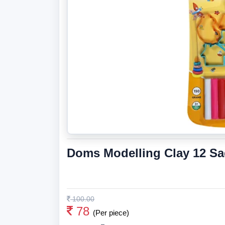
Doms Modelling Clay 12 S
100.00
78
(Per piece)