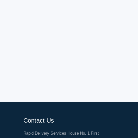
Contact Us
Rapid Delivery Services House No. 1 First