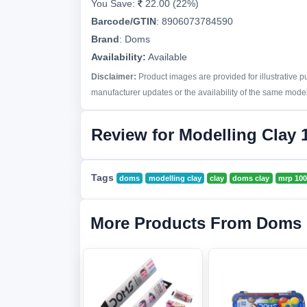
You Save:
22.00 (22%)
Barcode/GTIN
:
8906073784590
Brand
:
Doms
Availability:
Available
Disclaimer:
Product images are provided for illustrative 
manufacturer updates or the availability of the same model 
Review for Modelling Clay 
Tags
doms
modelling clay
clay
doms clay
mrp 100
More Products From Doms