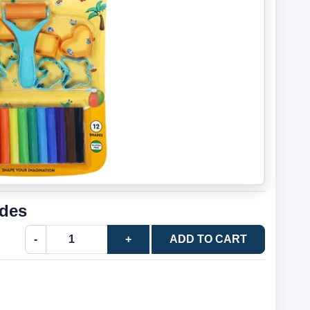
ades
-
+
ADD TO CART