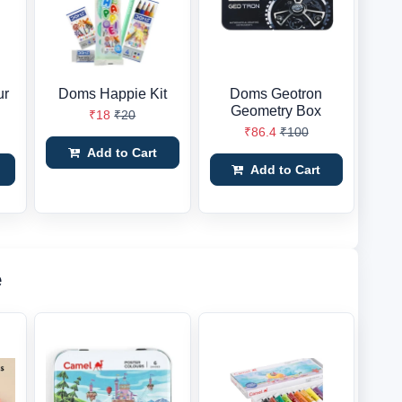
ur
Doms Happie Kit
Doms Geotron
Geometry Box
₹18
₹20
₹86.4
₹100
Add to Cart
Add to Cart
e