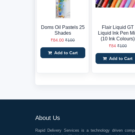
Doms Oil Pastels 25
Flair Liquid GT
Shades
Liquid Ink Pen M
(10 Ink Colours)
₹84.00
₹100
₹84
₹100
Add to Cart
Add to Cart
About Us
Rapid Delivery Services is a technology driven comp