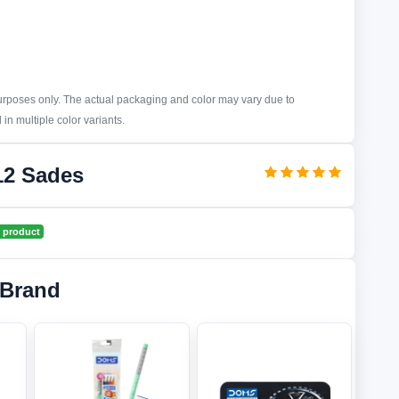
purposes only. The actual packaging and color may vary due to
in multiple color variants.
12 Sades
 product
 Brand