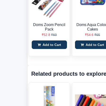
Doms Zoom Pencil
Doms Aqua Colo
Pack
Cakes
₹52.8
₹60
₹54.6
₹65
Add to Cart
Add to Cart
Related products to explor