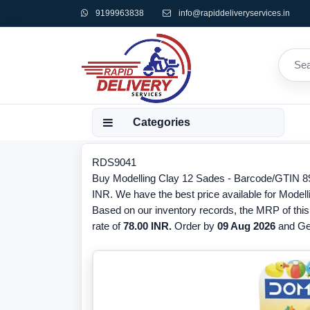
9199963838
info@rapiddeliveryservices.in
Categories
RDS9041
Buy Modelling Clay 12 Sades - Barcode/GTIN 89
INR. We have the best price available for Model
Based on our inventory records, the MRP of this
rate of
78.00 INR.
Order by
09 Aug 2026
and Get