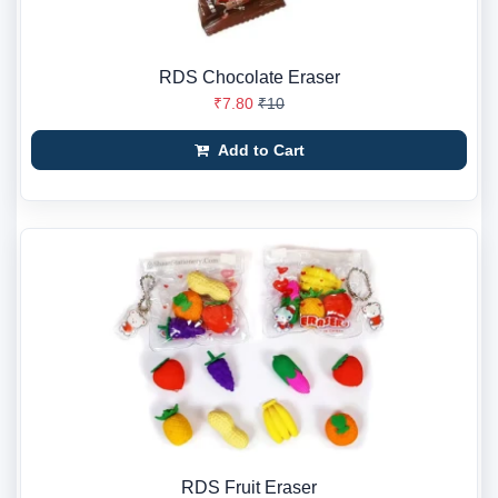
RDS Chocolate Eraser
₹7.80
₹10
Add to Cart
RDS Fruit Eraser