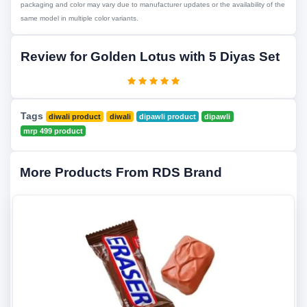
packaging and color may vary due to manufacturer updates or the availability of the
same model in multiple color variants.
Review for Golden Lotus with 5 Diyas Set
Tags
diwali product
diwali
dipawli product
dipawli
mrp 499 product
More Products From RDS Brand