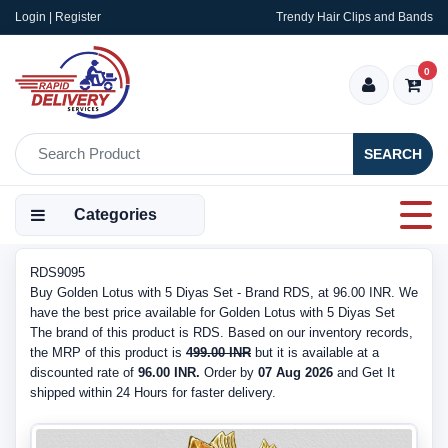
Login | Register
Trendy Hair Clips and Bands
0
SEARCH
Categories
RDS9095
Buy Golden Lotus with 5 Diyas Set - Brand RDS, at 96.00 INR. We
have the best price available for Golden Lotus with 5 Diyas Set
The brand of this product is RDS. Based on our inventory records,
the MRP of this product is
499.00 INR
but it is available at a
discounted rate of
96.00 INR.
Order by
07 Aug 2026
and Get It
shipped within 24 Hours for faster delivery.