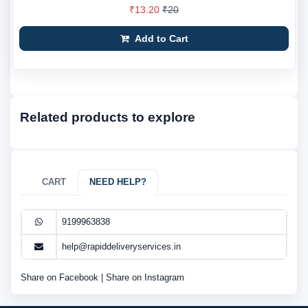
₹13.20
₹20
Add to Cart
Related products to explore
CART
NEED HELP?
9199963838
help@rapiddeliveryservices.in
Share on Facebook
|
Share on Instagram