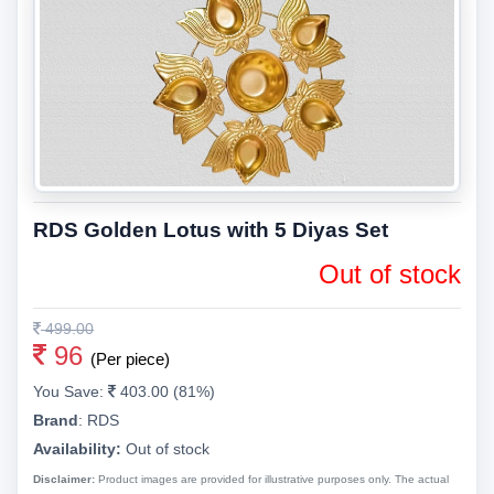
RDS Golden Lotus with 5 Diyas Set
Out of stock
499.00
96
(Per piece)
You Save:
403.00 (81%)
Brand
:
RDS
Availability:
Out of stock
Disclaimer:
Product images are provided for illustrative purposes only. The actual