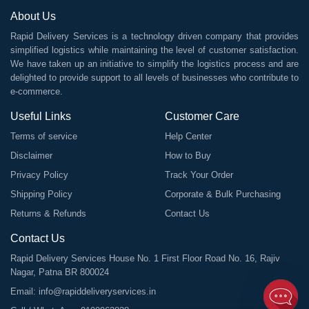
About Us
Rapid Delivery Services is a technology driven company that provides
simplified logistics while maintaining the level of customer satisfaction.
We have taken up an initiative to simplify the logistics process and are
delighted to provide support to all levels of businesses who contribute to
e-commerce.
Useful Links
Customer Care
Terms of service
Help Center
Disclaimer
How to Buy
Privacy Policy
Track Your Order
Shipping Policy
Corporate & Bulk Purchasing
Returns & Refunds
Contact Us
Contact Us
Rapid Delivery Services House No. 1 First Floor Road No. 16, Rajiv
Nagar, Patna BR 800024
Email:
info@rapiddeliveryservices.in