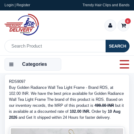
Login | Register
Trendy Hair Clips and Bands
0
SEARCH
Categories
RDS9097
Buy Golden Radiance Wall Tea Light Frame - Brand RDS, at
102.00 INR. We have the best price available for Golden Radiance
Wall Tea Light Frame The brand of this product is RDS. Based on
our inventory records, the MRP of this product is
499.00 INR
but it
is available at a discounted rate of
102.00 INR.
Order by
10 Aug
2026
and Get It shipped within 24 Hours for faster delivery.