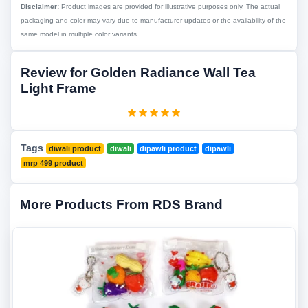
Disclaimer:
Product images are provided for illustrative purposes only. The actual
packaging and color may vary due to manufacturer updates or the availability of the
same model in multiple color variants.
Review for Golden Radiance Wall Tea
Light Frame
Tags
diwali product
diwali
dipawli product
dipawli
mrp 499 product
More Products From RDS Brand