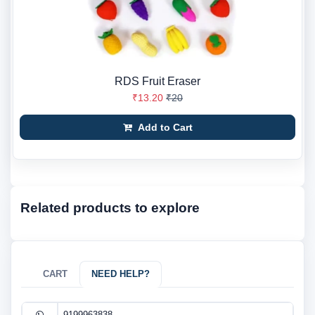
RDS Fruit Eraser
₹13.20
₹20
Add to Cart
Related products to explore
CART
NEED HELP?
9199963838