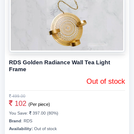
RDS Golden Radiance Wall Tea Light
Frame
Out of stock
499.00
102
(Per piece)
You Save:
397.00 (80%)
Brand
:
RDS
Availability:
Out of stock