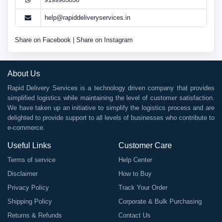
help@rapiddeliveryservices.in
Share on Facebook
|
Share on Instagram
About Us
Rapid Delivery Services is a technology driven company that provides
simplified logistics while maintaining the level of customer satisfaction.
We have taken up an initiative to simplify the logistics process and are
delighted to provide support to all levels of businesses who contribute to
e-commerce.
Useful Links
Customer Care
Terms of service
Help Center
Disclaimer
How to Buy
Privacy Policy
Track Your Order
Shipping Policy
Corporate & Bulk Purchasing
Returns & Refunds
Contact Us