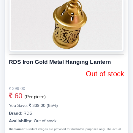
RDS Iron Gold Metal Hanging Lantern
Out of stock
399.00
60
(Per piece)
You Save:
339.00 (85%)
Brand
:
RDS
Availability:
Out of stock
Disclaimer:
Product images are provided for illustrative purposes only. The actual