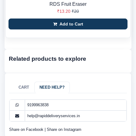
RDS Fruit Eraser
₹13.20
₹20
Add to Cart
Related products to explore
CART
NEED HELP?
9199963838
help@rapiddeliveryservices.in
Share on Facebook
|
Share on Instagram