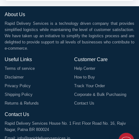
About Us
Rapid Delivery Services is a technology driven company that provides
simplified logistics while maintaining the level of customer satisfaction.
We have taken up an initiative to simplify the logistics process and are
delighted to provide support to all levels of businesses who contribute to
e-commerce.
Useful Links
Customer Care
Terms of service
Help Center
Disclaimer
How to Buy
Privacy Policy
Track Your Order
Shipping Policy
Corporate & Bulk Purchasing
Returns & Refunds
Contact Us
Contact Us
Rapid Delivery Services House No. 1 First Floor Road No. 16, Rajiv
Nagar, Patna BR 800024
Email:
info@rapiddeliveryservices.in