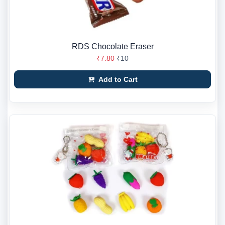
RDS Chocolate Eraser
₹7.80
₹10
Add to Cart