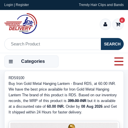
Login | Register
Trendy Hair Clips and Bands
0
SEARCH
Categories
RDS9100
Buy Iron Gold Metal Hanging Lantern - Brand RDS, at 60.00 INR.
We have the best price available for Iron Gold Metal Hanging
Lantern The brand of this product is RDS. Based on our inventory
records, the MRP of this product is
399.00 INR
but it is available
at a discounted rate of
60.00 INR.
Order by
08 Aug 2026
and Get
It shipped within 24 Hours for faster delivery.