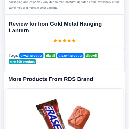
packaging and color may vary due to manufacturer updates or the availability of the
same model in multiple color variants.
Review for Iron Gold Metal Hanging
Lantern
Tags
diwali product
diwali
dipawli product
dipawli
mrp 399 product
More Products From RDS Brand