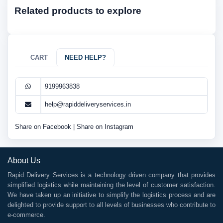
Related products to explore
CART
NEED HELP?
9199963838
help@rapiddeliveryservices.in
Share on Facebook
|
Share on Instagram
About Us
Rapid Delivery Services is a technology driven company that provides
simplified logistics while maintaining the level of customer satisfaction.
We have taken up an initiative to simplify the logistics process and are
delighted to provide support to all levels of businesses who contribute to
e-commerce.