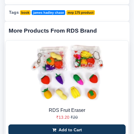
Tags
book
james hadley chase
mrp 175 product
More Products From RDS Brand
RDS Fruit Eraser
₹13.20
₹20
Add to Cart