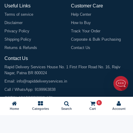
Useful Links
Customer Care
Terms of service
Help Center
Disclaimer
How to Buy
Privacy Policy
Track Your Order
Shipping Policy
Corporate & Bulk Purchasing
Returns & Refunds
Contact Us
Contact Us
Rapid Delivery Services House No. 1 First Floor Road No. 16, Rajiv
Nagar, Patna BR 800024
Email:
info@rapiddeliveryservices.in
Call / WhatsApp:
9199963838
GSTIN: 10ABDFR7059L1Z1
0
Home
Categories
Search
Cart
Account
©
2026
All Rights Reserved |
Rapid Delivery Services