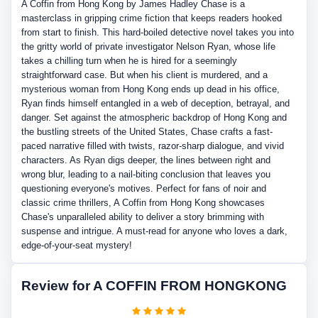
A Coffin from Hong Kong by James Hadley Chase is a
masterclass in gripping crime fiction that keeps readers hooked
from start to finish. This hard-boiled detective novel takes you into
the gritty world of private investigator Nelson Ryan, whose life
takes a chilling turn when he is hired for a seemingly
straightforward case. But when his client is murdered, and a
mysterious woman from Hong Kong ends up dead in his office,
Ryan finds himself entangled in a web of deception, betrayal, and
danger. Set against the atmospheric backdrop of Hong Kong and
the bustling streets of the United States, Chase crafts a fast-
paced narrative filled with twists, razor-sharp dialogue, and vivid
characters. As Ryan digs deeper, the lines between right and
wrong blur, leading to a nail-biting conclusion that leaves you
questioning everyone's motives. Perfect for fans of noir and
classic crime thrillers, A Coffin from Hong Kong showcases
Chase's unparalleled ability to deliver a story brimming with
suspense and intrigue. A must-read for anyone who loves a dark,
edge-of-your-seat mystery!
Review for A COFFIN FROM HONGKONG