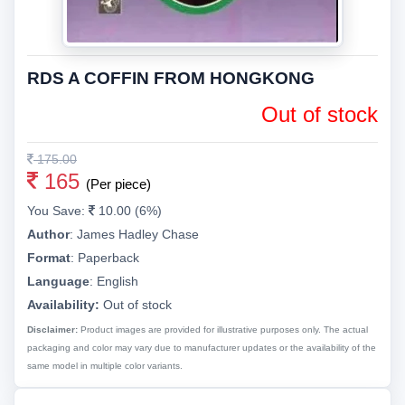
RDS A COFFIN FROM HONGKONG
Out of stock
175.00
165
(Per piece)
You Save:
10.00 (6%)
Author
:
James Hadley Chase
Format
:
Paperback
Language
:
English
Availability:
Out of stock
Disclaimer:
Product images are provided for illustrative purposes only. The actual
packaging and color may vary due to manufacturer updates or the availability of the
same model in multiple color variants.