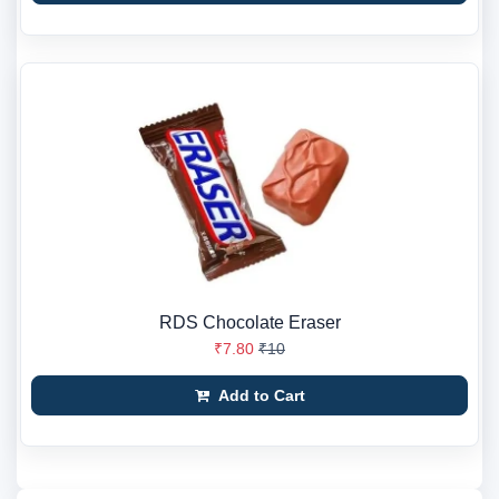
RDS Chocolate Eraser
₹7.80
₹10
Add to Cart