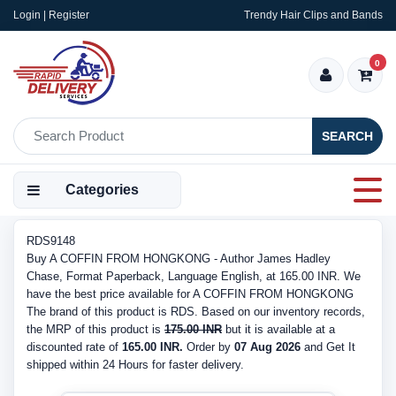
Login | Register
Trendy Hair Clips and Bands
0
SEARCH
Categories
RDS9148
Buy A COFFIN FROM HONGKONG - Author James Hadley
Chase, Format Paperback, Language English, at 165.00 INR. We
have the best price available for A COFFIN FROM HONGKONG
The brand of this product is RDS. Based on our inventory records,
the MRP of this product is
175.00 INR
but it is available at a
discounted rate of
165.00 INR.
Order by
07 Aug 2026
and Get It
shipped within 24 Hours for faster delivery.