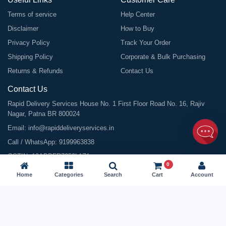
Terms of service
Help Center
Disclaimer
How to Buy
Privacy Policy
Track Your Order
Shipping Policy
Corporate & Bulk Purchasing
Returns & Refunds
Contact Us
Contact Us
Rapid Delivery Services House No. 1 First Floor Road No. 16, Rajiv
Nagar, Patna BR 800024
Email:
info@rapiddeliveryservices.in
Call / WhatsApp:
9199963838
GSTIN: 10ABDFR7059L1Z1
0
Home
Categories
Search
Cart
Account
©
2026
All Rights Reserved |
Rapid Delivery Services