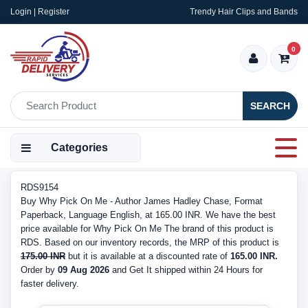
Login | Register
Trendy Hair Clips and Bands
0
SEARCH
Categories
RDS9154
Buy Why Pick On Me - Author James Hadley Chase, Format
Paperback, Language English, at 165.00 INR. We have the best
price available for Why Pick On Me The brand of this product is
RDS. Based on our inventory records, the MRP of this product is
175.00 INR
but it is available at a discounted rate of
165.00 INR.
Order by
09 Aug 2026
and Get It shipped within 24 Hours for
faster delivery.