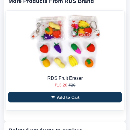
More Products From RDS Brand
RDS Fruit Eraser
₹13.20
₹20
Add to Cart