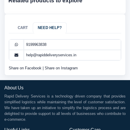
Related products to explore
CART
NEED HELP?
9199963838
help@rapiddeliveryservices.in
Share on Facebook
|
Share on Instagram
About Us
Rapid Delivery Services is a technology driven company that provides
simplified logistics while maintaining the level of customer satisfaction.
We have taken up an initiative to simplify the logistics process and are
delighted to provide support to all levels of businesses who contribute to
e-commerce.
Useful Links
Customer Care