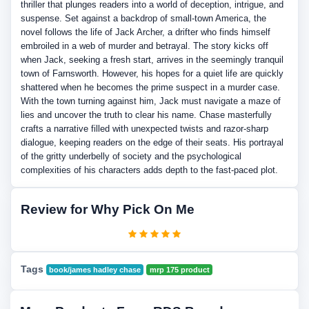
thriller that plunges readers into a world of deception, intrigue, and
suspense. Set against a backdrop of small-town America, the
novel follows the life of Jack Archer, a drifter who finds himself
embroiled in a web of murder and betrayal. The story kicks off
when Jack, seeking a fresh start, arrives in the seemingly tranquil
town of Farnsworth. However, his hopes for a quiet life are quickly
shattered when he becomes the prime suspect in a murder case.
With the town turning against him, Jack must navigate a maze of
lies and uncover the truth to clear his name. Chase masterfully
crafts a narrative filled with unexpected twists and razor-sharp
dialogue, keeping readers on the edge of their seats. His portrayal
of the gritty underbelly of society and the psychological
complexities of his characters adds depth to the fast-paced plot.
Review for Why Pick On Me
Tags
book/james hadley chase
mrp 175 product