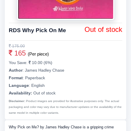
Out of stock
RDS Why Pick On Me
175.00
165
(Per piece)
You Save:
10.00 (6%)
Author
:
James Hadley Chase
Format
:
Paperback
Language
:
English
Availability:
Out of stock
Disclaimer:
Product images are provided for illustrative purposes only. The actual
packaging and color may vary due to manufacturer updates or the availability of the
same model in multiple color variants.
Why Pick on Me? by James Hadley Chase is a gripping crime