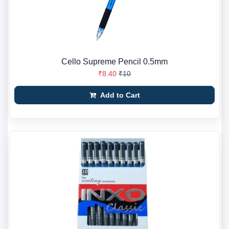
Cello Supreme Pencil 0.5mm
₹8.40
₹10
Add to Cart