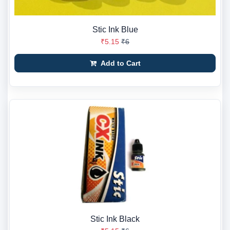
Stic Ink Blue
₹5.15
₹6
Add to Cart
Stic Ink Black