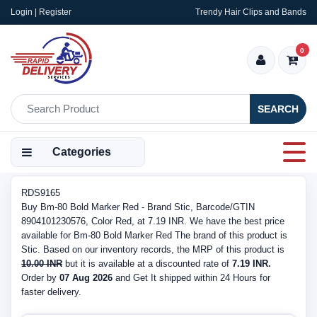
Login | Register
Trendy Hair Clips and Bands
0
SEARCH
Categories
RDS9165
Buy Bm-80 Bold Marker Red - Brand Stic, Barcode/GTIN
8904101230576, Color Red, at 7.19 INR. We have the best price
available for Bm-80 Bold Marker Red The brand of this product is
Stic. Based on our inventory records, the MRP of this product is
10.00 INR
but it is available at a discounted rate of
7.19 INR.
Order by
07 Aug 2026
and Get It shipped within 24 Hours for
faster delivery.