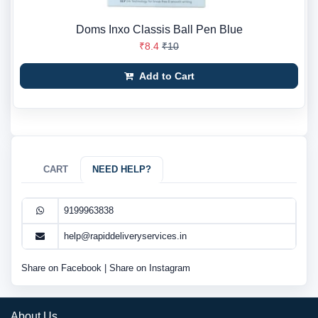
Doms Inxo Classis Ball Pen Blue
₹8.4
₹10
Add to Cart
CART
NEED HELP?
9199963838
help@rapiddeliveryservices.in
Share on Facebook
|
Share on Instagram
About Us