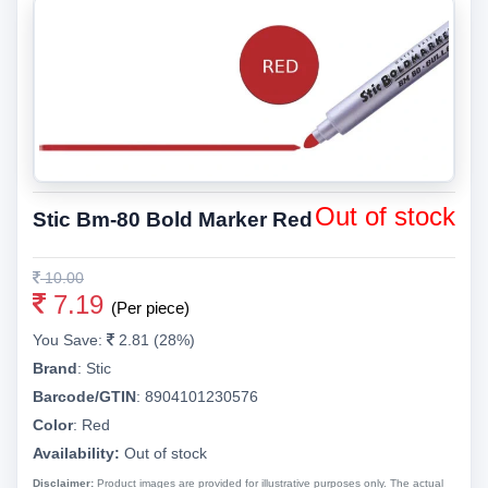
Out of stock
Stic Bm-80 Bold Marker Red
10.00
7.19
(Per piece)
You Save:
2.81 (28%)
Brand
:
Stic
Barcode/GTIN
:
8904101230576
Color
:
Red
Availability:
Out of stock
Disclaimer:
Product images are provided for illustrative purposes only. The actual