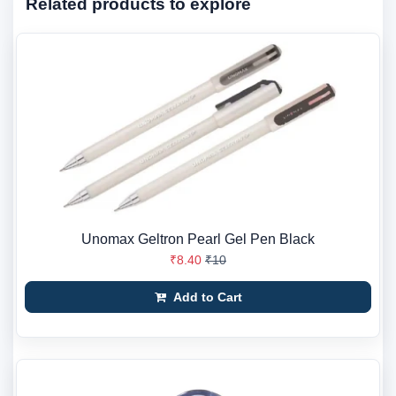
Related products to explore
Unomax Geltron Pearl Gel Pen Black
₹8.40
₹10
Add to Cart