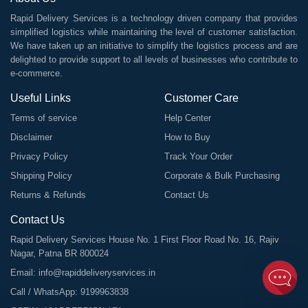
Rapid Delivery Services is a technology driven company that provides
simplified logistics while maintaining the level of customer satisfaction.
We have taken up an initiative to simplify the logistics process and are
delighted to provide support to all levels of businesses who contribute to
e-commerce.
Useful Links
Customer Care
Terms of service
Help Center
Disclaimer
How to Buy
Privacy Policy
Track Your Order
Shipping Policy
Corporate & Bulk Purchasing
Returns & Refunds
Contact Us
Contact Us
Rapid Delivery Services House No. 1 First Floor Road No. 16, Rajiv
Nagar, Patna BR 800024
Email:
info@rapiddeliveryservices.in
Call / WhatsApp:
9199963838