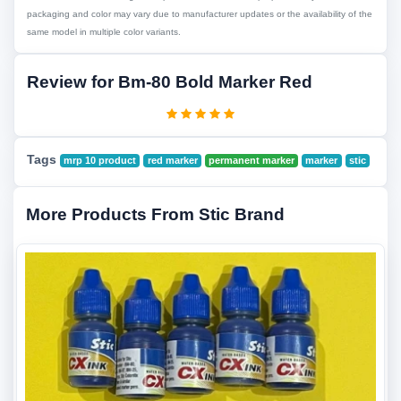
packaging and color may vary due to manufacturer updates or the availability of the
same model in multiple color variants.
Review for Bm-80 Bold Marker Red
Tags
mrp 10 product
red marker
permanent marker
marker
stic
More Products From Stic Brand