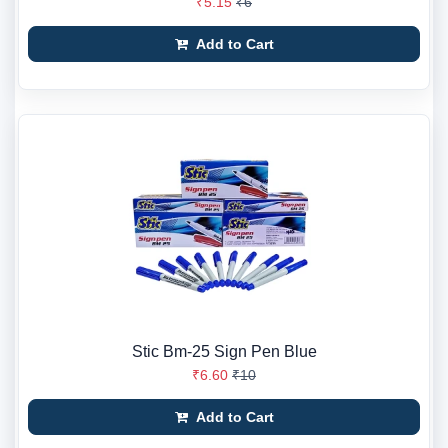
₹5.15
₹6
Add to Cart
Stic Bm-25 Sign Pen Blue
₹6.60
₹10
Add to Cart