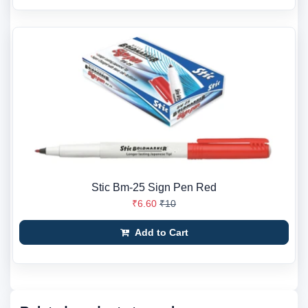
Stic Bm-25 Sign Pen Red
₹6.60
₹10
Add to Cart