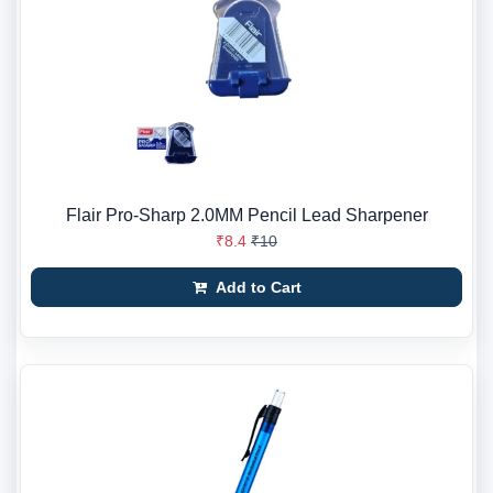
Flair Pro-Sharp 2.0MM Pencil Lead Sharpener
₹8.4
₹10
Add to Cart