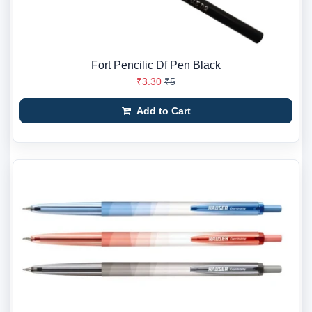
Fort Pencilic Df Pen Black
₹3.30
₹5
Add to Cart