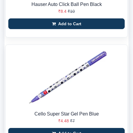
Hauser Auto Click Ball Pen Black
₹8.4
₹10
Add to Cart
Cello Super Star Gel Pen Blue
₹4.48
₹7