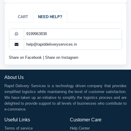
CART
NEED HELP?
9199963838
help@rapiddeliveryservices.in
Share on Facebook
|
Share on Instagram
About Us
Rapid Delivery Services is a technology driven company that provides
simplified logistics while maintaining the level of customer satisfaction.
We have taken up an initiative to simplify the logistics process and are
delighted to provide support to all levels of businesses who contribute to
e-commerce.
Useful Links
Customer Care
Terms of service
Help Center