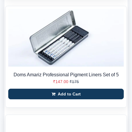
Doms Amariz Professional Pigment Liners Set of 5
₹147.00
₹175
Add to Cart