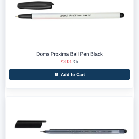
Doms Proxima Ball Pen Black
₹3.01
₹5
Add to Cart