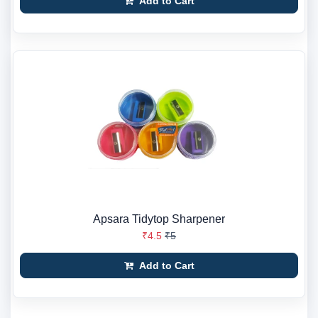
Add to Cart
Apsara Tidytop Sharpener
₹4.5
₹5
Add to Cart