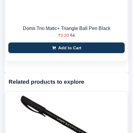
Doms Trio Matic+ Triangle Ball Pen Black
₹3.20
₹4
Add to Cart
Related products to explore