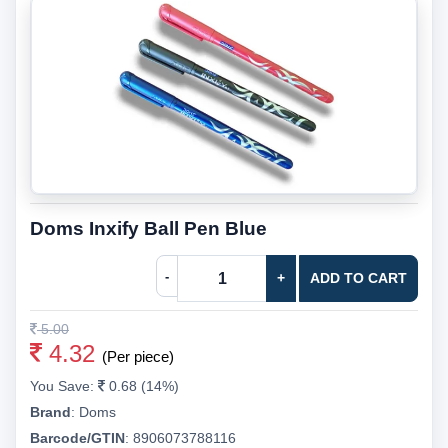
Doms Inxify Ball Pen Blue
-
+
ADD TO CART
5.00
4.32
(Per piece)
You Save:
0.68 (14%)
Brand
:
Doms
Barcode/GTIN
:
8906073788116