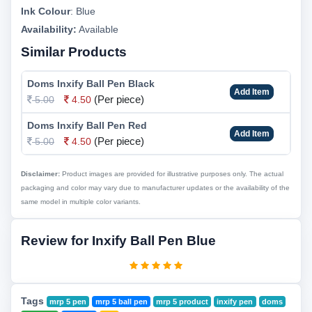
Ink Colour
:
Blue
Availability:
Available
Similar Products
Doms Inxify Ball Pen Black
Add Item
(Per piece)
5.00
4.50
Doms Inxify Ball Pen Red
Add Item
(Per piece)
5.00
4.50
Disclaimer:
Product images are provided for illustrative purposes only. The actual
packaging and color may vary due to manufacturer updates or the availability of the
same model in multiple color variants.
Review for Inxify Ball Pen Blue
Tags
mrp 5 pen
mrp 5 ball pen
mrp 5 product
inxify pen
doms