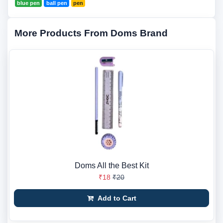
blue pen
ball pen
pen
More Products From Doms Brand
Doms All the Best Kit
₹18
₹20
Add to Cart