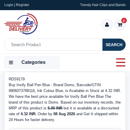
Login | Register
Trendy Hair Clips and Bands
0
SEARCH
Categories
RDS9179
Buy Inxify Ball Pen Blue - Brand Doms, Barcode/GTIN
8906073788116, Ink Colour Blue, is Available in Stock at 4.32 INR.
We have the best price available for Inxify Ball Pen Blue The
brand of this product is Doms. Based on our inventory records, the
MRP of this product is
5.00 INR
but it is available at a discounted
rate of
4.32 INR.
Order by
08 Aug 2026
and Get It shipped within
24 Hours for faster delivery.