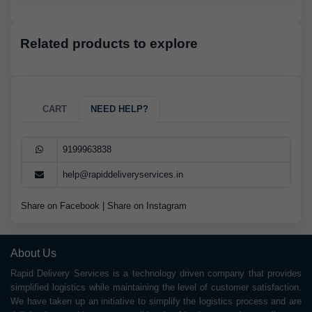
Related products to explore
CART
NEED HELP?
9199963838
help@rapiddeliveryservices.in
Share on Facebook
|
Share on Instagram
About Us
Rapid Delivery Services is a technology driven company that provides
simplified logistics while maintaining the level of customer satisfaction.
We have taken up an initiative to simplify the logistics process and are