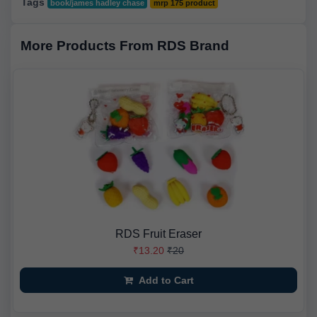
Tags
book/james hadley chase
mrp 175 product
More Products From RDS Brand
RDS Fruit Eraser
₹13.20
₹20
Add to Cart