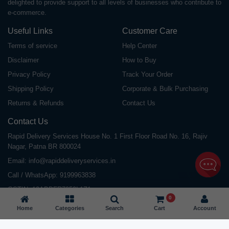
delighted to provide support to all levels of businesses who contribute to
e-commerce.
Useful Links
Customer Care
Terms of service
Help Center
Disclaimer
How to Buy
Privacy Policy
Track Your Order
Shipping Policy
Corporate & Bulk Purchasing
Returns & Refunds
Contact Us
Contact Us
Rapid Delivery Services House No. 1 First Floor Road No. 16, Rajiv
Nagar, Patna BR 800024
Email:
info@rapiddeliveryservices.in
Call / WhatsApp:
9199963838
GSTIN: 10ABDFR7059L1Z1
0
Home
Categories
Search
Cart
Account
©
2026
All Rights Reserved |
Rapid Delivery Services