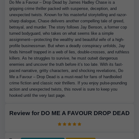
Do Me a Favour – Drop Dead by James Hadley Chase is a
gripping crime thriller packed with suspense, deception, and
unexpected twists. Known for his masterful storytelling and razor-
sharp dialogue, Chase delivers another compelling tale of greed,
betrayal, and murder. The story follows Jay Benson, a former cop
turned bodyguard, who takes on what seems like a simple
assignment—protecting the wealthy and beautiful wife of a high-
profile businessman. But when a deadly conspiracy unfolds, Jay
finds himself trapped in a web of lies, double-crosses, and ruthless
killers. As he struggles to survive, he must outwit dangerous
enemies and uncover the truth before it’s too late. With its fast-
paced narrative, gritty characters, and shocking revelations, Do
Me a Favour – Drop Dead is a must-read for fans of hardboiled
crime fiction and classic noir thrillers. If you enjoy pulse-pounding
action and unexpected twists, this novel is sure to keep you
hooked until the very last page.
Review for DO ME A FAVOUR DROP DEAD