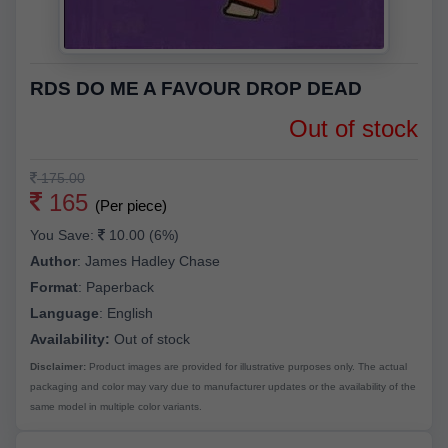
RDS DO ME A FAVOUR DROP DEAD
Out of stock
175.00
165
(Per piece)
You Save:
10.00 (6%)
Author
:
James Hadley Chase
Format
:
Paperback
Language
:
English
Availability:
Out of stock
Disclaimer:
Product images are provided for illustrative purposes only. The actual
packaging and color may vary due to manufacturer updates or the availability of the
same model in multiple color variants.