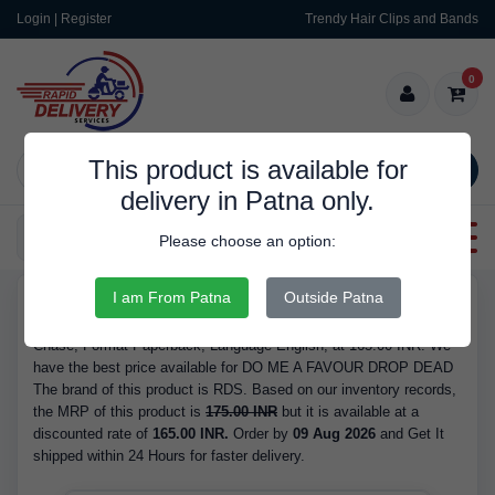
Login | Register
Trendy Hair Clips and Bands
0
This product is available for
SEARCH
delivery in Patna only.
Categories
Please choose an option:
I am From Patna
Outside Patna
RDS9211
Buy DO ME A FAVOUR DROP DEAD - Author James Hadley
Chase, Format Paperback, Language English, at 165.00 INR. We
have the best price available for DO ME A FAVOUR DROP DEAD
The brand of this product is RDS. Based on our inventory records,
the MRP of this product is
175.00 INR
but it is available at a
discounted rate of
165.00 INR.
Order by
09 Aug 2026
and Get It
shipped within 24 Hours for faster delivery.