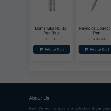
Doms Kika R8 Ball
Reynolds Correct
Pen Blue
Pen
₹3.9
₹5
₹16.8
₹30
Add to Cart
Add to Cart
About Us
Rapid Delivery Services is a technology driven comp