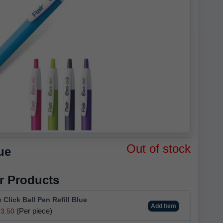
Out of stock
ue
r Products
e Click Ball Pen Refill Blue
Add Item
(Per piece)
3.50