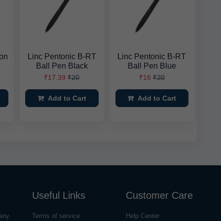
ion
Linc Pentonic B-RT
Linc Pentonic B-RT
Ball Pen Black
Ball Pen Blue
₹17.39
₹20
₹16
₹20
Add to Cart
Add to Cart
Useful Links
Customer Care
any
Terms of service
Help Center