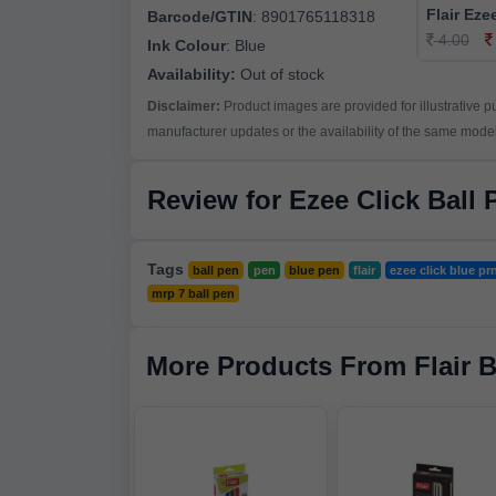
Flair Eze
Barcode/GTIN
:
8901765118318
4.00
Ink Colour
:
Blue
Availability:
Out of stock
Disclaimer:
Product images are provided for illustrative 
manufacturer updates or the availability of the same model 
Review for Ezee Click Ball 
Tags
ball pen
pen
blue pen
flair
ezee click blue pr
mrp 7 ball pen
More Products From Flair 