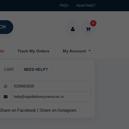
FAQ's
Need Help?
0
CH
nds
Track My Orders
My Account
CART
NEED HELP?
9199963838
help@rapiddeliveryservices.in
Share on Facebook
|
Share on Instagram