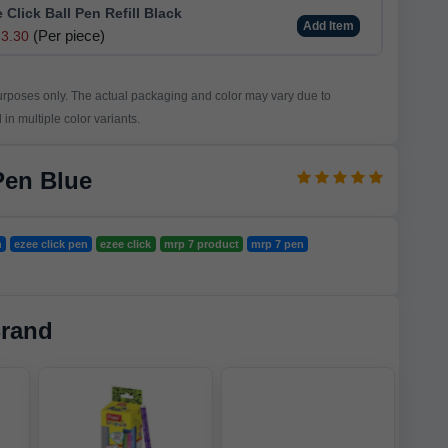
e Click Ball Pen Refill Black
Add Item
(Per piece)
3.30
purposes only. The actual packaging and color may vary due to
in multiple color variants.
Pen Blue
n
ezee click pen
ezee click
mrp 7 product
mrp 7 pen
Brand