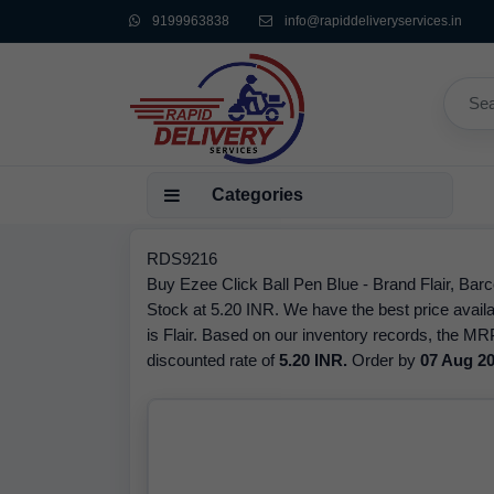
9199963838
info@rapiddeliveryservices.in
Categories
RDS9216
Buy Ezee Click Ball Pen Blue - Brand Flair, Bar
Stock at 5.20 INR. We have the best price availa
is Flair. Based on our inventory records, the MRP
discounted rate of
5.20 INR.
Order by
07 Aug 2