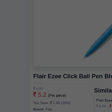
Flair Ezee Click Ball Pen Bl
7.00
Simila
5.2
(Per piece)
Flair Eze
You Save:
1.80 (26%)
4.00
Brand
:
Flair