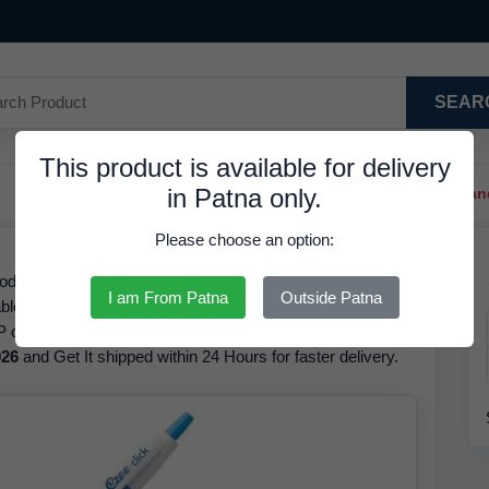
SEAR
This product is available for delivery
in Patna only.
Trendy Hair Clips And Ba
Please choose an option:
code/GTIN 8901765118318, Ink Colour Blue, is Available in
I am From Patna
Outside Patna
ble for Ezee Click Ball Pen Blue The brand of this product
 of this product is
7.00 INR
but it is available at a
026
and Get It shipped within 24 Hours for faster delivery.