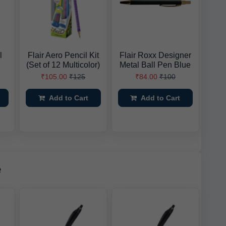
l
Flair Aero Pencil Kit
Flair Roxx Designer
(Set of 12 Multicolor)
Metal Ball Pen Blue
₹105.00
₹125
₹84.00
₹100
Add to Cart
Add to Cart
e