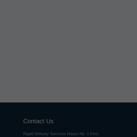
Contact Us
Rapid Delivery Services House No. 1 First