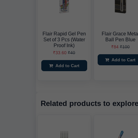
Flair Rapid Gel Pen
Flair Grace Meta
Set of 3 Pcs (Water
Ball Pen Blue
Proof Ink)
₹84
₹100
₹33.60
₹40
Add to Cart
Add to Cart
Related products to explor