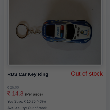
Out of stock
RDS Car Key Ring
25.00
14.3
(Per piece)
You Save:
10.70 (43%)
Availability:
Out of stock