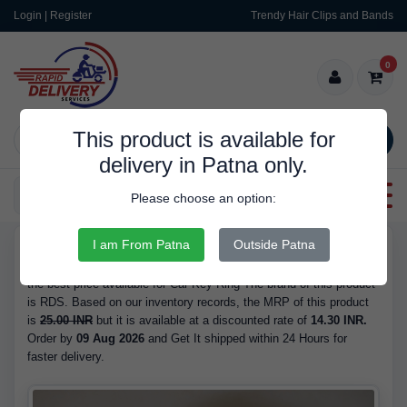
Login | Register
Trendy Hair Clips and Bands
0
This product is available for
SEARCH
delivery in Patna only.
Categories
Please choose an option:
I am From Patna
Outside Patna
RDS9267
Buy Car Key Ring - is Available in Stock at 14.30 INR. We have
the best price available for Car Key Ring The brand of this product
is RDS. Based on our inventory records, the MRP of this product
is
25.00 INR
but it is available at a discounted rate of
14.30 INR.
Order by
09 Aug 2026
and Get It shipped within 24 Hours for
faster delivery.