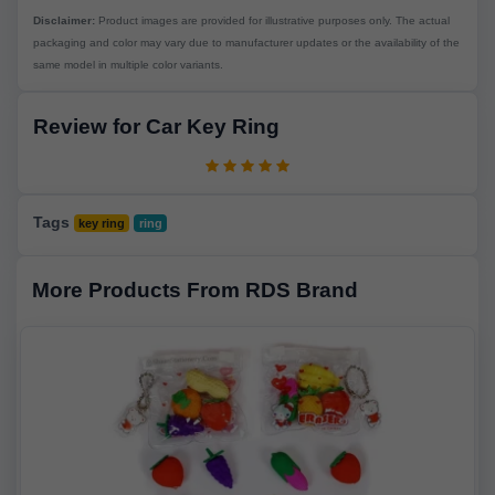
Disclaimer:
Product images are provided for illustrative purposes only. The actual
packaging and color may vary due to manufacturer updates or the availability of the
same model in multiple color variants.
Review for Car Key Ring
Tags
key ring
ring
More Products From RDS Brand