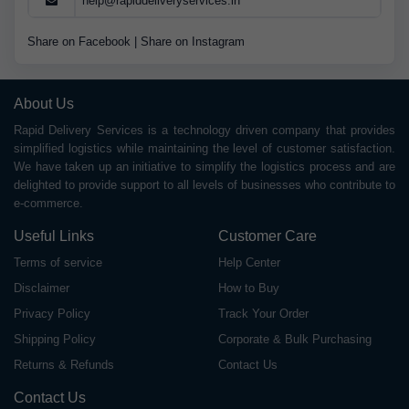
help@rapiddeliveryservices.in
Share on Facebook
|
Share on Instagram
About Us
Rapid Delivery Services is a technology driven company that provides
simplified logistics while maintaining the level of customer satisfaction.
We have taken up an initiative to simplify the logistics process and are
delighted to provide support to all levels of businesses who contribute to
e-commerce.
Useful Links
Customer Care
Terms of service
Help Center
Disclaimer
How to Buy
Privacy Policy
Track Your Order
Shipping Policy
Corporate & Bulk Purchasing
Returns & Refunds
Contact Us
Contact Us