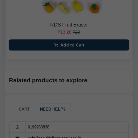
RDS Fruit Eraser
₹13.20
₹20
Add to Cart
Related products to explore
CART
NEED HELP?
9199963838