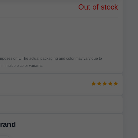
Out of stock
purposes only. The actual packaging and color may vary due to
in multiple color variants.
rand