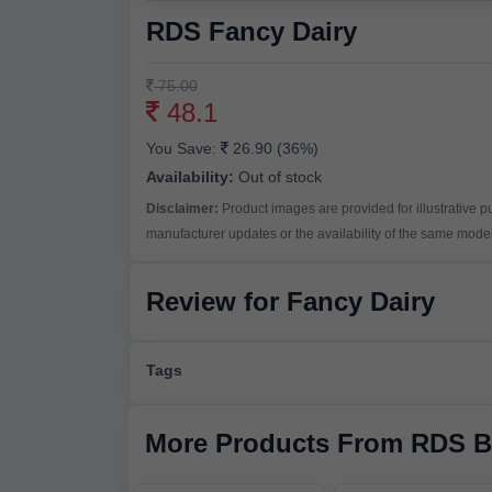
RDS Fancy Dairy
75.00
48.1
You Save:
26.90 (36%)
Availability:
Out of stock
Disclaimer:
Product images are provided for illustrative 
manufacturer updates or the availability of the same model 
Review for Fancy Dairy
Tags
More Products From RDS B