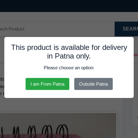
SEAR
This product is available for delivery
in Patna only.
Trendy Hair Clips And Ba
Please choose an option:
 INR. We have the best price available for Fancy Dairy The
I am From Patna
Outside Patna
ntory records, the MRP of this product is
75.00 INR
but it is
r by
07 Aug 2026
and Get It shipped within 24 Hours for