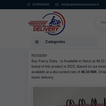
9199963838
info@rapiddeliveryservices.in
Categories
RDS9269
Buy Fancy Dairy - is Available in Stock at 48.10
brand of this product is RDS. Based on our inve
available at a discounted rate of
48.10 INR.
Orde
faster delivery.