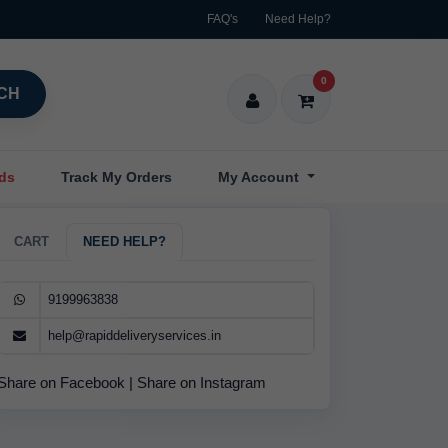
FAQ's
Need Help?
0
CH
nds
Track My Orders
My Account
CART
NEED HELP?
9199963838
help@rapiddeliveryservices.in
Share on Facebook
|
Share on Instagram