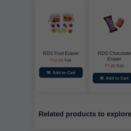
RDS Fruit Eraser
RDS Chocolate
Eraser
₹13.20
₹20
₹7.80
₹10
Add to Cart
Add to Cart
Related products to explor