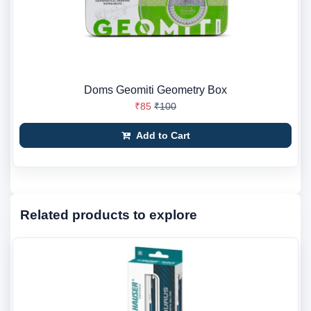
Doms Geomiti Geometry Box
₹85
₹100
Add to Cart
Related products to explore