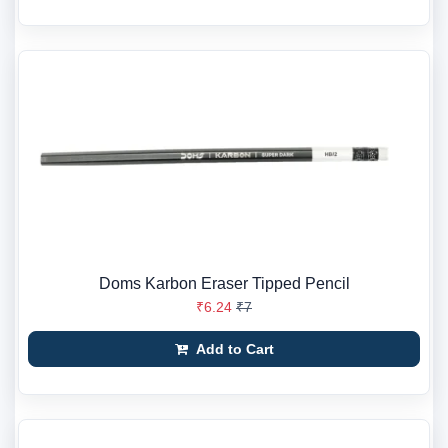
Doms Karbon Eraser Tipped Pencil
₹6.24
₹7
Add to Cart