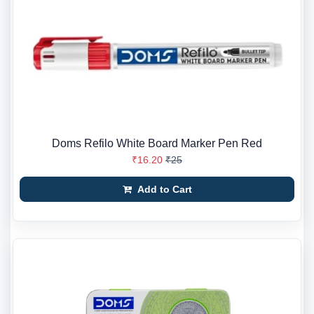
Doms Refilo White Board Marker Pen Red
₹16.20
₹25
Add to Cart