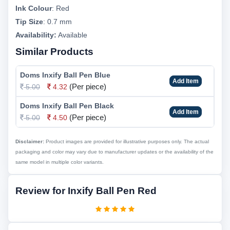
Ink Colour
:
Red
Tip Size
:
0.7 mm
Availability:
Available
Similar Products
Doms Inxify Ball Pen Blue
Add Item
(Per piece)
5.00
4.32
Doms Inxify Ball Pen Black
Add Item
(Per piece)
5.00
4.50
Disclaimer:
Product images are provided for illustrative purposes only. The actual
packaging and color may vary due to manufacturer updates or the availability of the
same model in multiple color variants.
Review for Inxify Ball Pen Red