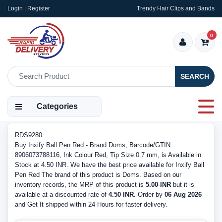
Login | Register
Trendy Hair Clips and Bands
0
SEARCH
Categories
RDS9280
Buy Inxify Ball Pen Red - Brand Doms, Barcode/GTIN
8906073788116, Ink Colour Red, Tip Size 0.7 mm, is Available in
Stock at 4.50 INR. We have the best price available for Inxify Ball
Pen Red The brand of this product is Doms. Based on our
inventory records, the MRP of this product is
5.00 INR
but it is
available at a discounted rate of
4.50 INR.
Order by
06 Aug 2026
and Get It shipped within 24 Hours for faster delivery.