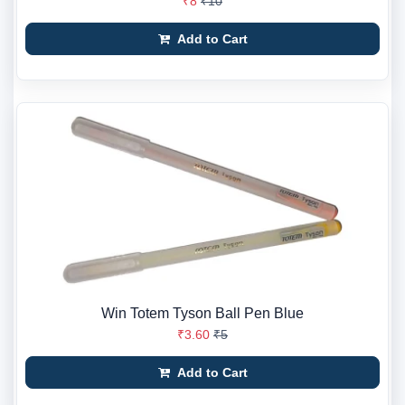
₹8
₹10
Add to Cart
Win Totem Tyson Ball Pen Blue
₹3.60
₹5
Add to Cart