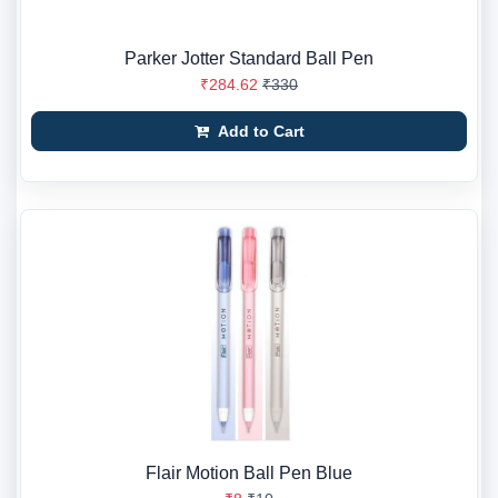
Parker Jotter Standard Ball Pen
₹284.62
₹330
Add to Cart
Flair Motion Ball Pen Blue