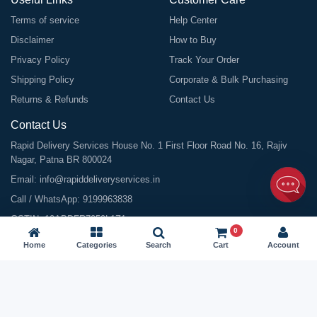
Terms of service
Help Center
Disclaimer
How to Buy
Privacy Policy
Track Your Order
Shipping Policy
Corporate & Bulk Purchasing
Returns & Refunds
Contact Us
Contact Us
Rapid Delivery Services House No. 1 First Floor Road No. 16, Rajiv
Nagar, Patna BR 800024
Email:
info@rapiddeliveryservices.in
Call / WhatsApp:
9199963838
GSTIN: 10ABDFR7059L1Z1
0
Home
Categories
Search
Cart
Account
©
2026
All Rights Reserved |
Rapid Delivery Services