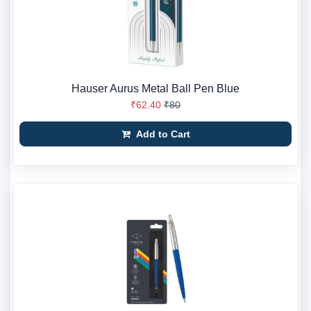
Hauser Aurus Metal Ball Pen Blue
₹62.40
₹80
Add to Cart