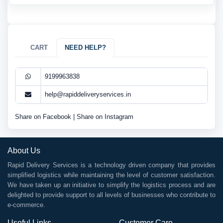
CART
NEED HELP?
9199963838
help@rapiddeliveryservices.in
Share on Facebook
|
Share on Instagram
About Us
Rapid Delivery Services is a technology driven company that provides
simplified logistics while maintaining the level of customer satisfaction.
We have taken up an initiative to simplify the logistics process and are
delighted to provide support to all levels of businesses who contribute to
e-commerce.
Useful Links
Customer Care