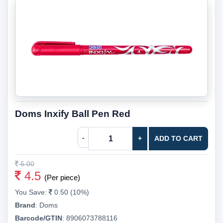
Doms Inxify Ball Pen Red
-
+
ADD TO CART
5.00
4.5
(Per piece)
You Save:
0.50 (10%)
Brand
:
Doms
Barcode/GTIN
:
8906073788116