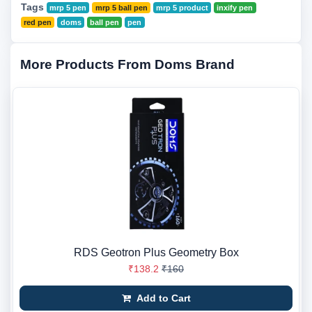
Tags
mrp 5 pen
mrp 5 ball pen
mrp 5 product
inxify pen
red pen
doms
ball pen
pen
More Products From Doms Brand
RDS Geotron Plus Geometry Box
₹138.2
₹160
Add to Cart