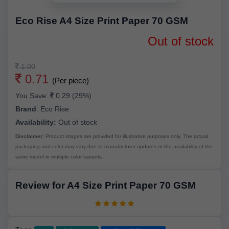
Eco Rise A4 Size Print Paper 70 GSM
Out of stock
1.00
0.71
(Per piece)
You Save:
0.29 (29%)
Brand
:
Eco Rise
Availability:
Out of stock
Disclaimer:
Product images are provided for illustrative purposes only. The actual
packaging and color may vary due to manufacturer updates or the availability of the
same model in multiple color variants.
Review for A4 Size Print Paper 70 GSM