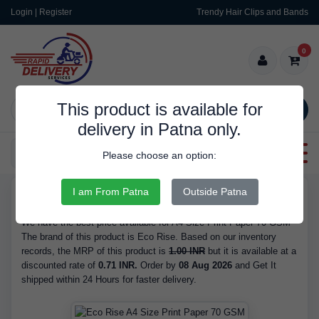
Login | Register
Trendy Hair Clips and Bands
0
This product is available for
SEARCH
delivery in Patna only.
Categories
Please choose an option:
I am From Patna
Outside Patna
RDS9296
Buy A4 Size Print Paper 70 GSM - Brand Eco Rise, at 0.71 INR.
We have the best price available for A4 Size Print Paper 70 GSM
The brand of this product is Eco Rise. Based on our inventory
records, the MRP of this product is
1.00 INR
but it is available at a
discounted rate of
0.71 INR.
Order by
08 Aug 2026
and Get It
shipped within 24 Hours for faster delivery.