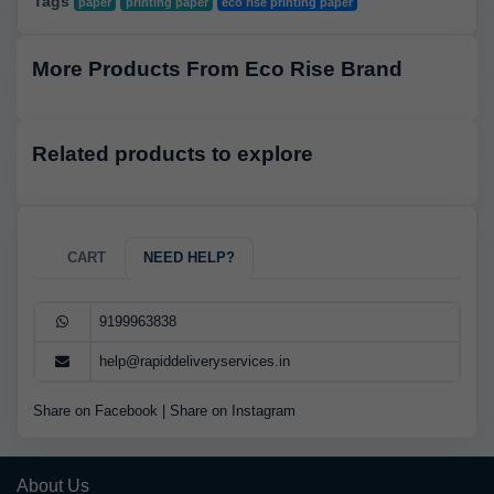
Tags
paper
printing paper
eco rise printing paper
More Products From Eco Rise Brand
Related products to explore
CART
NEED HELP?
9199963838
help@rapiddeliveryservices.in
Share on Facebook
|
Share on Instagram
About Us