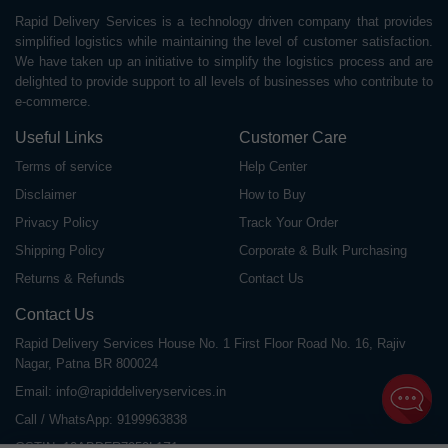
Rapid Delivery Services is a technology driven company that provides
simplified logistics while maintaining the level of customer satisfaction.
We have taken up an initiative to simplify the logistics process and are
delighted to provide support to all levels of businesses who contribute to
e-commerce.
Useful Links
Customer Care
Terms of service
Help Center
Disclaimer
How to Buy
Privacy Policy
Track Your Order
Shipping Policy
Corporate & Bulk Purchasing
Returns & Refunds
Contact Us
Contact Us
Rapid Delivery Services House No. 1 First Floor Road No. 16, Rajiv
Nagar, Patna BR 800024
Email:
info@rapiddeliveryservices.in
Call / WhatsApp:
9199963838
GSTIN: 10ABDFR7059L1Z1