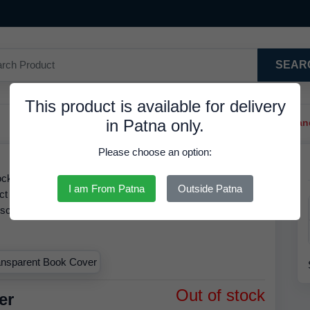
SEAR
This product is available for delivery
in Patna only.
Trendy Hair Clips And Ba
Please choose an option:
ck at 37.92 INR. We have the best price available for
I am From Patna
Outside Patna
ct is RDS. Based on our inventory records, the MRP of
discounted rate of
37.92 INR.
Order by
07 Aug 2026
and
.
Out of stock
er