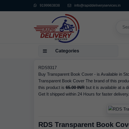
9199963838
info@rapiddeliveryservices.in
Categories
RDS9317
Buy Transparent Book Cover - is Available in Sto
Transparent Book Cover The brand of this produ
this product is
65.00 INR
but it is available at a 
Get It shipped within 24 Hours for faster delivery
RDS Transparent Book Cov