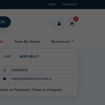
FAQ's
Need Help?
0
CH
nds
Track My Orders
My Account
CART
NEED HELP?
9199963838
help@rapiddeliveryservices.in
Share on Facebook
|
Share on Instagram