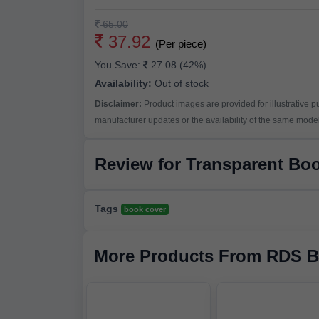
65.00
37.92
(Per piece)
You Save:
27.08 (42%)
Availability:
Out of stock
Disclaimer:
Product images are provided for illustrative 
manufacturer updates or the availability of the same model 
Review for Transparent Bo
Tags
book cover
More Products From RDS B