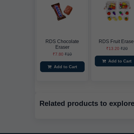
RDS Chocolate
RDS Fruit Erase
Eraser
₹13.20
₹20
₹7.80
₹10
Add to Cart
Add to Cart
Related products to explor