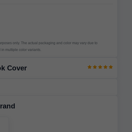
purposes only. The actual packaging and color may vary due to
in multiple color variants.
ok Cover
rand