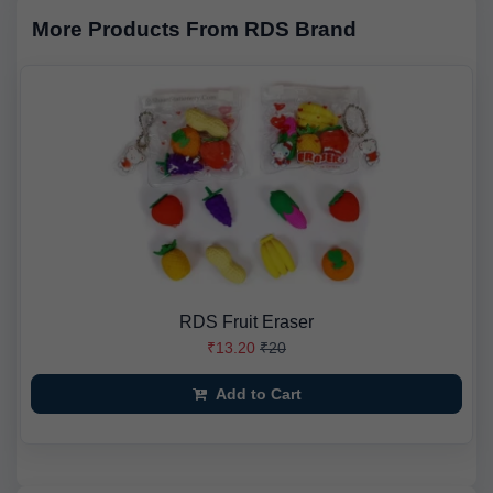
More Products From RDS Brand
RDS Fruit Eraser
₹13.20
₹20
Add to Cart