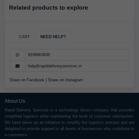
Related products to explore
CART
NEED HELP?
9199963838
help@rapiddeliveryservices.in
Share on Facebook
|
Share on Instagram
About Us
Rapid Delivery Services is a technology driven company that provides
simplified logistics while maintaining the level of customer satisfaction.
We have taken up an initiative to simplify the logistics process and are
delighted to provide support to all levels of businesses who contribute to
e-commerce.