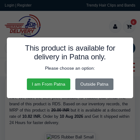
Login | Register
Trendy Hair Clips and Bands
0
This product is available for
SEARCH
delivery in Patna only.
Categories
Please choose an option:
I am From Patna
Outside Patna
RDS9319
Buy Rubber Ball Small - Brand RDS, is Available in Stock at 10.82
INR. We have the best price available for Rubber Ball Small The
brand of this product is RDS. Based on our inventory records, the
MRP of this product is
20.00 INR
but it is available at a discounted
rate of
10.82 INR.
Order by
10 Aug 2026
and Get It shipped within
24 Hours for faster delivery.