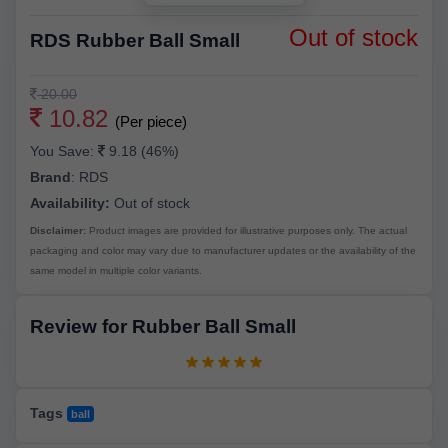
Out of stock
RDS Rubber Ball Small
20.00
10.82
(Per piece)
You Save:
9.18 (46%)
Brand
:
RDS
Availability:
Out of stock
Disclaimer:
Product images are provided for illustrative purposes only. The actual
packaging and color may vary due to manufacturer updates or the availability of the
same model in multiple color variants.
Review for Rubber Ball Small
Tags
ball