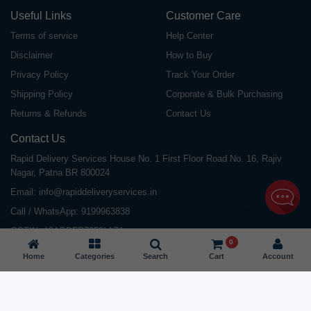
Useful Links
Customer Care
Terms of service
Help Center
Disclaimer
How to Buy
Privacy Policy
Track Your Order
Shipping Policy
Corporate & Bulk Purchasing
Returns & Refunds
Contact Us
Contact Us
Rapid Delivery Services House No. 1 First Floor Road No. 16, Rajiv
Nagar, Patna BR 800024
Email:
info@rapiddeliveryservices.in
Call / WhatsApp:
9199963838
GSTIN: 10ABDFR7059L1Z1
0
Home
Categories
Search
Cart
Account
©
2026
All Rights Reserved |
Rapid Delivery Services