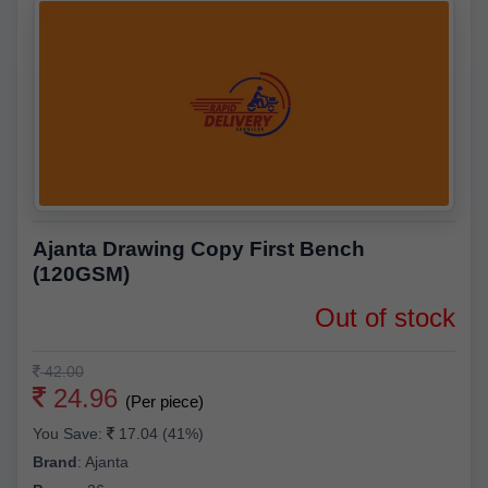
Ajanta Drawing Copy First Bench
(120GSM)
Out of stock
42.00
24.96
(Per piece)
You Save:
17.04 (41%)
Brand
:
Ajanta