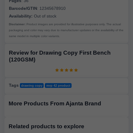
Pages
:
36
Barcode/GTIN
:
12345678910
Availability:
Out of stock
Disclaimer:
Product images are provided for illustrative purposes only. The actual
packaging and color may vary due to manufacturer updates or the availability of the
same model in multiple color variants.
Review for Drawing Copy First Bench
(120GSM)
Tags
drawing copy
mrp 42 product
More Products From Ajanta Brand
Related products to explore