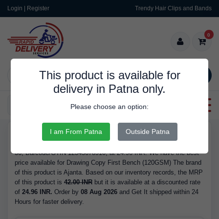
Login | Register
Trendy Hair Clips and Bands
0
This product is available for
SEARCH
delivery in Patna only.
Categories
Please choose an option:
I am From Patna
Outside Patna
RDS9329
Buy Drawing Copy First Bench (120GSM) - Brand Ajanta, Pages
36, Barcode/GTIN 12345678910, at 24.96 INR. We have the best
price available for Drawing Copy First Bench (120GSM) The brand
of this product is Ajanta. Based on our inventory records, the MRP
of this product is
42.00 INR
but it is available at a discounted rate
of
24.96 INR.
Order by
08 Aug 2026
and Get It shipped within 24
Hours for faster delivery.