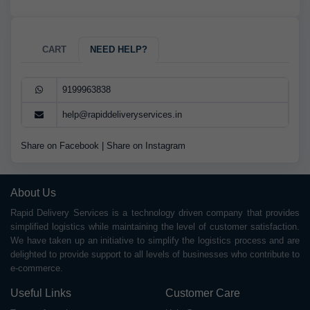
CART
NEED HELP?
9199963838
help@rapiddeliveryservices.in
Share on Facebook
|
Share on Instagram
About Us
Rapid Delivery Services is a technology driven company that provides
simplified logistics while maintaining the level of customer satisfaction.
We have taken up an initiative to simplify the logistics process and are
delighted to provide support to all levels of businesses who contribute to
e-commerce.
Useful Links
Customer Care