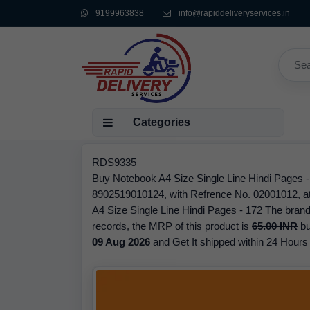
9199963838
info@rapiddeliveryservices.in
Categories
RDS9335
Buy Notebook A4 Size Single Line Hindi Pages 
8902519010124, with Refrence No. 02001012, at 
A4 Size Single Line Hindi Pages - 172 The brand
records, the MRP of this product is
65.00 INR
bu
09 Aug 2026
and Get It shipped within 24 Hours f