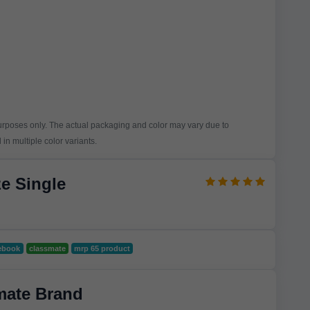
purposes only. The actual packaging and color may vary due to
in multiple color variants.
e Single
ebook
classmate
mrp 65 product
mate Brand