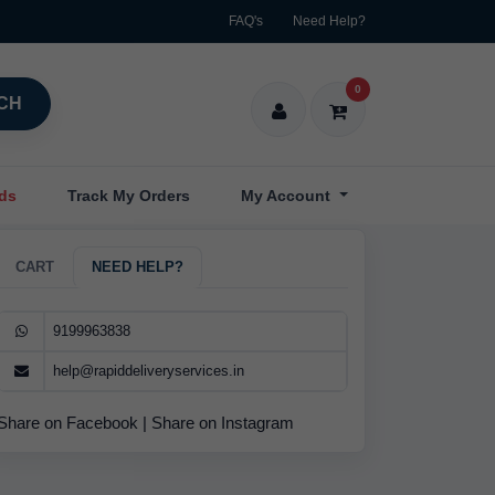
FAQ's
Need Help?
0
CH
nds
Track My Orders
My Account
CART
NEED HELP?
9199963838
help@rapiddeliveryservices.in
Share on Facebook
|
Share on Instagram