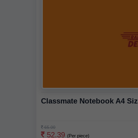
Classmate Notebook A4 Size
65.00
52.39
(Per piece)