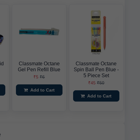
id
Classmate Octane
Classmate Octane
Gel Pen Refill Blue
Spin Ball Pen Blue -
5 Piece Set
₹5
₹6
₹45
₹50
Add to Cart
Add to Cart
e