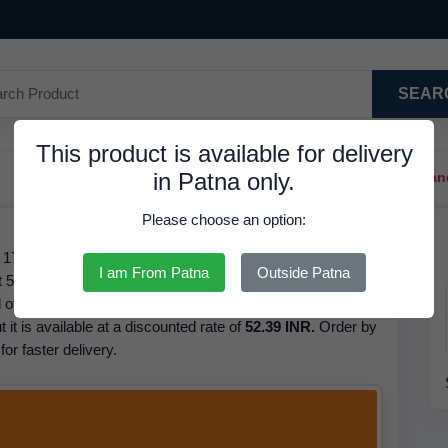
SEAR
This product is available for delivery
in Patna only.
Trendy Hair Clips And Ba
Please choose an option:
- 172 - Brand Classmate, Pages 172, Barcode/GTIN
I am From Patna
Outside Patna
52.39 INR. We have the best price available for Notebook
 of this product is Classmate. Based on our inventory
t it is available at a discounted rate of
52.39 INR.
Order by
or faster delivery.