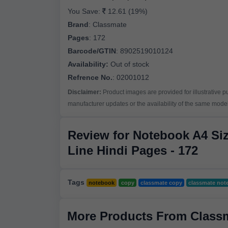
You Save:
12.61 (19%)
Brand
:
Classmate
Pages
:
172
Barcode/GTIN
:
8902519010124
Availability:
Out of stock
Refrence No.
: 02001012
Disclaimer:
Product images are provided for illustrative 
manufacturer updates or the availability of the same model 
Review for Notebook A4 Siz
Line Hindi Pages - 172
Tags
notebook
copy
classmate copy
classmate not
More Products From Class