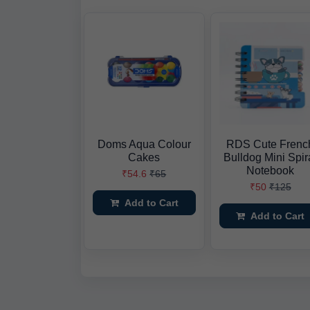
Doms Aqua Colour
RDS Cute Frenc
Cakes
Bulldog Mini Spir
Notebook
₹54.6
₹65
₹50
₹125
Add to Cart
Add to Cart