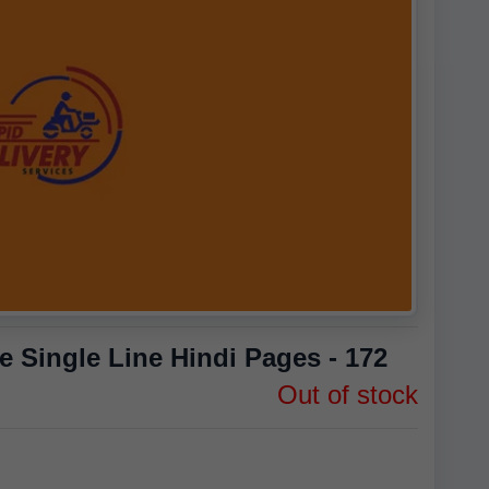
 Single Line Hindi Pages - 172
Out of stock