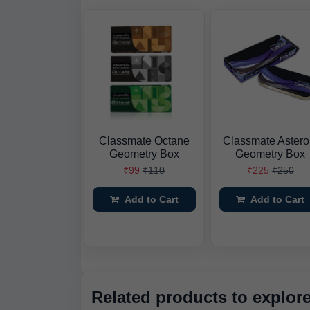
Classmate Octane
Classmate Astero
Geometry Box
Geometry Box
₹99
₹110
₹225
₹250
Add to Cart
Add to Cart
Related products to explor