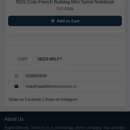
RDS Cute French Bulldog Mini Spiral Notebook
₹50
₹125
Add to Cart
CART
NEED HELP?
9199963838
help@rapiddeliveryservices.in
Share on Facebook
|
Share on Instagram
About Us
Rapid Delivery Services is a technology driven company that provides