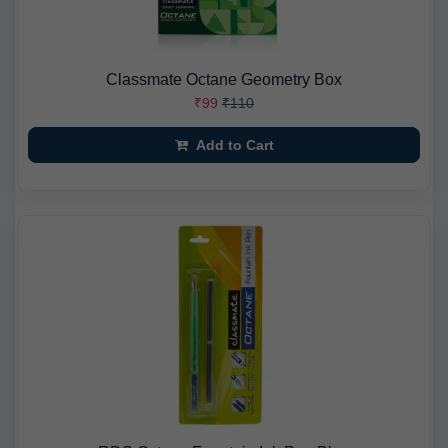
Classmate Octane Geometry Box
₹99
₹110
Add to Cart