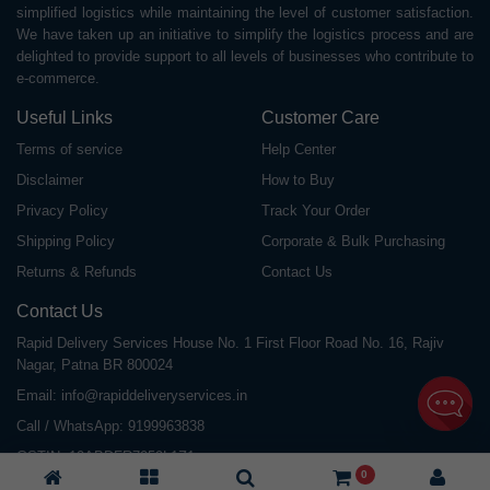
simplified logistics while maintaining the level of customer satisfaction.
We have taken up an initiative to simplify the logistics process and are
delighted to provide support to all levels of businesses who contribute to
e-commerce.
Useful Links
Customer Care
Terms of service
Help Center
Disclaimer
How to Buy
Privacy Policy
Track Your Order
Shipping Policy
Corporate & Bulk Purchasing
Returns & Refunds
Contact Us
Contact Us
Rapid Delivery Services House No. 1 First Floor Road No. 16, Rajiv
Nagar, Patna BR 800024
Email:
info@rapiddeliveryservices.in
Call / WhatsApp:
9199963838
GSTIN: 10ABDFR7059L1Z1
0