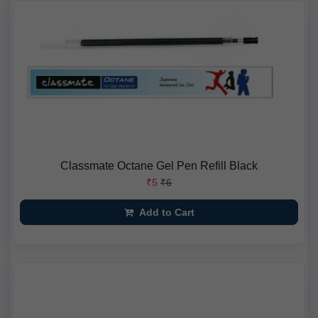
Classmate Octane Gel Pen Refill Black
₹5
₹6
Add to Cart