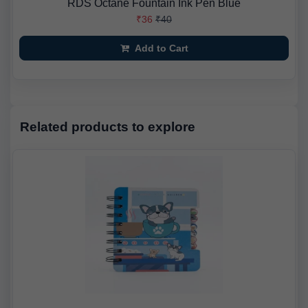
RDS Octane Fountain Ink Pen Blue
₹36
₹40
Add to Cart
Related products to explore