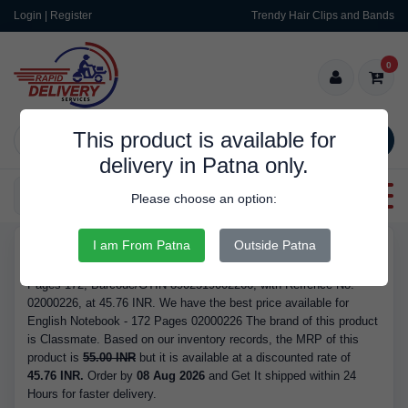
Login | Register
Trendy Hair Clips and Bands
0
This product is available for
SEARCH
delivery in Patna only.
Categories
Please choose an option:
I am From Patna
Outside Patna
RDS9337
Buy English Notebook - 172 Pages 02000226 - Brand Classmate,
Pages 172, Barcode/GTIN 8902519002266, with Refrence No.
02000226, at 45.76 INR. We have the best price available for
English Notebook - 172 Pages 02000226 The brand of this product
is Classmate. Based on our inventory records, the MRP of this
product is
55.00 INR
but it is available at a discounted rate of
45.76 INR.
Order by
08 Aug 2026
and Get It shipped within 24
Hours for faster delivery.