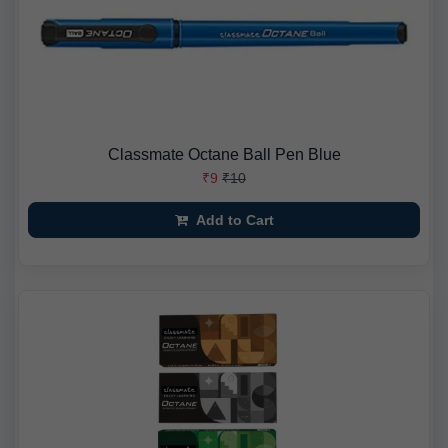
Classmate Octane Ball Pen Blue
₹9
₹10
Add to Cart