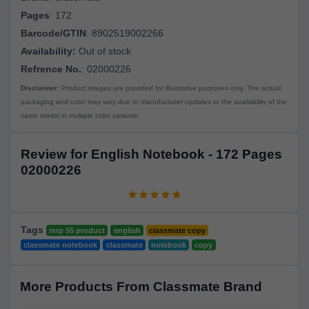
Pages
:
172
Barcode/GTIN
:
8902519002266
Availability:
Out of stock
Refrence No.
: 02000226
Disclaimer:
Product images are provided for illustrative purposes only. The actual
packaging and color may vary due to manufacturer updates or the availability of the
same model in multiple color variants.
Review for English Notebook - 172 Pages
02000226
Tags
mrp 55 product
english
classmate copy
classmate notebook
classmate
notebook
copy
More Products From Classmate Brand