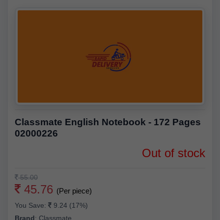
Classmate English Notebook - 172 Pages
02000226
Out of stock
55.00
45.76
(Per piece)
You Save:
9.24 (17%)
Brand
:
Classmate