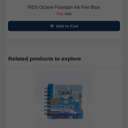
RDS Octane Fountain Ink Pen Blue
₹36
₹40
Add to Cart
Related products to explore