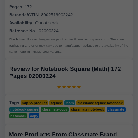
Pages
:
172
Barcode/GTIN
:
8902519002242
Availability:
Out of stock
Refrence No.
: 02000224
Disclaimer:
Product images are provided for illustrative purposes only. The actual
packaging and color may vary due to manufacturer updates or the availability of the
same model in multiple color variants.
Review for Notebook Square (Math) 172
Pages 02000224
Tags
mrp 55 product
square
math
classmate square notebook
notebook square
classmate copy
classmate notebook
classmate
notebook
copy
More Products From Classmate Brand