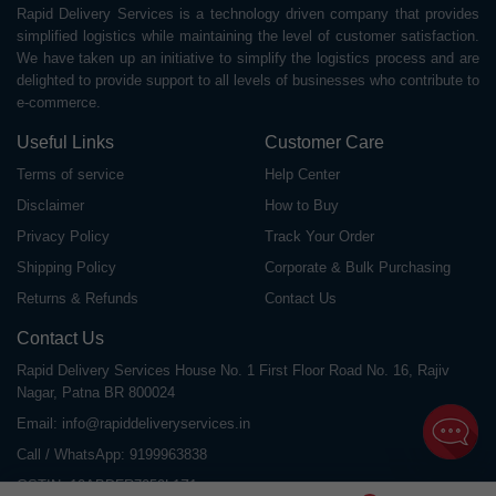
Rapid Delivery Services is a technology driven company that provides
simplified logistics while maintaining the level of customer satisfaction.
We have taken up an initiative to simplify the logistics process and are
delighted to provide support to all levels of businesses who contribute to
e-commerce.
Useful Links
Customer Care
Terms of service
Help Center
Disclaimer
How to Buy
Privacy Policy
Track Your Order
Shipping Policy
Corporate & Bulk Purchasing
Returns & Refunds
Contact Us
Contact Us
Rapid Delivery Services House No. 1 First Floor Road No. 16, Rajiv
Nagar, Patna BR 800024
Email:
info@rapiddeliveryservices.in
Call / WhatsApp:
9199963838
GSTIN: 10ABDFR7059L1Z1