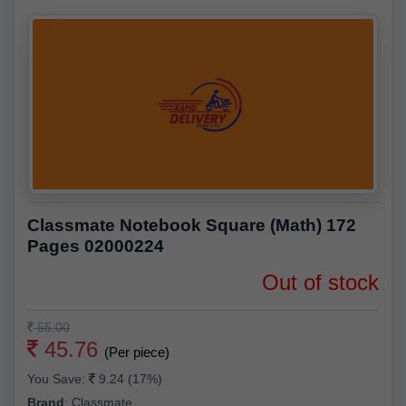
Classmate Notebook Square (Math) 172
Pages 02000224
Out of stock
55.00
45.76
(Per piece)
You Save:
9.24 (17%)
Brand
:
Classmate