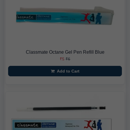
Classmate Octane Gel Pen Refill Blue
₹5
₹6
Add to Cart