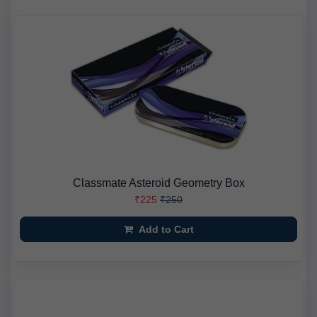
Classmate Asteroid Geometry Box
₹225
₹250
Add to Cart