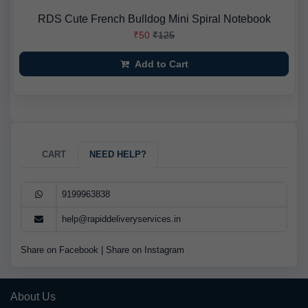
RDS Cute French Bulldog Mini Spiral Notebook
₹50
₹125
Add to Cart
CART
NEED HELP?
9199963838
help@rapiddeliveryservices.in
Share on Facebook
|
Share on Instagram
About Us