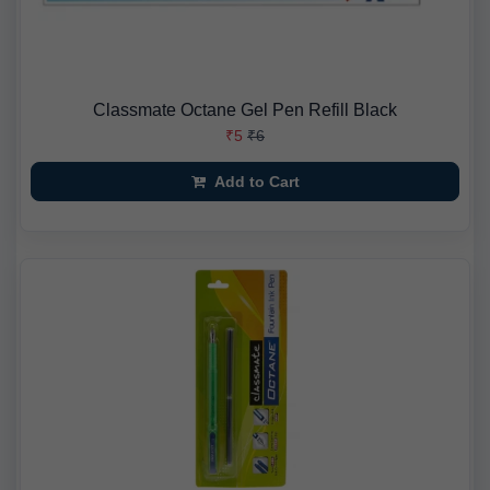
Classmate Octane Gel Pen Refill Black
₹5
₹6
Add to Cart