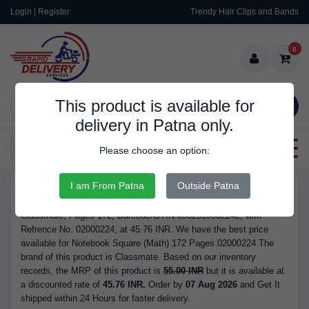
Login | Register
Trendy Hair Clips and Bands
0
This product is available for
SEARCH
delivery in Patna only.
Categories
Please choose an option:
I am From Patna
Outside Patna
RDS9340
Buy Notebook Square (Math) 172 Pages 02000224 - Brand
Classmate, Pages 172, Barcode/GTIN 8902519002242, with
Refrence No. 02000224, at 45.76 INR. We have the best price
available for Notebook Square (Math) 172 Pages 02000224 The
brand of this product is Classmate. Based on our inventory
records, the MRP of this product is
55.00 INR
but it is available at
a discounted rate of
45.76 INR.
Order by
07 Aug 2026
and Get It
shipped within 24 Hours for faster delivery.