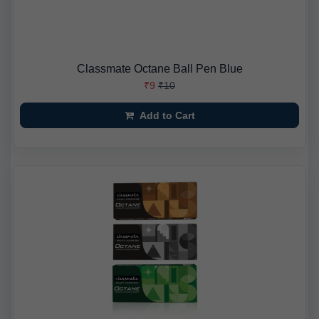
Classmate Octane Ball Pen Blue
₹9
₹10
Add to Cart