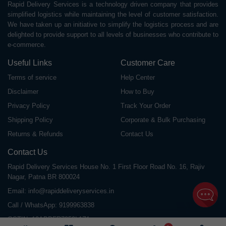
Rapid Delivery Services is a technology driven company that provides
simplified logistics while maintaining the level of customer satisfaction.
We have taken up an initiative to simplify the logistics process and are
delighted to provide support to all levels of businesses who contribute to
e-commerce.
Useful Links
Customer Care
Terms of service
Help Center
Disclaimer
How to Buy
Privacy Policy
Track Your Order
Shipping Policy
Corporate & Bulk Purchasing
Returns & Refunds
Contact Us
Contact Us
Rapid Delivery Services House No. 1 First Floor Road No. 16, Rajiv
Nagar, Patna BR 800024
Email:
info@rapiddeliveryservices.in
Call / WhatsApp:
9199963838
GSTIN: 10ABDFR7059L1Z1