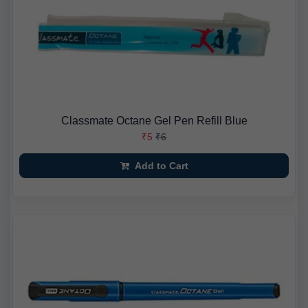
Classmate Octane Gel Pen Refill Blue
₹5
₹6
Add to Cart