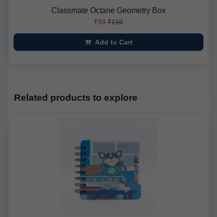
Classmate Octane Geometry Box
₹99
₹110
Add to Cart
Related products to explore