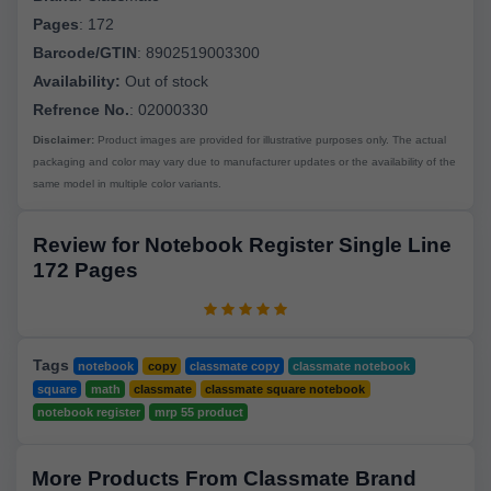
Pages
:
172
Barcode/GTIN
:
8902519003300
Availability:
Out of stock
Refrence No.
: 02000330
Disclaimer:
Product images are provided for illustrative purposes only. The actual
packaging and color may vary due to manufacturer updates or the availability of the
same model in multiple color variants.
Review for Notebook Register Single Line
172 Pages
Tags
notebook
copy
classmate copy
classmate notebook
square
math
classmate
classmate square notebook
notebook register
mrp 55 product
More Products From Classmate Brand