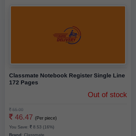
Classmate Notebook Register Single Line
172 Pages
Out of stock
55.00
46.47
(Per piece)
You Save:
8.53 (16%)
Brand
:
Classmate