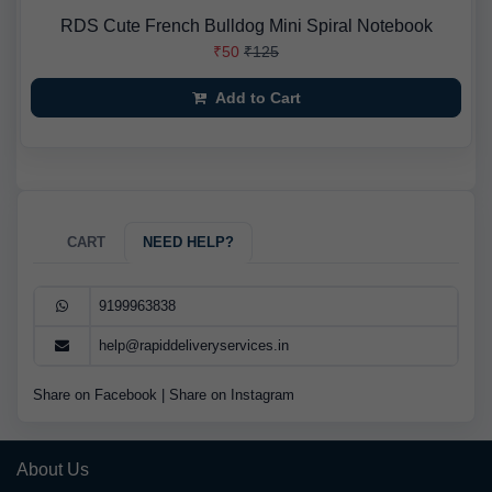
RDS Cute French Bulldog Mini Spiral Notebook
₹50
₹125
Add to Cart
CART
NEED HELP?
9199963838
help@rapiddeliveryservices.in
Share on Facebook
|
Share on Instagram
About Us