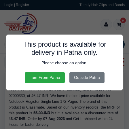
Login | Register
Trendy Hair Clips and Bands
0
This product is available for
SEARCH
delivery in Patna only.
Categories
Please choose an option:
I am From Patna
Outside Patna
RDS9344
Buy Notebook Register Single Line 172 Pages - Brand Classmate,
Pages 172, Barcode/GTIN 8902519003300, with Refrence No.
02000330, at 46.47 INR. We have the best price available for
Notebook Register Single Line 172 Pages The brand of this
product is Classmate. Based on our inventory records, the MRP of
this product is
55.00 INR
but it is available at a discounted rate of
46.47 INR.
Order by
07 Aug 2026
and Get It shipped within 24
Hours for faster delivery.