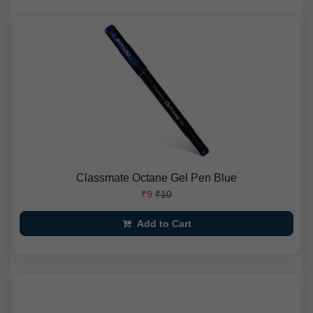
Classmate Octane Gel Pen Blue
₹9
₹10
Add to Cart