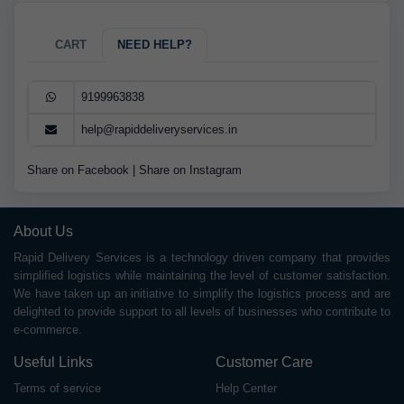
CART
NEED HELP?
9199963838
help@rapiddeliveryservices.in
Share on Facebook
|
Share on Instagram
About Us
Rapid Delivery Services is a technology driven company that provides
simplified logistics while maintaining the level of customer satisfaction.
We have taken up an initiative to simplify the logistics process and are
delighted to provide support to all levels of businesses who contribute to
e-commerce.
Useful Links
Customer Care
Terms of service
Help Center