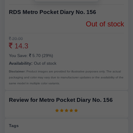
RDS Metro Pocket Diary No. 156
Out of stock
20.00
14.3
You Save:
5.70 (29%)
Availability:
Out of stock
Disclaimer:
Product images are provided for illustrative purposes only. The actual
packaging and color may vary due to manufacturer updates or the availability of the
same model in multiple color variants.
Review for Metro Pocket Diary No. 156
Tags