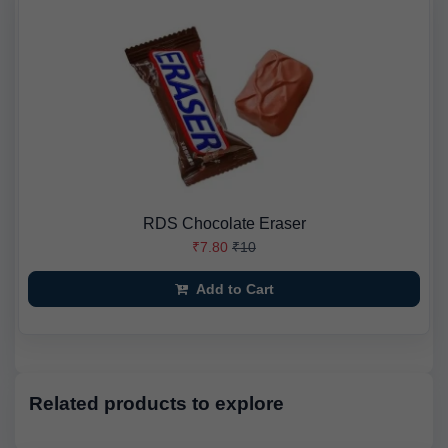
RDS Chocolate Eraser
₹7.80
₹10
Add to Cart
Related products to explore