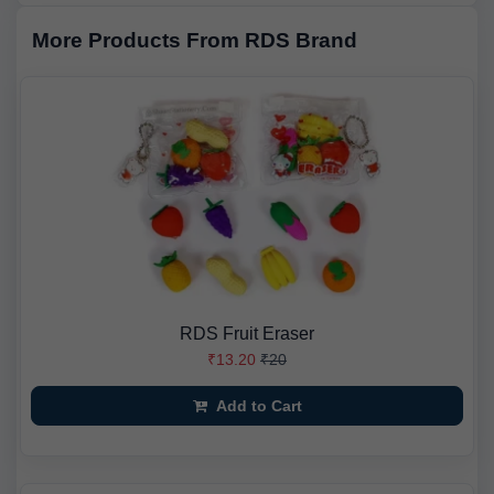
More Products From RDS Brand
RDS Fruit Eraser
₹13.20
₹20
Add to Cart