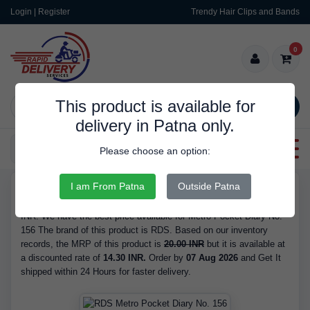
Login | Register
Trendy Hair Clips and Bands
0
This product is available for
SEARCH
delivery in Patna only.
Categories
Please choose an option:
I am From Patna
Outside Patna
RDS9351
Buy Metro Pocket Diary No. 156 - is Available in Stock at 14.30
INR. We have the best price available for Metro Pocket Diary No.
156 The brand of this product is RDS. Based on our inventory
records, the MRP of this product is
20.00 INR
but it is available at
a discounted rate of
14.30 INR.
Order by
07 Aug 2026
and Get It
shipped within 24 Hours for faster delivery.