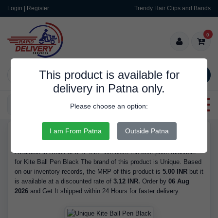
Login | Register
Trendy Hair Clips and Bands
0
This product is available for
SEARCH
delivery in Patna only.
Categories
Please choose an option:
I am From Patna
Outside Patna
RDS9355
Buy Kite Ball Pen Black - Brand Unique, Ink Colour Black, is
Available in Stock at 3.12 INR. We have the best price available
for Kite Ball Pen Black The brand of this product is Unique. Based
on our inventory records, the MRP of this product is
5.00 INR
but it
is available at a discounted rate of
3.12 INR.
Order by
06 Aug
2026
and Get It shipped within 24 Hours for faster delivery.