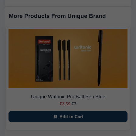
More Products From Unique Brand
Unique Writonic Pro Ball Pen Blue
₹3.59
₹7
Add to Cart