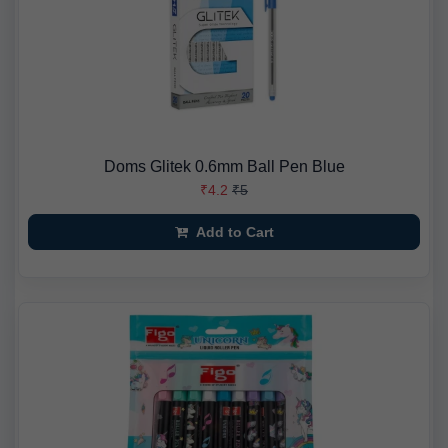
Doms Glitek 0.6mm Ball Pen Blue
₹4.2
₹5
Add to Cart