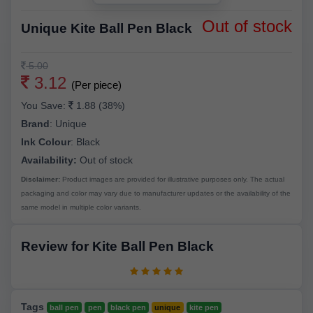
Out of stock
Unique Kite Ball Pen Black
5.00
3.12
(Per piece)
You Save:
1.88 (38%)
Brand
:
Unique
Ink Colour
:
Black
Availability:
Out of stock
Disclaimer:
Product images are provided for illustrative purposes only. The actual
packaging and color may vary due to manufacturer updates or the availability of the
same model in multiple color variants.
Review for Kite Ball Pen Black
Tags
ball pen
pen
black pen
unique
kite pen