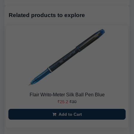
Related products to explore
Flair Writo-Meter Silk Ball Pen Blue
₹25.2
₹30
Add to Cart