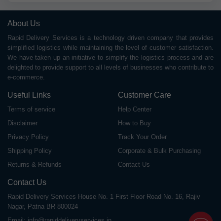
About Us
Rapid Delivery Services is a technology driven company that provides
simplified logistics while maintaining the level of customer satisfaction.
We have taken up an initiative to simplify the logistics process and are
delighted to provide support to all levels of businesses who contribute to
e-commerce.
Useful Links
Customer Care
Terms of service
Help Center
Disclaimer
How to Buy
Privacy Policy
Track Your Order
Shipping Policy
Corporate & Bulk Purchasing
Returns & Refunds
Contact Us
Contact Us
Rapid Delivery Services House No. 1 First Floor Road No. 16, Rajiv
Nagar, Patna BR 800024
Email:
info@rapiddeliveryservices.in