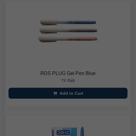
RDS PLUG Gel Pen Blue
₹8
₹10
Add to Cart