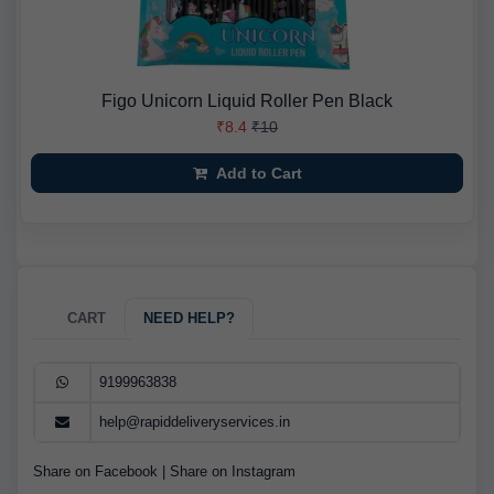
Figo Unicorn Liquid Roller Pen Black
₹8.4
₹10
Add to Cart
CART
NEED HELP?
9199963838
help@rapiddeliveryservices.in
Share on Facebook
|
Share on Instagram