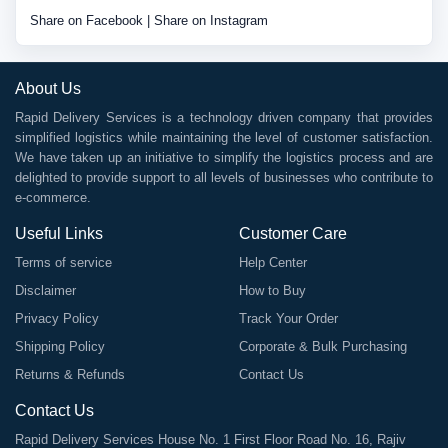
Share on Facebook
|
Share on Instagram
About Us
Rapid Delivery Services is a technology driven company that provides
simplified logistics while maintaining the level of customer satisfaction.
We have taken up an initiative to simplify the logistics process and are
delighted to provide support to all levels of businesses who contribute to
e-commerce.
Useful Links
Customer Care
Terms of service
Help Center
Disclaimer
How to Buy
Privacy Policy
Track Your Order
Shipping Policy
Corporate & Bulk Purchasing
Returns & Refunds
Contact Us
Contact Us
Rapid Delivery Services House No. 1 First Floor Road No. 16, Rajiv