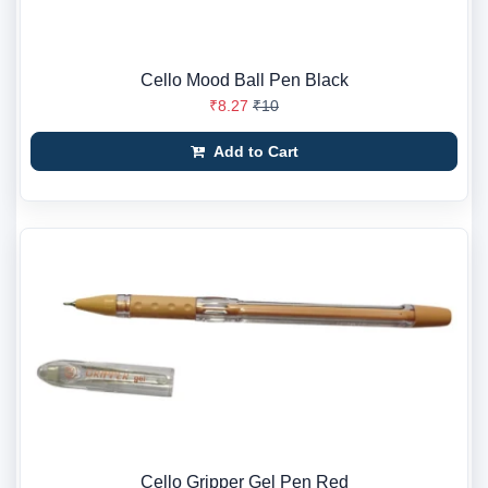
Cello Mood Ball Pen Black
₹8.27
₹10
Add to Cart
Cello Gripper Gel Pen Red