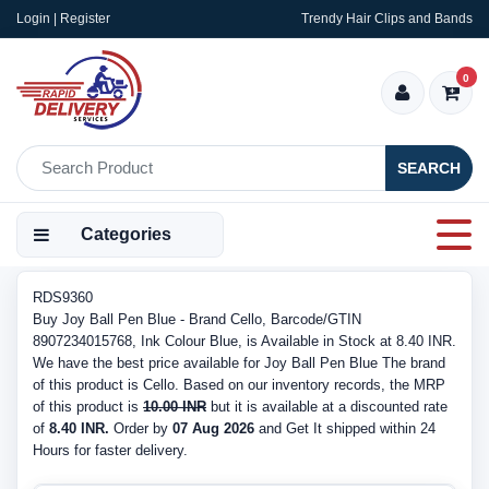
Login | Register
Trendy Hair Clips and Bands
0
SEARCH
Categories
RDS9360
Buy Joy Ball Pen Blue - Brand Cello, Barcode/GTIN
8907234015768, Ink Colour Blue, is Available in Stock at 8.40 INR.
We have the best price available for Joy Ball Pen Blue The brand
of this product is Cello. Based on our inventory records, the MRP
of this product is
10.00 INR
but it is available at a discounted rate
of
8.40 INR.
Order by
07 Aug 2026
and Get It shipped within 24
Hours for faster delivery.