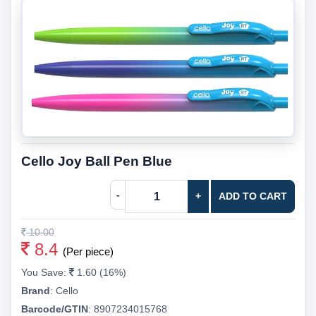
Cello Joy Ball Pen Blue
-
+
ADD TO CART
10.00
8.4
(Per piece)
You Save:
1.60 (16%)
Brand
:
Cello
Barcode/GTIN
:
8907234015768