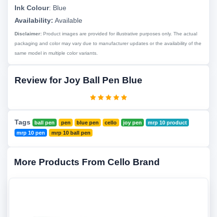
Ink Colour
:
Blue
Availability:
Available
Disclaimer:
Product images are provided for illustrative purposes only. The actual
packaging and color may vary due to manufacturer updates or the availability of the
same model in multiple color variants.
Review for Joy Ball Pen Blue
Tags
ball pen
pen
blue pen
cello
joy pen
mrp 10 product
mrp 10 pen
mrp 10 ball pen
More Products From Cello Brand