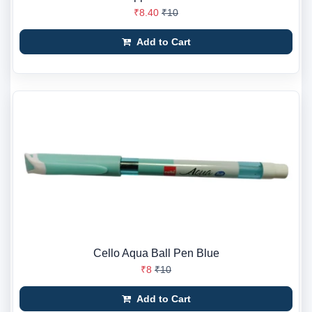
₹8.40
₹10
Add to Cart
Cello Aqua Ball Pen Blue
₹8
₹10
Add to Cart