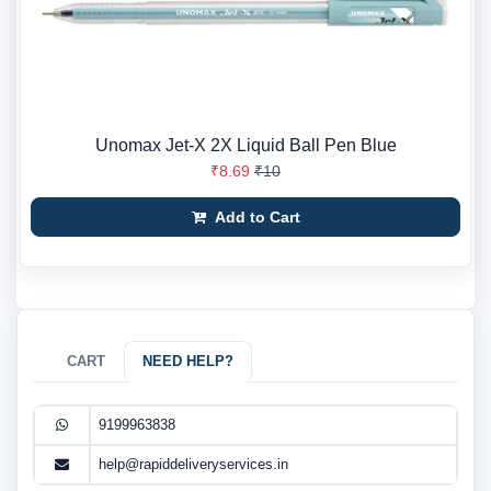
Unomax Jet-X 2X Liquid Ball Pen Blue
₹8.69
₹10
Add to Cart
CART
NEED HELP?
9199963838
help@rapiddeliveryservices.in