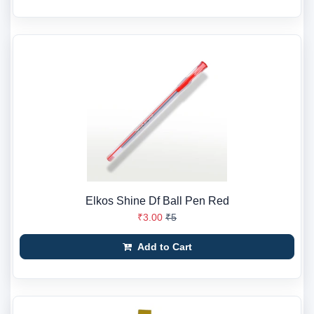
Elkos Shine Df Ball Pen Red
₹3.00
₹5
Add to Cart