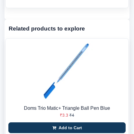
Related products to explore
Doms Trio Matic+ Triangle Ball Pen Blue
₹3.3
₹4
Add to Cart