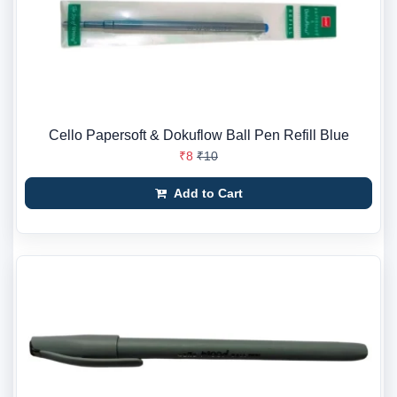
Cello Papersoft & Dokuflow Ball Pen Refill Blue
₹8
₹10
Add to Cart