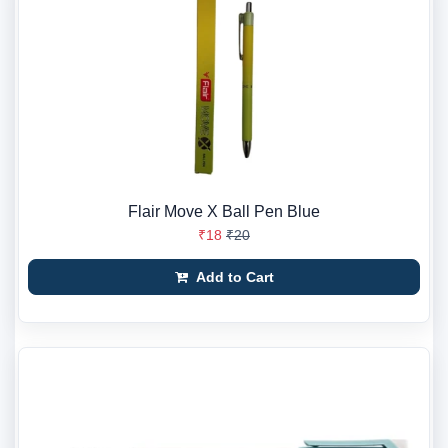
Flair Move X Ball Pen Blue
₹18
₹20
Add to Cart