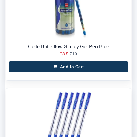
Cello Butterflow Simply Gel Pen Blue
₹8.5
₹10
Add to Cart