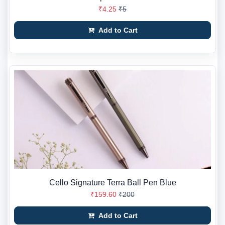
₹4.25
₹5
Add to Cart
Cello Signature Terra Ball Pen Blue
₹159.60
₹200
Add to Cart