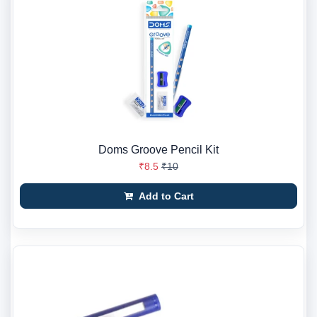
Doms Groove Pencil Kit
₹8.5
₹10
Add to Cart