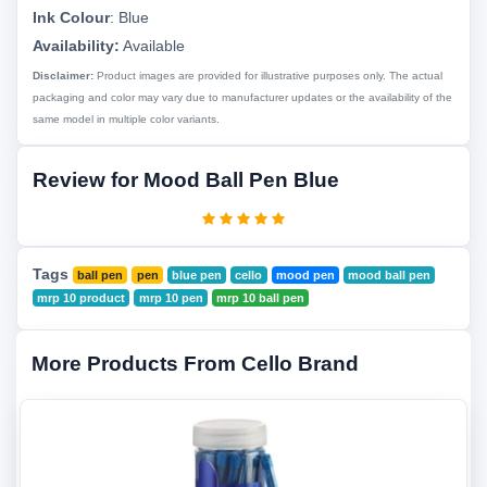
Ink Colour
:
Blue
Availability:
Available
Disclaimer:
Product images are provided for illustrative purposes only. The actual
packaging and color may vary due to manufacturer updates or the availability of the
same model in multiple color variants.
Review for Mood Ball Pen Blue
Tags
ball pen
pen
blue pen
cello
mood pen
mood ball pen
mrp 10 product
mrp 10 pen
mrp 10 ball pen
More Products From Cello Brand