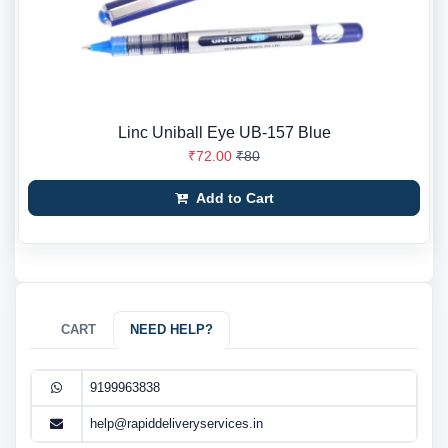
Linc Uniball Eye UB-157 Blue
₹72.00
₹80
Add to Cart
CART
NEED HELP?
9199963838
help@rapiddeliveryservices.in