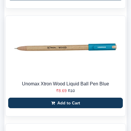
Unomax Xtron Wood Liquid Ball Pen Blue
₹8.69
₹10
Add to Cart