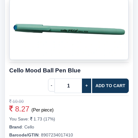
Cello Mood Ball Pen Blue
-
+
ADD TO CART
10.00
8.27
(Per piece)
You Save:
1.73 (17%)
Brand
:
Cello
Barcode/GTIN
:
8907234017410