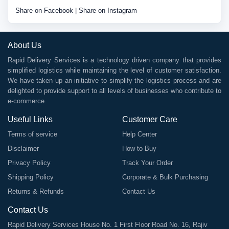
Share on Facebook
|
Share on Instagram
About Us
Rapid Delivery Services is a technology driven company that provides
simplified logistics while maintaining the level of customer satisfaction.
We have taken up an initiative to simplify the logistics process and are
delighted to provide support to all levels of businesses who contribute to
e-commerce.
Useful Links
Customer Care
Terms of service
Help Center
Disclaimer
How to Buy
Privacy Policy
Track Your Order
Shipping Policy
Corporate & Bulk Purchasing
Returns & Refunds
Contact Us
Contact Us
Rapid Delivery Services House No. 1 First Floor Road No. 16, Rajiv