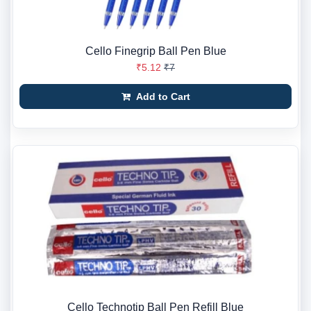
Cello Finegrip Ball Pen Blue
₹5.12
₹7
Add to Cart
Cello Technotip Ball Pen Refill Blue