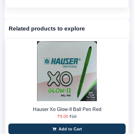
Related products to explore
Hauser Xo Glow-II Ball Pen Red
₹9.00
₹10
Add to Cart