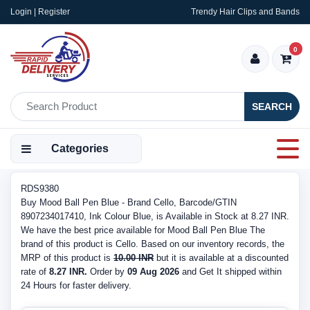
Login | Register
Trendy Hair Clips and Bands
0
SEARCH
Categories
RDS9380
Buy Mood Ball Pen Blue - Brand Cello, Barcode/GTIN
8907234017410, Ink Colour Blue, is Available in Stock at 8.27 INR.
We have the best price available for Mood Ball Pen Blue The
brand of this product is Cello. Based on our inventory records, the
MRP of this product is
10.00 INR
but it is available at a discounted
rate of
8.27 INR.
Order by
09 Aug 2026
and Get It shipped within
24 Hours for faster delivery.