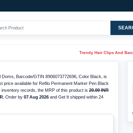
SEAR
Trendy Hair Clips And Ba
d Doms, Barcode/GTIN 8906073772696, Color Black, is
st price available for Refilo Permanent Marker Pen Black
 inventory records, the MRP of this product is
20.00 INR
R.
Order by
07 Aug 2026
and Get It shipped within 24