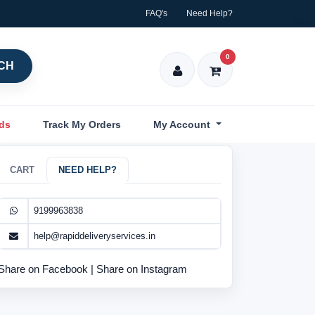
FAQ's
Need Help?
0
CH
nds
Track My Orders
My Account
CART
NEED HELP?
9199963838
help@rapiddeliveryservices.in
Share on Facebook
|
Share on Instagram