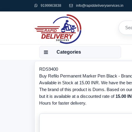
9199963838
info@rapiddeliveryservices.in
Categories
RDS9400
Buy Refilo Permanent Marker Pen Black - Bran
Available in Stock at 15.00 INR. We have the be
The brand of this product is Doms. Based on our
but it is available at a discounted rate of
15.00 IN
Hours for faster delivery.