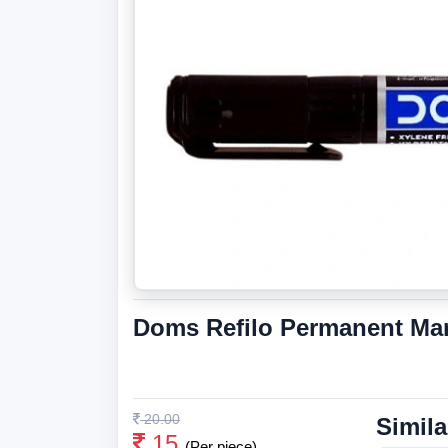
Doms Refilo Permanent Mar
20.00
Simila
15
(Per piece)