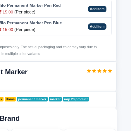
ilo Permanent Marker Pen Red
Add Item
(Per piece)
15.00
ilo Permanent Marker Pen Blue
Add Item
(Per piece)
15.00
purposes only. The actual packaging and color may vary due to
in multiple color variants.
t Marker
ck
doms
permanent marker
marker
mrp 20 product
 Brand