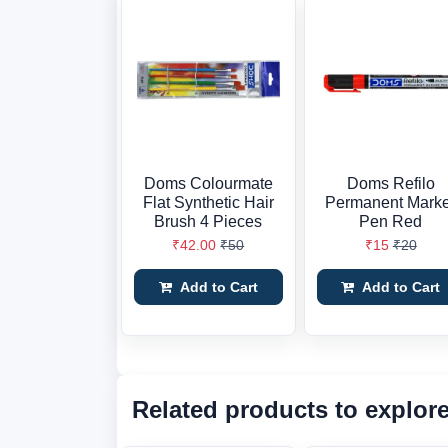
Doms Colourmate
Doms Refilo
Flat Synthetic Hair
Permanent Mark
Brush 4 Pieces
Pen Red
₹42.00
₹50
₹15
₹20
Add to Cart
Add to Cart
Related products to explor