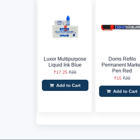
Luxor Multipurpose
Doms Refilo
Liquid Ink Blue
Permanent Mark
Pen Red
₹17.25
₹20
₹15
₹20
Add to Cart
Add to Cart