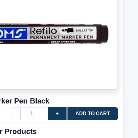
ker Pen Black
-
+
ADD TO CART
r Products