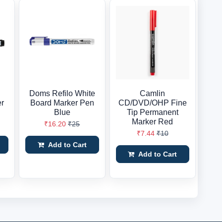
Doms Refilo White
Camlin
er
Board Marker Pen
CD/DVD/OHP Fine
Blue
Tip Permanent
Marker Red
₹16.20
₹25
₹7.44
₹10
Add to Cart
Add to Cart