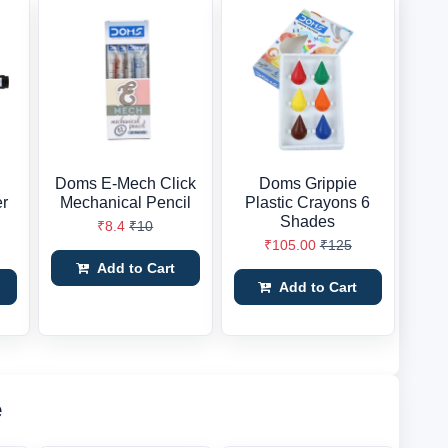
Doms E-Mech Click
Doms Grippie
er
Mechanical Pencil
Plastic Crayons 6
Shades
₹8.4
₹10
₹105.00
₹125
Add to Cart
Add to Cart
e