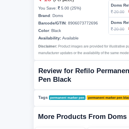
Doms Ref
You Save:
5.00 (25%)
20.00
Brand
:
Doms
Doms Ref
Barcode/GTIN
:
8906073772696
20.00
Color
:
Black
Availability:
Available
Disclaimer:
Product images are provided for illustrative 
manufacturer updates or the availability of the same model 
Review for Refilo Permanen
Pen Black
Tags
permanent marker pen
permanent marker pen bla
More Products From Doms