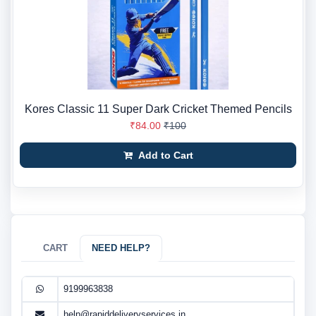
Kores Classic 11 Super Dark Cricket Themed Pencils
₹84.00
₹100
Add to Cart
CART
NEED HELP?
9199963838
help@rapiddeliveryservices.in