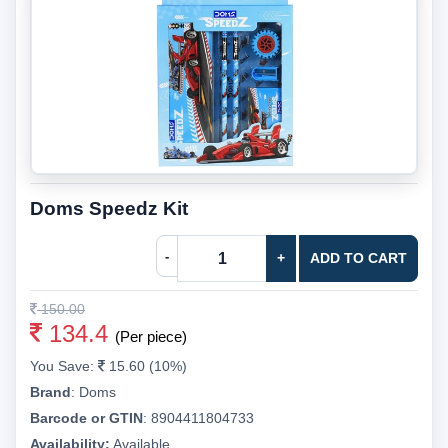
Doms Speedz Kit
-
+
ADD TO CART
150.00
134.4
(Per piece)
You Save:
15.60 (10%)
Brand
:
Doms
Barcode or GTIN
:
8904411804733
Availability:
Available