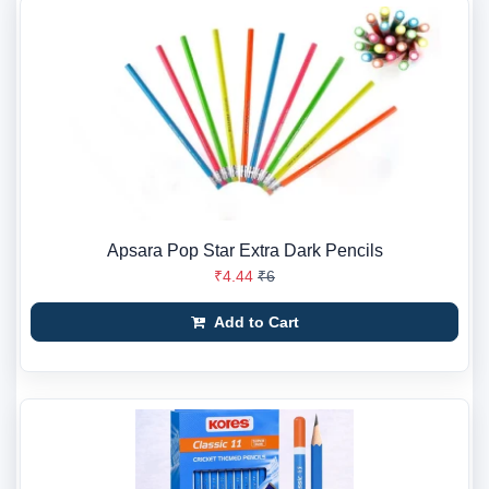
Apsara Pop Star Extra Dark Pencils
₹4.44
₹6
Add to Cart