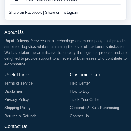
Share on Facebook
|
Share on Instagram
About Us
Rapid Delivery Services is a technology driven company that provides
simplified logistics while maintaining the level of customer satisfaction.
We have taken up an initiative to simplify the logistics process and are
delighted to provide support to all levels of businesses who contribute to
e-commerce.
Useful Links
Customer Care
Terms of service
Help Center
Disclaimer
How to Buy
Privacy Policy
Track Your Order
Shipping Policy
Corporate & Bulk Purchasing
Returns & Refunds
Contact Us
Contact Us