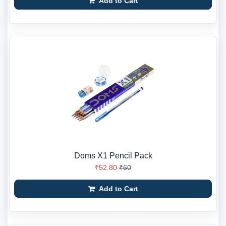
Add to Cart
Doms X1 Pencil Pack
₹52.80
₹60
Add to Cart