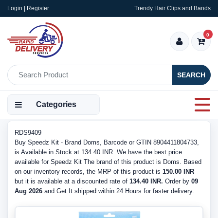
Login | Register
Trendy Hair Clips and Bands
0
SEARCH
Categories
RDS9409
Buy Speedz Kit - Brand Doms, Barcode or GTIN 8904411804733,
is Available in Stock at 134.40 INR. We have the best price
available for Speedz Kit The brand of this product is Doms. Based
on our inventory records, the MRP of this product is
150.00 INR
but it is available at a discounted rate of
134.40 INR.
Order by
09
Aug 2026
and Get It shipped within 24 Hours for faster delivery.