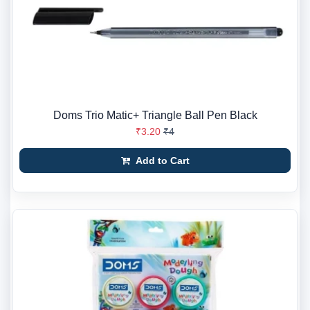
Doms Trio Matic+ Triangle Ball Pen Black
₹3.20
₹4
Add to Cart