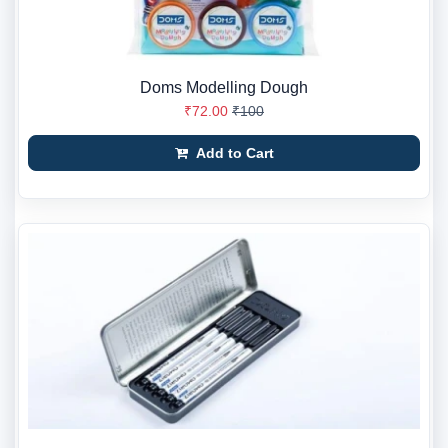
Doms Modelling Dough
₹72.00
₹100
Add to Cart