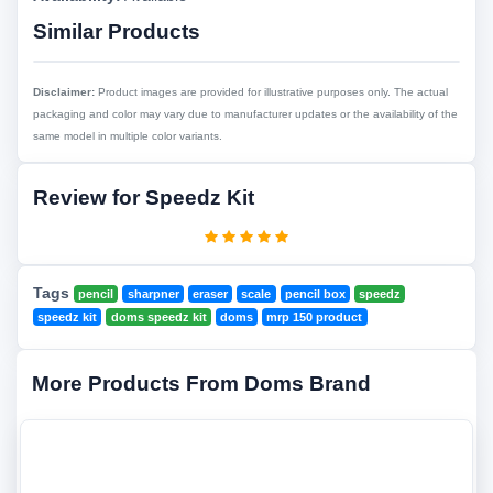
Similar Products
Disclaimer:
Product images are provided for illustrative purposes only. The actual
packaging and color may vary due to manufacturer updates or the availability of the
same model in multiple color variants.
Review for Speedz Kit
Tags
pencil
sharpner
eraser
scale
pencil box
speedz
speedz kit
doms speedz kit
doms
mrp 150 product
More Products From Doms Brand