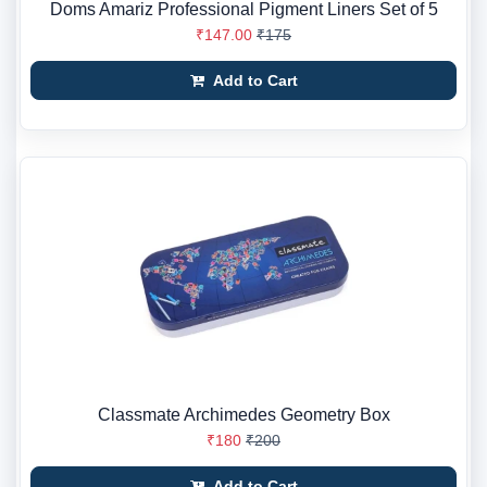
Doms Amariz Professional Pigment Liners Set of 5
₹147.00
₹175
Add to Cart
Classmate Archimedes Geometry Box
₹180
₹200
Add to Cart