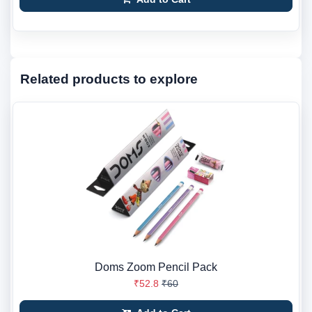
Related products to explore
Doms Zoom Pencil Pack
₹52.8
₹60