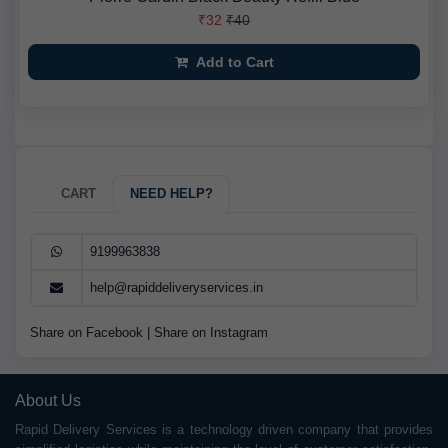
₹32
₹40
Add to Cart
CART
NEED HELP?
9199963838
help@rapiddeliveryservices.in
Share on Facebook
|
Share on Instagram
About Us
Rapid Delivery Services is a technology driven company that provides