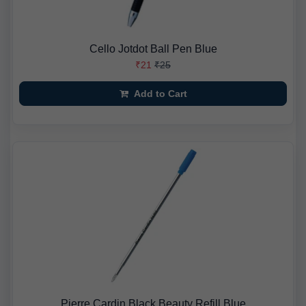
Cello Jotdot Ball Pen Blue
₹21
₹25
Add to Cart
Pierre Cardin Black Beauty Refill Blue