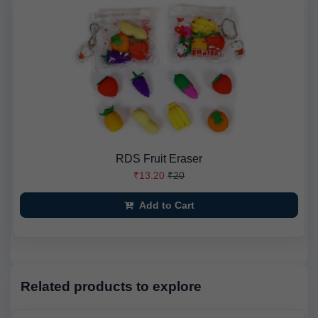
RDS Fruit Eraser
₹13.20
₹20
Add to Cart
Related products to explore