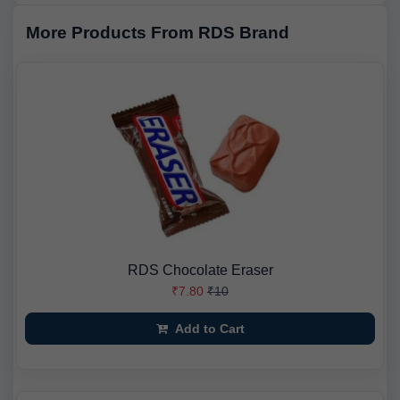
More Products From RDS Brand
RDS Chocolate Eraser
₹7.80
₹10
Add to Cart