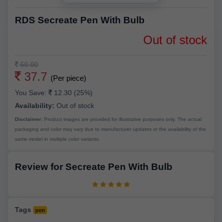
RDS Secreate Pen With Bulb
Out of stock
50.00
37.7
(Per piece)
You Save:
12.30 (25%)
Availability:
Out of stock
Disclaimer:
Product images are provided for illustrative purposes only. The actual
packaging and color may vary due to manufacturer updates or the availability of the
same model in multiple color variants.
Review for Secreate Pen With Bulb
Tags
pen