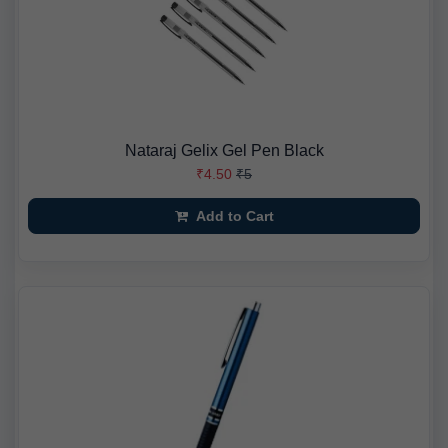
Nataraj Gelix Gel Pen Black
₹4.50
₹5
Add to Cart