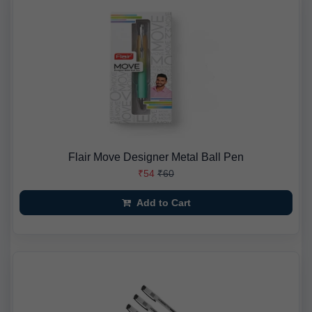
Flair Move Designer Metal Ball Pen
₹54
₹60
Add to Cart