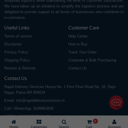
simplified logistics while maintaining the level of customer satisfaction.
We have taken up an initiative to simplify the logistics process and are
delighted to provide support to all levels of businesses who contribute to
e-commerce.
Useful Links
Customer Care
Terms of service
Help Center
Disclaimer
How to Buy
Privacy Policy
Track Your Order
Shipping Policy
Corporate & Bulk Purchasing
Returns & Refunds
Contact Us
Contact Us
Rapid Delivery Services House No. 1 First Floor Road No. 16, Rajiv
Nagar, Patna BR 800024
Email:
info@rapiddeliveryservices.in
Call / WhatsApp:
9199963838
GSTIN: 10ABDFR7059L1Z1
0
Home
Categories
Search
Cart
Account