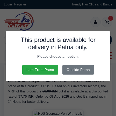
Login | Register
Trendy Hair Clips and Bands
0
This product is available for
SEARCH
delivery in Patna only.
Categories
Please choose an option:
I am From Patna
Outside Patna
RDS9455
Buy Secreate Pen With Bulb - is Available in Stock at 37.70 INR.
We have the best price available for Secreate Pen With Bulb The
brand of this product is RDS. Based on our inventory records, the
MRP of this product is
50.00 INR
but it is available at a discounted
rate of
37.70 INR.
Order by
08 Aug 2026
and Get It shipped within
24 Hours for faster delivery.