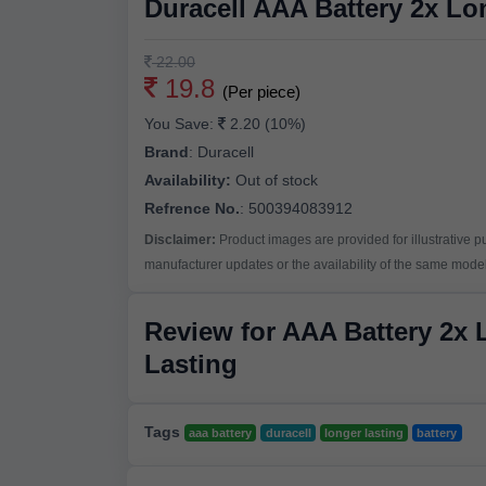
Duracell AAA Battery 2x Lo
22.00
19.8
(Per piece)
You Save:
2.20 (10%)
Brand
:
Duracell
Availability:
Out of stock
Refrence No.
: 500394083912
Disclaimer:
Product images are provided for illustrative 
manufacturer updates or the availability of the same model 
Review for AAA Battery 2x 
Lasting
Tags
aaa battery
duracell
longer lasting
battery