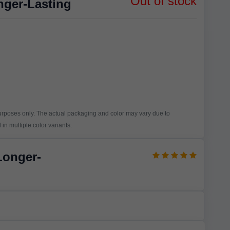
Out of stock
nger-Lasting
purposes only. The actual packaging and color may vary due to
in multiple color variants.
Longer-