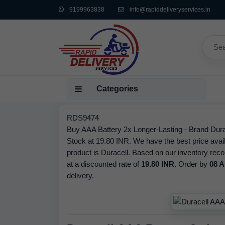
9199963838
info@rapiddeliveryservices.in
Categories
RDS9474
Buy AAA Battery 2x Longer-Lasting - Brand Durac
Stock at 19.80 INR. We have the best price avail
product is Duracell. Based on our inventory reco
at a discounted rate of
19.80 INR.
Order by
08 A
delivery.