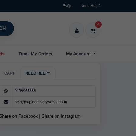
FAQ's
Need Help?
0
CH
nds
Track My Orders
My Account
CART
NEED HELP?
9199963838
help@rapiddeliveryservices.in
Share on Facebook
|
Share on Instagram