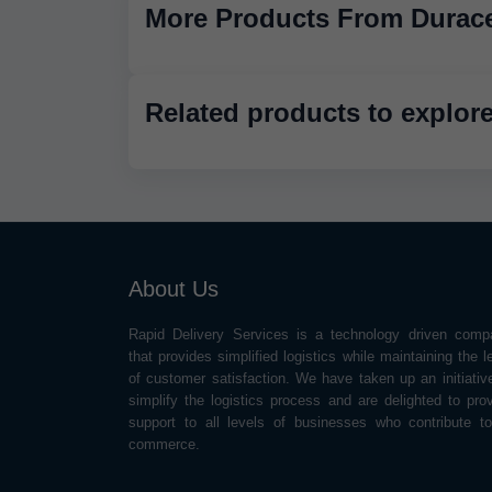
More Products From Durace
Related products to explor
About Us
Rapid Delivery Services is a technology driven comp
that provides simplified logistics while maintaining the l
of customer satisfaction. We have taken up an initiativ
simplify the logistics process and are delighted to pro
support to all levels of businesses who contribute t
commerce.