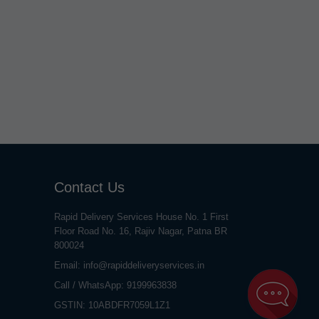
Contact Us
Rapid Delivery Services House No. 1 First
Floor Road No. 16, Rajiv Nagar, Patna BR
800024
Email:
info@rapiddeliveryservices.in
Call / WhatsApp:
9199963838
GSTIN: 10ABDFR7059L1Z1