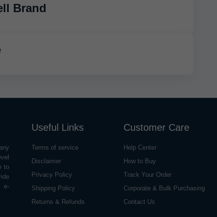
ll Brand
e
Useful Links
Customer Care
any
Terms of service
Help Center
evel
Disclaimer
How to Buy
e to
Privacy Policy
Track Your Order
vide
o e-
Shipping Policy
Corporate & Bulk Purchasing
Returns & Refunds
Contact Us