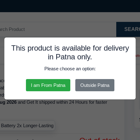
SEAR
This product is available for delivery
in Patna only.
Trendy Hair Clips And Ba
Please choose an option:
ell, with Refrence No. 500394083912, is Available in
I am From Patna
Outside Patna
able for AAA Battery 2x Longer-Lasting The brand of this
rds, the MRP of this product is
22.00 INR
but it is available
ug 2026
and Get It shipped within 24 Hours for faster