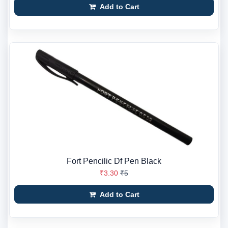
Add to Cart
Fort Pencilic Df Pen Black
₹3.30
₹5
Add to Cart