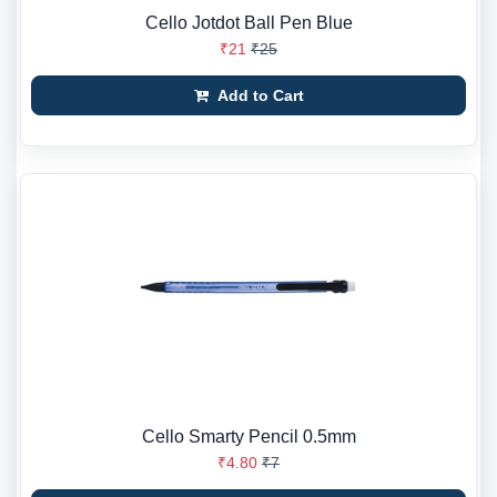
Cello Jotdot Ball Pen Blue
₹21
₹25
Add to Cart
Cello Smarty Pencil 0.5mm
₹4.80
₹7