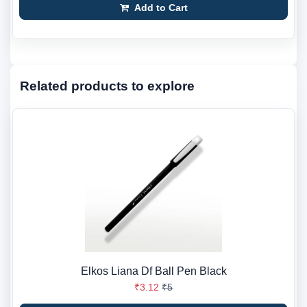
Add to Cart
Related products to explore
Elkos Liana Df Ball Pen Black
₹3.12
₹5