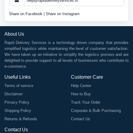
help@rapiddeliveryservices.in
Share on Facebook
|
Share on Instagram
About Us
Rapid Delivery Services is a technology driven company that provides
simplified logistics while maintaining the level of customer satisfaction.
We have taken up an initiative to simplify the logistics process and are
delighted to provide support to all levels of businesses who contribute to
e-commerce.
Useful Links
Customer Care
Terms of service
Help Center
Disclaimer
How to Buy
Privacy Policy
Track Your Order
Shipping Policy
Corporate & Bulk Purchasing
Returns & Refunds
Contact Us
Contact Us