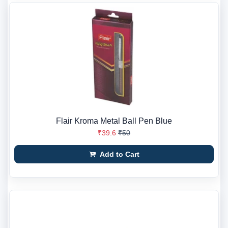
Flair Kroma Metal Ball Pen Blue
₹39.6
₹50
Add to Cart