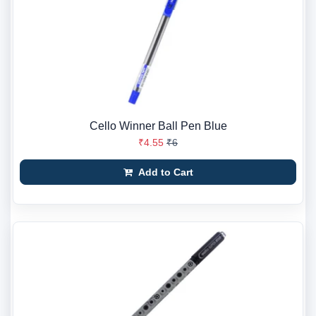
Cello Winner Ball Pen Blue
₹4.55
₹6
Add to Cart