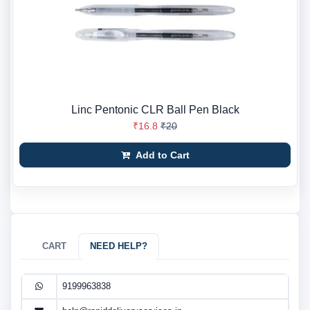
Linc Pentonic CLR Ball Pen Black
₹16.8
₹20
Add to Cart
CART
NEED HELP?
9199963838