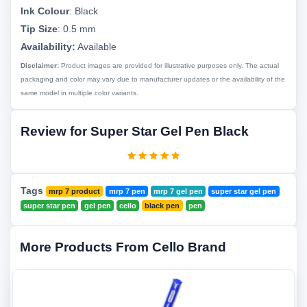
Ink Colour
:
Black
Tip Size
:
0.5 mm
Availability:
Available
Disclaimer:
Product images are provided for illustrative purposes only. The actual
packaging and color may vary due to manufacturer updates or the availability of the
same model in multiple color variants.
Review for Super Star Gel Pen Black
Tags
mrp 7 product
mrp 7 pen
mrp 7 gel pen
super star gel pen
super star pen
gel pen
cello
black pen
pen
More Products From Cello Brand