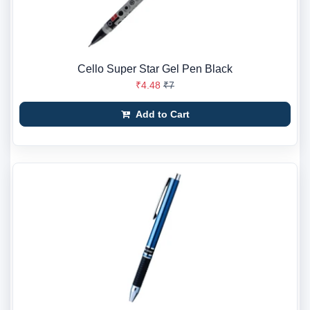
Cello Super Star Gel Pen Black
₹4.48
₹7
Add to Cart