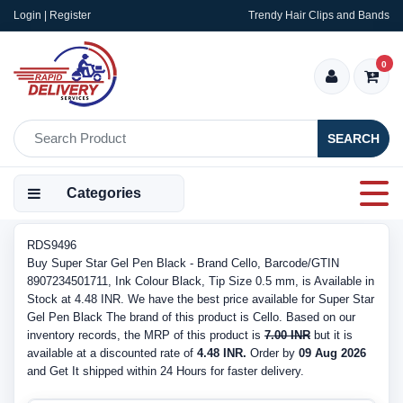
Login | Register
Trendy Hair Clips and Bands
0
SEARCH
Categories
RDS9496
Buy Super Star Gel Pen Black - Brand Cello, Barcode/GTIN
8907234501711, Ink Colour Black, Tip Size 0.5 mm, is Available in
Stock at 4.48 INR. We have the best price available for Super Star
Gel Pen Black The brand of this product is Cello. Based on our
inventory records, the MRP of this product is
7.00 INR
but it is
available at a discounted rate of
4.48 INR.
Order by
09 Aug 2026
and Get It shipped within 24 Hours for faster delivery.