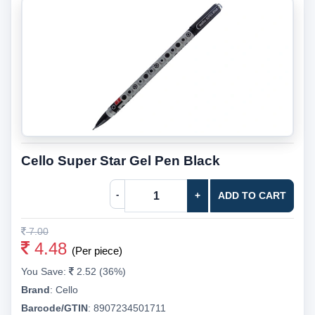
Cello Super Star Gel Pen Black
-
+
ADD TO CART
7.00
4.48
(Per piece)
You Save:
2.52 (36%)
Brand
:
Cello
Barcode/GTIN
:
8907234501711