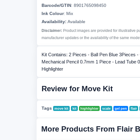
Barcode/GTIN
:
8901765098450
Ink Colour
:
Mix
Availability:
Available
Disclaimer:
Product images are provided for illustrative 
manufacturer updates or the availability of the same model 
Kit Contains: 2 Pieces - Ball Pen Blue 3Pieces -
Mechanical Pencil 0.7mm 1 Piece - Lead Tube 0
Highlighter
Review for Move Kit
Tags
move kit
kit
highlighter
scale
gel pen
flair
More Products From Flair 