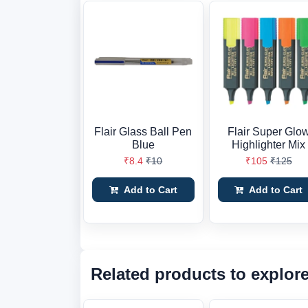
Flair Glass Ball Pen
Flair Super Glo
Blue
Highlighter Mix
₹8.4
₹10
₹105
₹125
Add to Cart
Add to Cart
Related products to explor