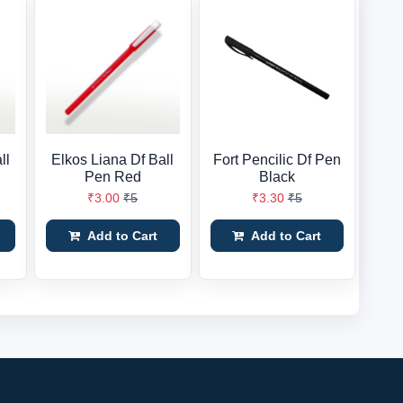
ll
Elkos Liana Df Ball
Fort Pencilic Df Pen
Pen Red
Black
₹3.00
₹5
₹3.30
₹5
Add to Cart
Add to Cart