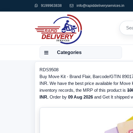
9199963838
info@rapiddeliveryservices.in
Categories
RDS9508
Buy Move Kit - Brand Flair, Barcode/GTIN 890176
INR. We have the best price available for Move Ki
inventory records, the MRP of this product is
10
INR.
Order by
09 Aug 2026
and Get It shipped wi