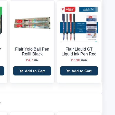
w
Flair Yolo Ball Pen
Flair Liquid GT
Refill Black
Liquid Ink Pen Red
₹4.7
₹6
₹7.90
₹10
Add to Cart
Add to Cart
e