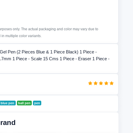
purposes only. The actual packaging and color may vary due to
in multiple color variants.
 Gel Pen (2 Pieces Blue & 1 Piece Black) 1 Piece -
.7mm 1 Piece - Scale 15 Cms 1 Piece - Eraser 1 Piece -
blue pen
ball pen
pen
Brand