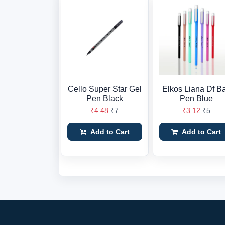
Cello Super Star Gel
Elkos Liana Df Ba
Pen Black
Pen Blue
₹4.48
₹7
₹3.12
₹5
Add to Cart
Add to Cart