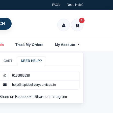
FAQ's
Need Help?
0
CH
nds
Track My Orders
My Account
CART
NEED HELP?
9199963838
help@rapiddeliveryservices.in
Share on Facebook
|
Share on Instagram