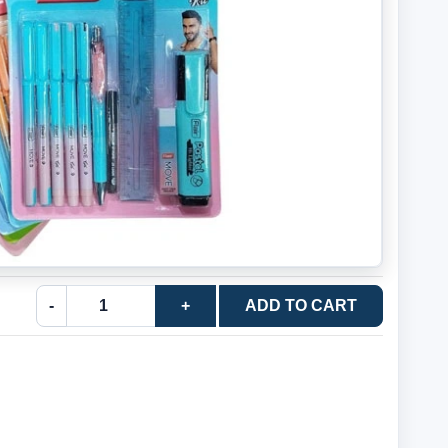
-
+
ADD TO CART