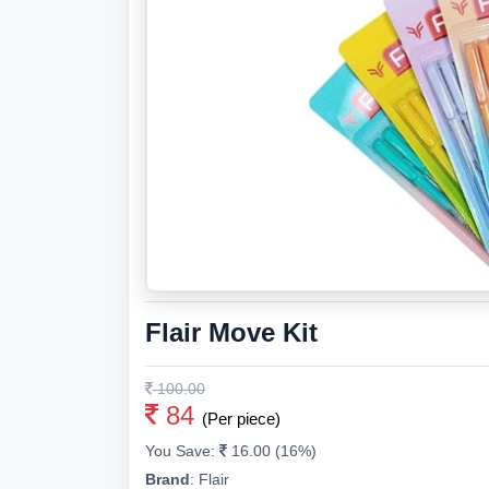
Flair Move Kit
100.00
84
(Per piece)
You Save:
16.00 (16%)
Brand
:
Flair