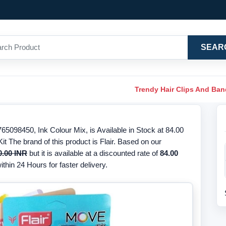
SEAR
Trendy Hair Clips And Ba
5098450, Ink Colour Mix, is Available in Stock at 84.00
t The brand of this product is Flair. Based on our
0.00 INR
but it is available at a discounted rate of
84.00
thin 24 Hours for faster delivery.