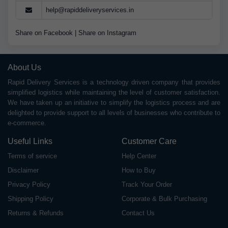
help@rapiddeliveryservices.in
Share on Facebook
|
Share on Instagram
About Us
Rapid Delivery Services is a technology driven company that provides
simplified logistics while maintaining the level of customer satisfaction.
We have taken up an initiative to simplify the logistics process and are
delighted to provide support to all levels of businesses who contribute to
e-commerce.
Useful Links
Customer Care
Terms of service
Help Center
Disclaimer
How to Buy
Privacy Policy
Track Your Order
Shipping Policy
Corporate & Bulk Purchasing
Returns & Refunds
Contact Us