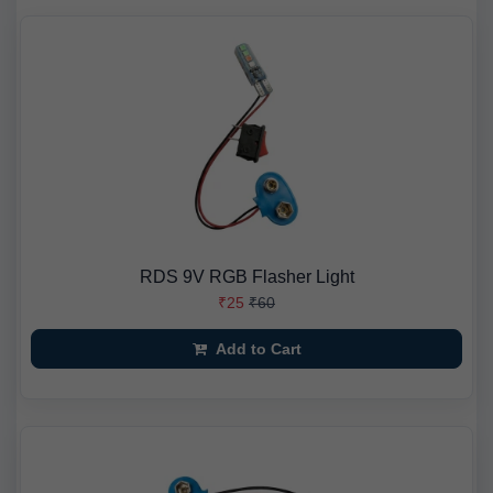
RDS 9V RGB Flasher Light
₹25
₹60
Add to Cart