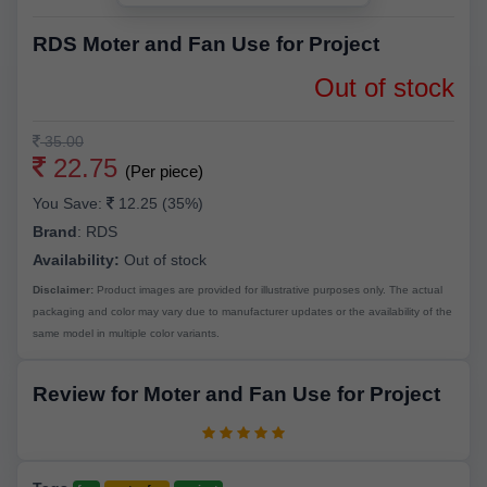
RDS Moter and Fan Use for Project
Out of stock
35.00
22.75
(Per piece)
You Save:
12.25 (35%)
Brand
:
RDS
Availability:
Out of stock
Disclaimer:
Product images are provided for illustrative purposes only. The actual
packaging and color may vary due to manufacturer updates or the availability of the
same model in multiple color variants.
Review for Moter and Fan Use for Project