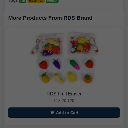
Tags
fan
moter fan
project
More Products From RDS Brand
RDS Fruit Eraser
₹13.20
₹20
Add to Cart