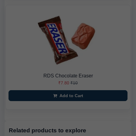
RDS Chocolate Eraser
₹7.80
₹10
Add to Cart
Related products to explore