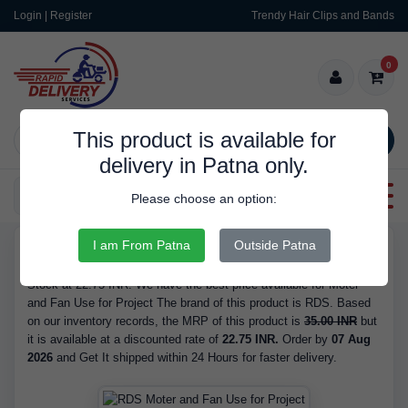
Login | Register
Trendy Hair Clips and Bands
0
This product is available for
SEARCH
delivery in Patna only.
Categories
Please choose an option:
I am From Patna
Outside Patna
RDS9529
Buy Moter and Fan Use for Project - Brand RDS, is Available in
Stock at 22.75 INR. We have the best price available for Moter
and Fan Use for Project The brand of this product is RDS. Based
on our inventory records, the MRP of this product is
35.00 INR
but
it is available at a discounted rate of
22.75 INR.
Order by
07 Aug
2026
and Get It shipped within 24 Hours for faster delivery.