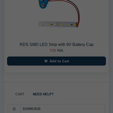
RDS SMD LED Strip with 9V Battery Cap
₹25
₹60
Add to Cart
CART
NEED HELP?
9199963838