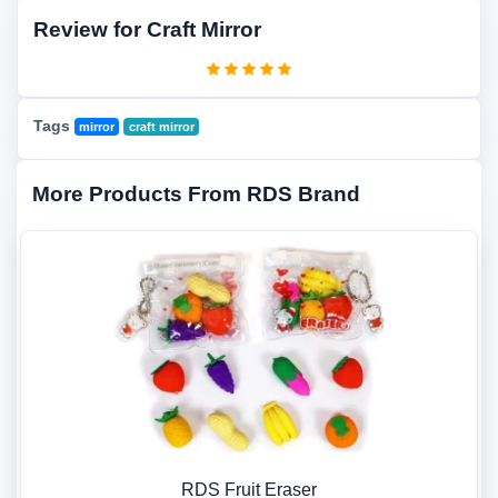
Review for Craft Mirror
Tags
mirror
craft mirror
More Products From RDS Brand
RDS Fruit Eraser