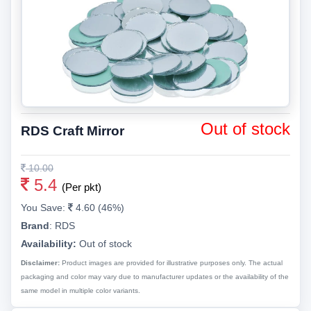
Out of stock
RDS Craft Mirror
10.00
5.4
(Per pkt)
You Save:
4.60 (46%)
Brand
:
RDS
Availability:
Out of stock
Disclaimer:
Product images are provided for illustrative purposes only. The actual
packaging and color may vary due to manufacturer updates or the availability of the
same model in multiple color variants.