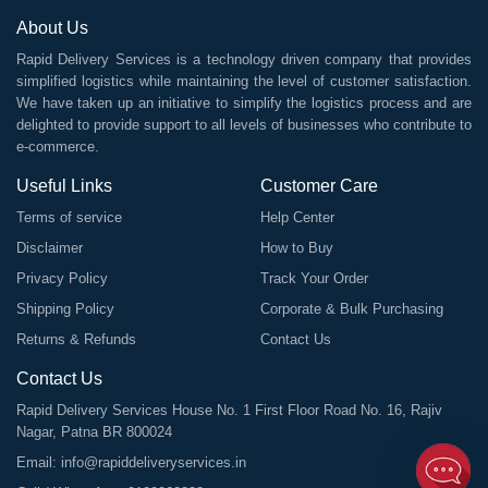
About Us
Rapid Delivery Services is a technology driven company that provides
simplified logistics while maintaining the level of customer satisfaction.
We have taken up an initiative to simplify the logistics process and are
delighted to provide support to all levels of businesses who contribute to
e-commerce.
Useful Links
Customer Care
Terms of service
Help Center
Disclaimer
How to Buy
Privacy Policy
Track Your Order
Shipping Policy
Corporate & Bulk Purchasing
Returns & Refunds
Contact Us
Contact Us
Rapid Delivery Services House No. 1 First Floor Road No. 16, Rajiv
Nagar, Patna BR 800024
Email:
info@rapiddeliveryservices.in