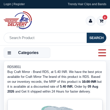
Login | Register
Trendy Hair Clips and Bands
0
SEARCH
Categories
RDS9551
Buy Craft Mirror - Brand RDS, at 5.40 INR. We have the best price
available for Craft Mirror The brand of this product is RDS. Based
on our inventory records, the MRP of this product is
10.00 INR
but
it is available at a discounted rate of
5.40 INR.
Order by
09 Aug
2026
and Get It shipped within 24 Hours for faster delivery.