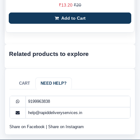
₹13.20
₹20
Add to Cart
Related products to explore
CART
NEED HELP?
9199963838
help@rapiddeliveryservices.in
Share on Facebook
|
Share on Instagram