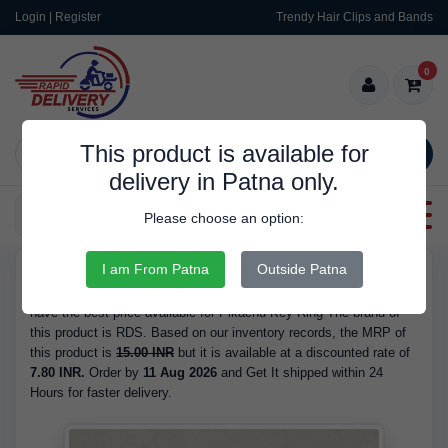
Login | Register
Trendy Hair Clips and Bands
0
This product is available for
SEARCH
delivery in Patna only.
Categories
Please choose an option:
I am From Patna
Outside Patna
RDS9583
Buy Pikachu Key Ring - is Available in Stock at 7.80 INR. We
have the best price available for Pikachu Key Ring The brand of
this product is RDS. Based on our inventory records, the MRP of
this product is
15.00 INR
but it is available at a discounted rate of
7.80 INR.
Order by
11 Aug 2026
and Get It shipped within 24
Hours for faster delivery.