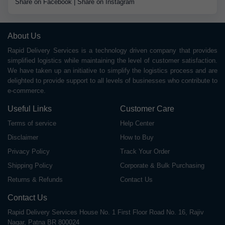
Share on Facebook
|
Share on Instagram
About Us
Rapid Delivery Services is a technology driven company that provides
simplified logistics while maintaining the level of customer satisfaction.
We have taken up an initiative to simplify the logistics process and are
delighted to provide support to all levels of businesses who contribute to
e-commerce.
Useful Links
Customer Care
Terms of service
Help Center
Disclaimer
How to Buy
Privacy Policy
Track Your Order
Shipping Policy
Corporate & Bulk Purchasing
Returns & Refunds
Contact Us
Contact Us
Rapid Delivery Services House No. 1 First Floor Road No. 16, Rajiv
Nagar, Patna BR 800024