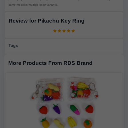
same model in multiple color variants.
Review for Pikachu Key Ring
Tags
More Products From RDS Brand