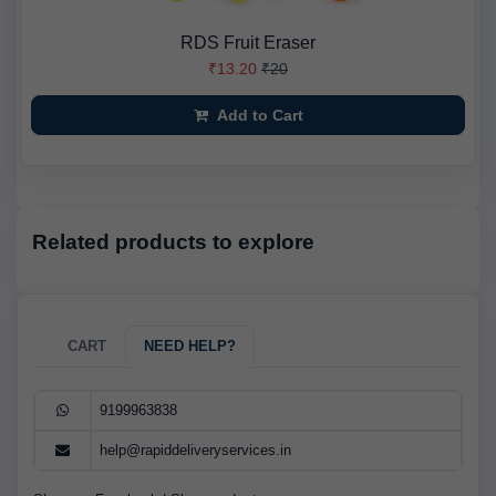
RDS Fruit Eraser
₹13.20
₹20
Add to Cart
Related products to explore
CART
NEED HELP?
9199963838
help@rapiddeliveryservices.in