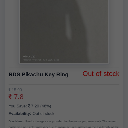
Out of stock
RDS Pikachu Key Ring
15.00
7.8
You Save:
7.20 (48%)
Availability:
Out of stock
Disclaimer:
Product images are provided for illustrative purposes only. The actual
packaging and color may vary due to manufacturer updates or the availability of the