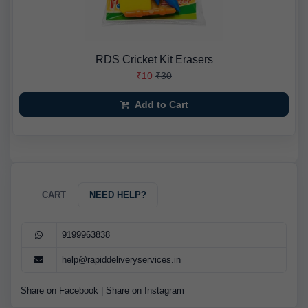
RDS Cricket Kit Erasers
₹10
₹30
Add to Cart
CART
NEED HELP?
9199963838
help@rapiddeliveryservices.in
Share on Facebook
|
Share on Instagram