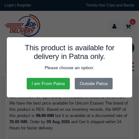
Login | Register
Trendy Hair Clips and Bands
0
This product is available for
SEARCH
delivery in Patna only.
Categories
Please choose an option:
I am From Patna
Outside Patna
RDS9606
Buy Unicorn Erasers - Brand RDS, Barcode/GTIN 6971123983942,
with Refrence No. (QH-8394), is Available in Stock at 39.00 INR.
We have the best price available for Unicorn Erasers The brand of
this product is RDS. Based on our inventory records, the MRP of
this product is
99.00 INR
but it is available at a discounted rate of
39.00 INR.
Order by
09 Aug 2026
and Get It shipped within 24
Hours for faster delivery.