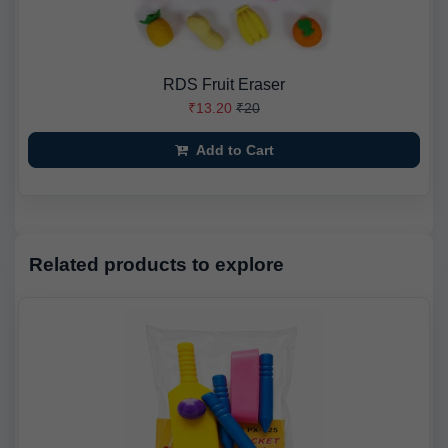
RDS Fruit Eraser
₹13.20
₹20
Add to Cart
Related products to explore