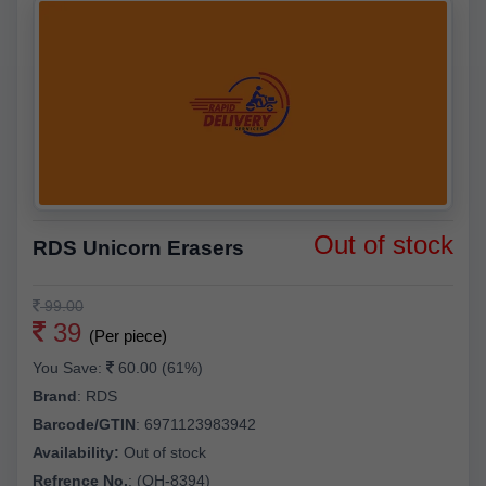
Out of stock
RDS Unicorn Erasers
99.00
39
(Per piece)
You Save:
60.00 (61%)
Brand
:
RDS
Barcode/GTIN
:
6971123983942
Availability:
Out of stock
Refrence No.
: (QH-8394)