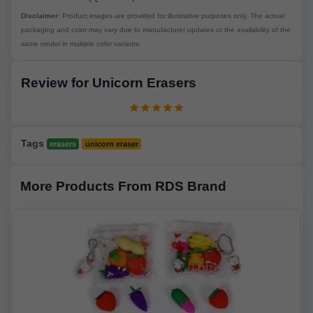
Disclaimer:
Product images are provided for illustrative purposes only. The actual
packaging and color may vary due to manufacturer updates or the availability of the
same model in multiple color variants.
Review for Unicorn Erasers
Tags
erasers
unicorn eraser
More Products From RDS Brand