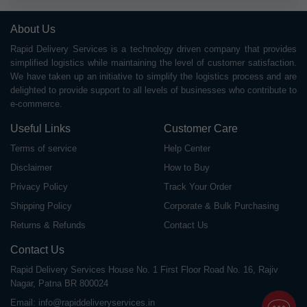
About Us
Rapid Delivery Services is a technology driven company that provides
simplified logistics while maintaining the level of customer satisfaction.
We have taken up an initiative to simplify the logistics process and are
delighted to provide support to all levels of businesses who contribute to
e-commerce.
Useful Links
Customer Care
Terms of service
Help Center
Disclaimer
How to Buy
Privacy Policy
Track Your Order
Shipping Policy
Corporate & Bulk Purchasing
Returns & Refunds
Contact Us
Contact Us
Rapid Delivery Services House No. 1 First Floor Road No. 16, Rajiv
Nagar, Patna BR 800024
Email:
info@rapiddeliveryservices.in