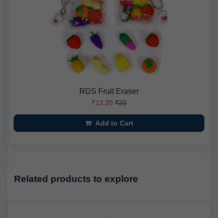
RDS Fruit Eraser
₹13.20
₹20
Add to Cart
Related products to explore