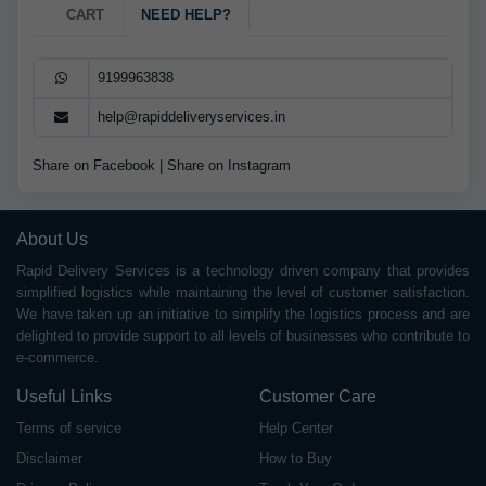
CART
NEED HELP?
9199963838
help@rapiddeliveryservices.in
Share on Facebook
|
Share on Instagram
About Us
Rapid Delivery Services is a technology driven company that provides
simplified logistics while maintaining the level of customer satisfaction.
We have taken up an initiative to simplify the logistics process and are
delighted to provide support to all levels of businesses who contribute to
e-commerce.
Useful Links
Customer Care
Terms of service
Help Center
Disclaimer
How to Buy