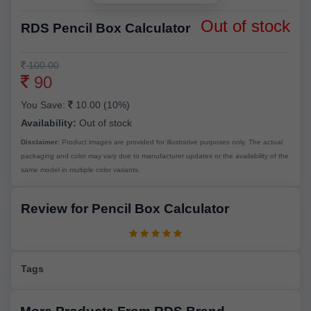
Out of stock
RDS Pencil Box Calculator
100.00
90
You Save:
10.00 (10%)
Availability:
Out of stock
Disclaimer:
Product images are provided for illustrative purposes only. The actual
packaging and color may vary due to manufacturer updates or the availability of the
same model in multiple color variants.
Review for Pencil Box Calculator
Tags