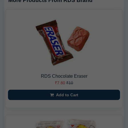
More Products From RDS Brand
RDS Chocolate Eraser
₹7.80
₹10
Add to Cart