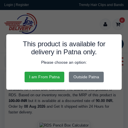
Login | Register
Trendy Hair Clips and Bands
0
This product is available for
SEARCH
delivery in Patna only.
Categories
Please choose an option:
I am From Patna
Outside Patna
RDS9625
Buy Pencil Box Calculator - at 90.00 INR. We have the best price
available for Pencil Box Calculator The brand of this product is
RDS. Based on our inventory records, the MRP of this product is
100.00 INR
but it is available at a discounted rate of
90.00 INR.
Order by
08 Aug 2026
and Get It shipped within 24 Hours for
faster delivery.