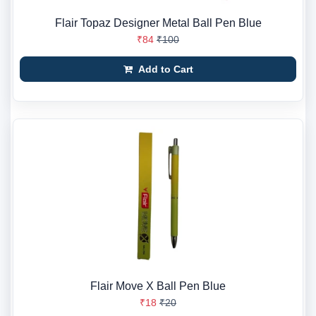
Flair Topaz Designer Metal Ball Pen Blue
₹84
₹100
Add to Cart
Flair Move X Ball Pen Blue
₹18
₹20