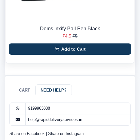
Doms Inxify Ball Pen Black
₹4.5
₹5
Add to Cart
CART
NEED HELP?
9199963838
help@rapiddeliveryservices.in
Share on Facebook
|
Share on Instagram