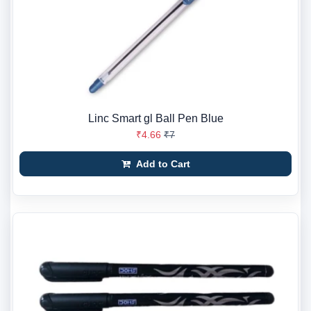
Linc Smart gl Ball Pen Blue
₹4.66
₹7
Add to Cart