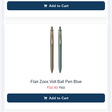
Add to Cart
Flair Zoox Volt Ball Pen Blue
₹50.40
₹60
Add to Cart