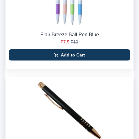
Flair Breeze Ball Pen Blue
₹7.5
₹10
Add to Cart