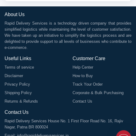
About Us
Rapid Delivery Services is a technology driven company that provides
simplified logistics while maintaining the level of customer satisfaction.
We have taken up an initiative to simplify the logistics process and are
delighted to provide support to all levels of businesses who contribute to
e-commerce.
Useful Links
Customer Care
Terms of service
Help Center
Disclaimer
How to Buy
Privacy Policy
Track Your Order
Shipping Policy
Corporate & Bulk Purchasing
Returns & Refunds
Contact Us
Contact Us
Rapid Delivery Services House No. 1 First Floor Road No. 16, Rajiv
Nagar, Patna BR 800024
Email:
info@rapiddeliveryservices.in