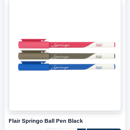
Flair Springo Ball Pen Black