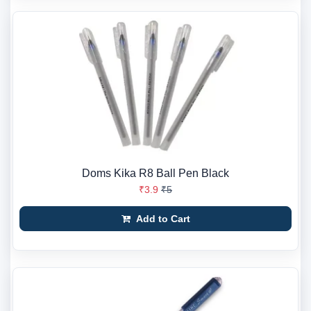
Doms Kika R8 Ball Pen Black
₹3.9
₹5
Add to Cart