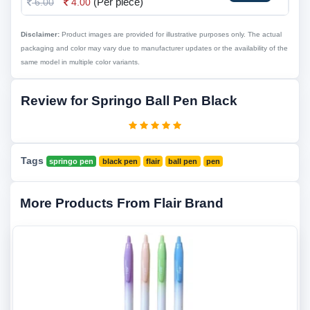
(Per piece)
6.00
4.00
Disclaimer:
Product images are provided for illustrative purposes only. The actual
packaging and color may vary due to manufacturer updates or the availability of the
same model in multiple color variants.
Review for Springo Ball Pen Black
Tags
springo pen
black pen
flair
ball pen
pen
More Products From Flair Brand