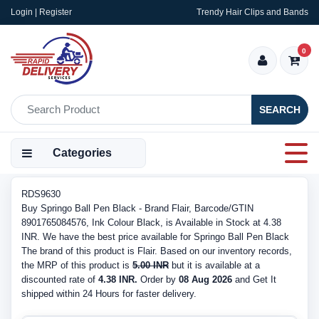
Login | Register
Trendy Hair Clips and Bands
0
SEARCH
Categories
RDS9630
Buy Springo Ball Pen Black - Brand Flair, Barcode/GTIN
8901765084576, Ink Colour Black, is Available in Stock at 4.38
INR. We have the best price available for Springo Ball Pen Black
The brand of this product is Flair. Based on our inventory records,
the MRP of this product is
5.00 INR
but it is available at a
discounted rate of
4.38 INR.
Order by
08 Aug 2026
and Get It
shipped within 24 Hours for faster delivery.