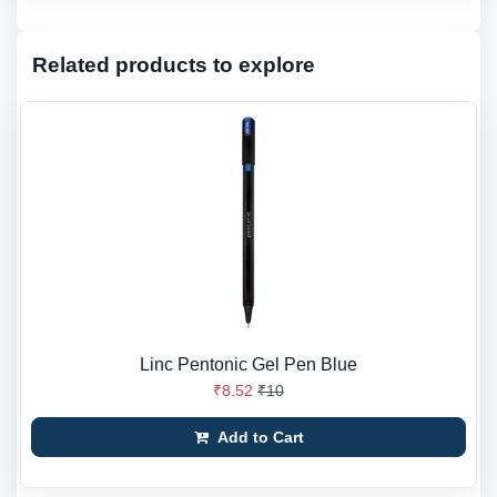
Related products to explore
Linc Pentonic Gel Pen Blue
₹8.52
₹10
Add to Cart