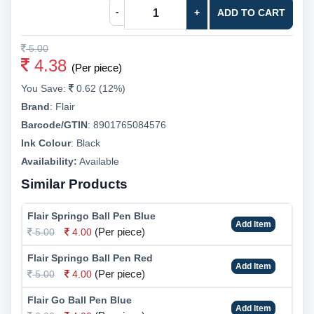
-
+
ADD TO CART
5.00
4.38
(Per piece)
You Save:
0.62 (12%)
Brand
:
Flair
Barcode/GTIN
:
8901765084576
Ink Colour
:
Black
Availability:
Available
Similar Products
Flair Springo Ball Pen Blue
Add Item
(Per piece)
5.00
4.00
Flair Springo Ball Pen Red
Add Item
(Per piece)
5.00
4.00
Flair Go Ball Pen Blue
Add Item