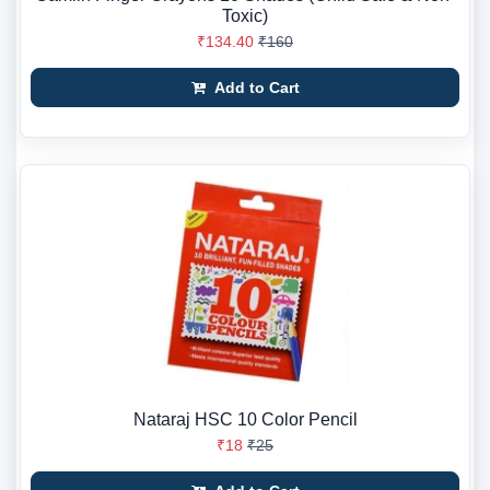
Toxic)
₹134.40
₹160
Add to Cart
Nataraj HSC 10 Color Pencil
₹18
₹25