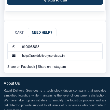
Add to Cart
CART
NEED HELP?
9199963838
help@rapiddeliveryservices.in
Share on Facebook
|
Share on Instagram
About Us
Rapid Delivery Services is a technology driven company that provides
simplified logistics while maintaining the level of customer satisfaction.
We have taken up an initiative to simplify the logistics process and are
delighted to provide support to all levels of businesses who contribute to