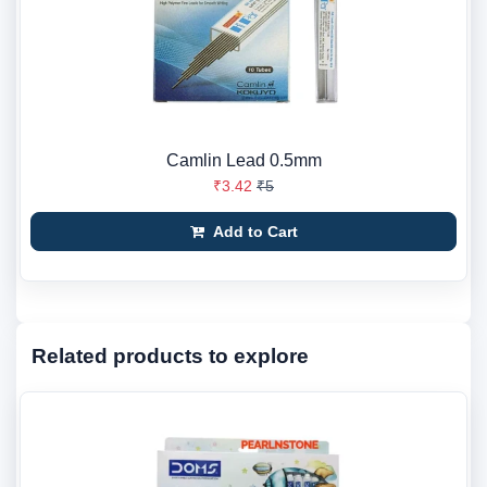
Camlin Lead 0.5mm
₹3.42
₹5
Add to Cart
Related products to explore