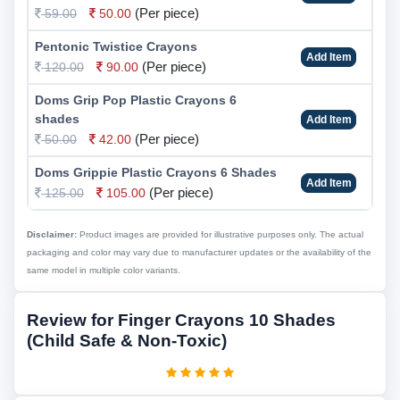
(Per piece)
59.00
50.00
Pentonic Twistice Crayons
Add Item
(Per piece)
120.00
90.00
Doms Grip Pop Plastic Crayons 6
shades
Add Item
(Per piece)
50.00
42.00
Doms Grippie Plastic Crayons 6 Shades
Add Item
(Per piece)
125.00
105.00
Disclaimer:
Product images are provided for illustrative purposes only. The actual
packaging and color may vary due to manufacturer updates or the availability of the
same model in multiple color variants.
Review for Finger Crayons 10 Shades
(Child Safe & Non-Toxic)