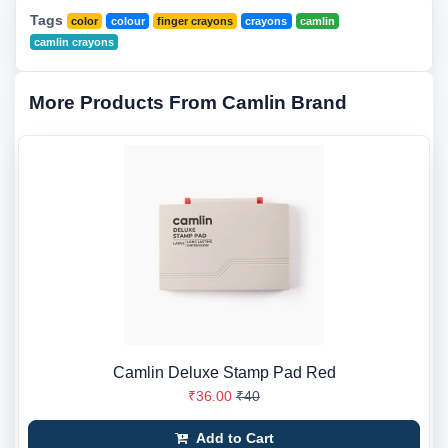
Tags
color
colour
finger crayons
crayons
camlin
camlin crayons
More Products From Camlin Brand
Camlin Deluxe Stamp Pad Red
₹36.00
₹40
Add to Cart