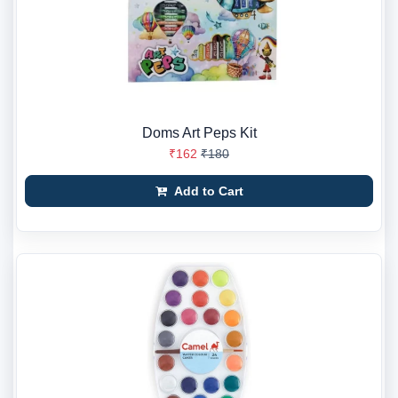
Doms Art Peps Kit
₹162
₹180
Add to Cart