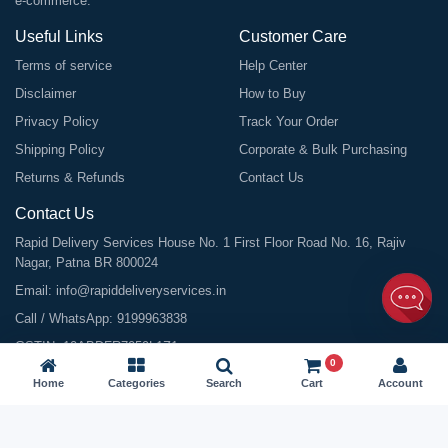
e-commerce.
Useful Links
Customer Care
Terms of service
Help Center
Disclaimer
How to Buy
Privacy Policy
Track Your Order
Shipping Policy
Corporate & Bulk Purchasing
Returns & Refunds
Contact Us
Contact Us
Rapid Delivery Services House No. 1 First Floor Road No. 16, Rajiv
Nagar, Patna BR 800024
Email:
info@rapiddeliveryservices.in
Call / WhatsApp:
9199963838
GSTIN: 10ABDFR7059L1Z1
0
Home
Categories
Search
Cart
Account
©
2026
All Rights Reserved |
Rapid Delivery Services