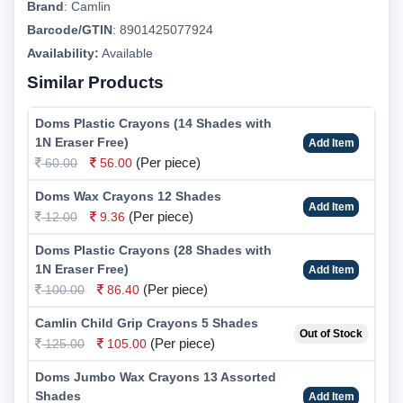
Brand
:
Camlin
Barcode/GTIN
:
8901425077924
Availability:
Available
Similar Products
Doms Plastic Crayons (14 Shades with
1N Eraser Free)
Add Item
(Per piece)
60.00
56.00
Doms Wax Crayons 12 Shades
Add Item
(Per piece)
12.00
9.36
Doms Plastic Crayons (28 Shades with
1N Eraser Free)
Add Item
(Per piece)
100.00
86.40
Camlin Child Grip Crayons 5 Shades
Out of Stock
(Per piece)
125.00
105.00
Doms Jumbo Wax Crayons 13 Assorted
Shades
Add Item