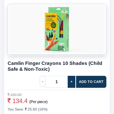
Camlin Finger Crayons 10 Shades (Child
Safe & Non-Toxic)
-
+
ADD TO CART
160.00
134.4
(Per piece)
You Save:
25.60 (16%)