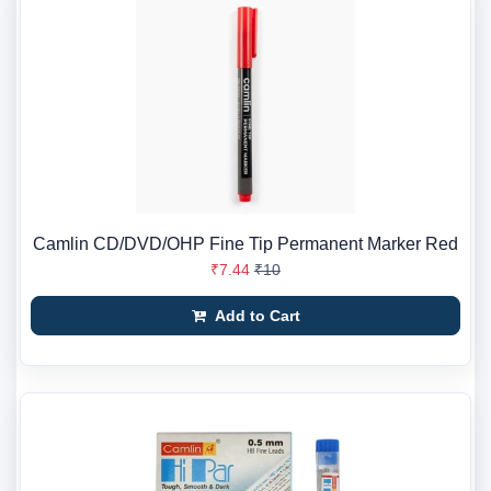
Camlin CD/DVD/OHP Fine Tip Permanent Marker Red
₹7.44
₹10
Add to Cart