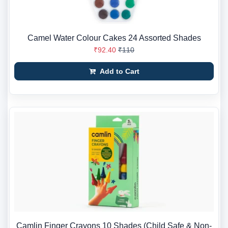
Camel Water Colour Cakes 24 Assorted Shades
₹92.40
₹110
Add to Cart
Camlin Finger Crayons 10 Shades (Child Safe & Non-