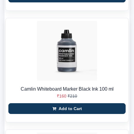
Camlin Whiteboard Marker Black Ink 100 ml
₹160
₹210
Add to Cart