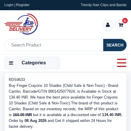
Login | Register
Trendy Hair Clips and Bands
0
SEARCH
Categories
RDS9633
Buy Finger Crayons 10 Shades (Child Safe & Non-Toxic) - Brand
Camlin, Barcode/GTIN 8901425077924, is Available in Stock at
134.40 INR. We have the best price available for Finger Crayons
10 Shades (Child Safe & Non-Toxic) The brand of this product is
Camlin. Based on our inventory records, the MRP of this product
is
160.00 INR
but it is available at a discounted rate of
134.40 INR.
Order by
08 Aug 2026
and Get It shipped within 24 Hours for
faster delivery.