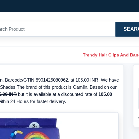
SEAR
Trendy Hair Clips And Ba
in, Barcode/GTIN 8901425080962, at 105.00 INR. We have
5 Shades The brand of this product is Camlin. Based on our
5.00 INR
but it is available at a discounted rate of
105.00
thin 24 Hours for faster delivery.