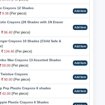
x Crayons 12 Shades
Add Item
(Per piece)
9.36
stic Crayons (28 Shades with 1N Eraser
Add Item
(Per piece)
86.40
inger Crayons 10 Shades (Child Safe &
c)
Add Item
(Per piece)
134.40
bo Wax Crayons 13 Assorted Shades
Add Item
(Per piece)
50.00
 Twistice Crayons
Add Item
(Per piece)
90.00
p Pop Plastic Crayons 6 shades
Add Item
(Per piece)
42.00
ppie Plastic Crayons 6 Shades