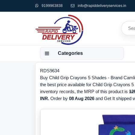
9199963838
info@rapiddeliveryservices.in
Categories
RDS9634
Buy Child Grip Crayons 5 Shades - Brand Caml
the best price available for Child Grip Crayons 
inventory records, the MRP of this product is
12
INR.
Order by
08 Aug 2026
and Get It shipped wi