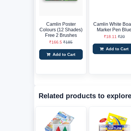
Camlin Poster
Camlin White Boa
Colours (12 Shades)
Marker Pen Blu
Free 2 Brushes
₹18.11
₹20
₹166.5
₹185
Add to Cart
Add to Cart
Related products to explor