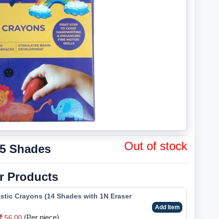
Out of stock
 5 Shades
r Products
stic Crayons (14 Shades with 1N Eraser
Add Item
(Per piece)
56.00