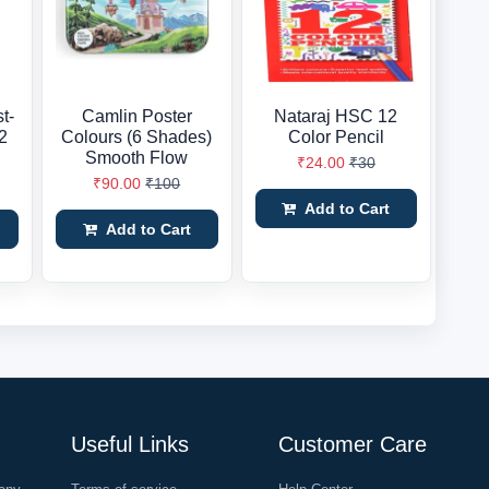
st-
Camlin Poster
Nataraj HSC 12
2
Colours (6 Shades)
Color Pencil
Smooth Flow
₹24.00
₹30
₹90.00
₹100
Add to Cart
Add to Cart
Useful Links
Customer Care