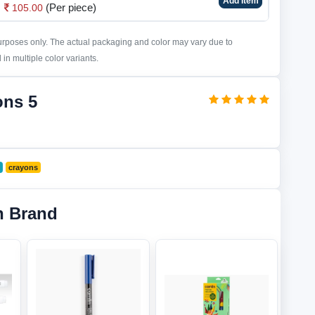
Add Item
(Per piece)
105.00
purposes only. The actual packaging and color may vary due to
in multiple color variants.
ons 5
crayons
n Brand