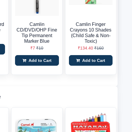
rd
Camlin
Camlin Finger
e
CD/DVD/OHP Fine
Crayons 10 Shades
Tip Permanent
(Child Safe & Non-
Marker Blue
Toxic)
₹7
₹10
₹134.40
₹160
Add to Cart
Add to Cart
e