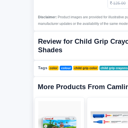
125.00
Disclaimer:
Product images are provided for illustrative 
manufacturer updates or the availability of the same model 
Review for Child Grip Cray
Shades
Tags
color
colour
child grip color
child grip crayons
More Products From Camli