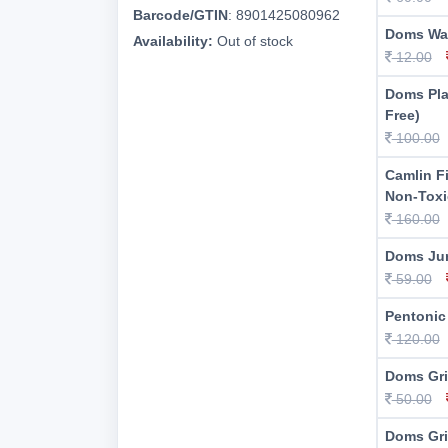
Barcode/GTIN
:
8901425080962
Doms Wa
Availability:
Out of stock
12.00
Doms Pla
Free)
100.00
Camlin F
Non-Toxi
160.00
Doms Jum
59.00
Pentonic
120.00
Doms Gri
50.00
Doms Gri