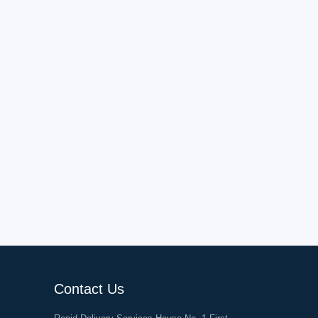
Contact Us