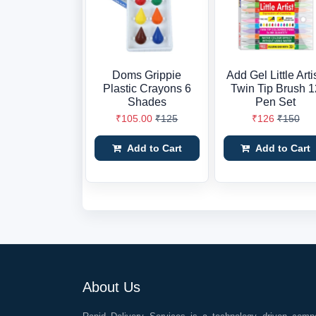
Doms Grippie
Add Gel Little Arti
Plastic Crayons 6
Twin Tip Brush 1
Shades
Pen Set
₹105.00
₹125
₹126
₹150
Add to Cart
Add to Cart
About Us