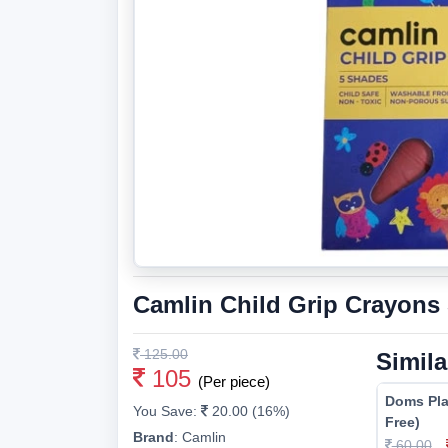
Camlin Child Grip Crayons
125.00
Simila
105
(Per piece)
Doms Pla
You Save:
20.00 (16%)
Free)
Brand
:
Camlin
60.00