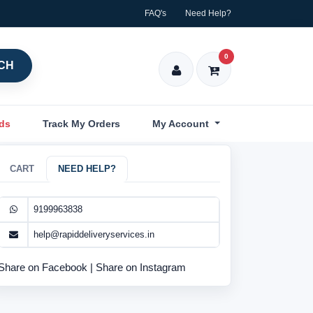
FAQ's
Need Help?
0
CH
nds
Track My Orders
My Account
CART
NEED HELP?
9199963838
help@rapiddeliveryservices.in
Share on Facebook
|
Share on Instagram