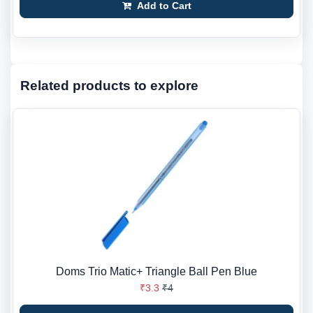
Add to Cart
Related products to explore
Doms Trio Matic+ Triangle Ball Pen Blue
₹3.3
₹4