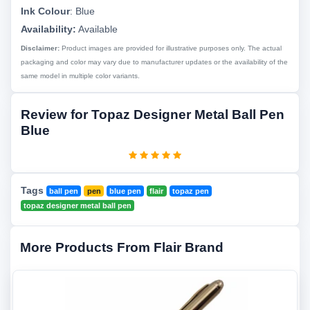
Ink Colour
:
Blue
Availability:
Available
Disclaimer:
Product images are provided for illustrative purposes only. The actual
packaging and color may vary due to manufacturer updates or the availability of the
same model in multiple color variants.
Review for Topaz Designer Metal Ball Pen
Blue
Tags
ball pen
pen
blue pen
flair
topaz pen
topaz designer metal ball pen
More Products From Flair Brand