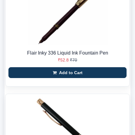
Flair Inky 336 Liquid Ink Fountain Pen
₹52.8
₹70
Add to Cart