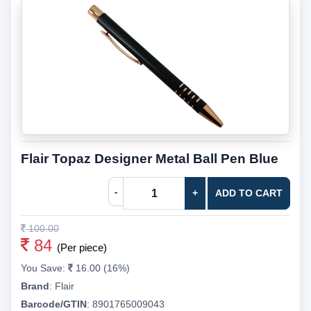
Flair Topaz Designer Metal Ball Pen Blue
-
+
ADD TO CART
100.00
84
(Per piece)
You Save:
16.00 (16%)
Brand
:
Flair
Barcode/GTIN
:
8901765009043