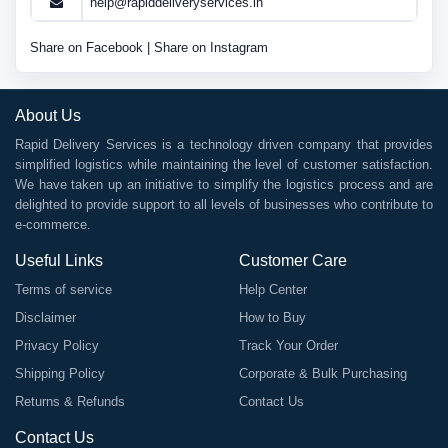
help@rapiddeliveryservices.in
Share on Facebook
|
Share on Instagram
About Us
Rapid Delivery Services is a technology driven company that provides
simplified logistics while maintaining the level of customer satisfaction.
We have taken up an initiative to simplify the logistics process and are
delighted to provide support to all levels of businesses who contribute to
e-commerce.
Useful Links
Customer Care
Terms of service
Help Center
Disclaimer
How to Buy
Privacy Policy
Track Your Order
Shipping Policy
Corporate & Bulk Purchasing
Returns & Refunds
Contact Us
Contact Us