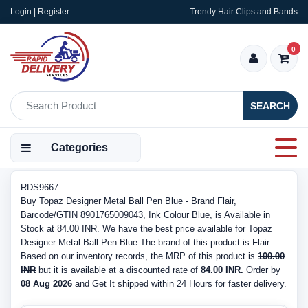
Login | Register
Trendy Hair Clips and Bands
0
SEARCH
Categories
RDS9667
Buy Topaz Designer Metal Ball Pen Blue - Brand Flair,
Barcode/GTIN 8901765009043, Ink Colour Blue, is Available in
Stock at 84.00 INR. We have the best price available for Topaz
Designer Metal Ball Pen Blue The brand of this product is Flair.
Based on our inventory records, the MRP of this product is
100.00
INR
but it is available at a discounted rate of
84.00 INR.
Order by
08 Aug 2026
and Get It shipped within 24 Hours for faster delivery.