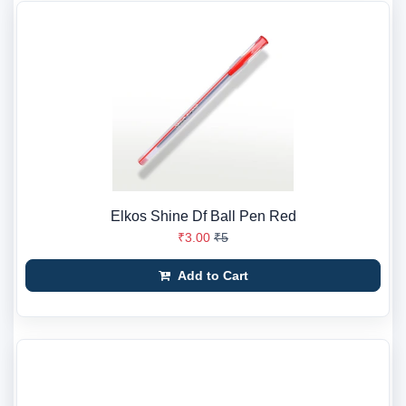
Elkos Shine Df Ball Pen Red
₹3.00
₹5
Add to Cart