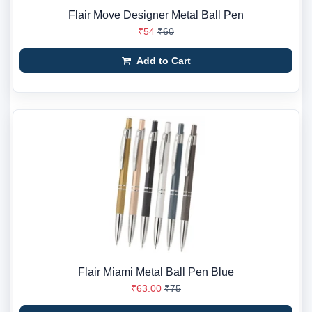
Flair Move Designer Metal Ball Pen
₹54
₹60
Add to Cart
Flair Miami Metal Ball Pen Blue
₹63.00
₹75