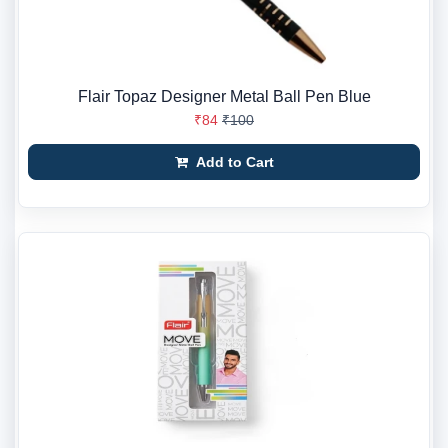
Flair Topaz Designer Metal Ball Pen Blue
₹84
₹100
Add to Cart