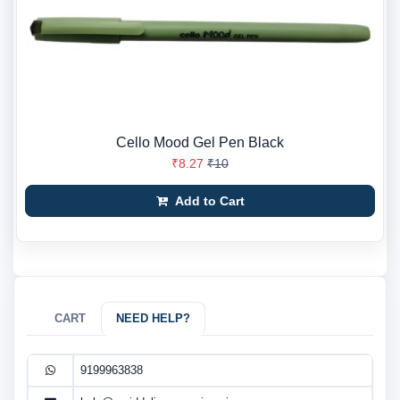
Cello Mood Gel Pen Black
₹8.27
₹10
Add to Cart
CART
NEED HELP?
9199963838