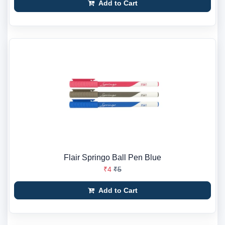
Add to Cart
Flair Springo Ball Pen Blue
₹4
₹5
Add to Cart