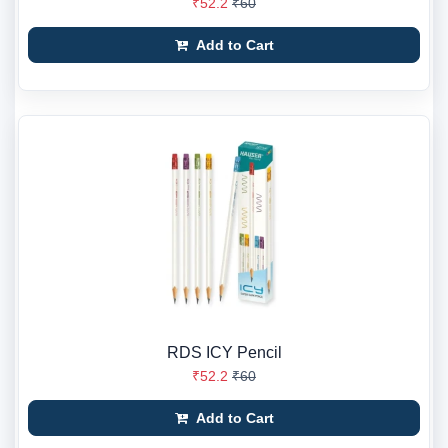
₹52.2
₹60
Add to Cart
RDS ICY Pencil
₹52.2
₹60
Add to Cart