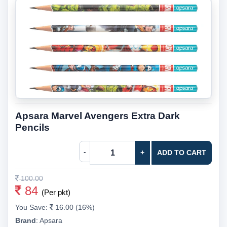
Apsara Marvel Avengers Extra Dark
Pencils
-
+
ADD TO CART
100.00
84
(Per pkt)
You Save:
16.00 (16%)
Brand
:
Apsara