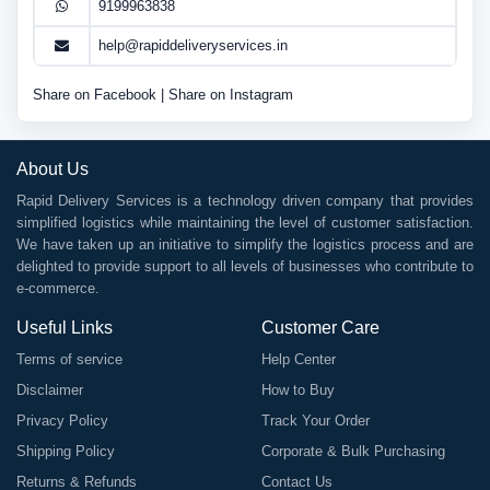
9199963838
help@rapiddeliveryservices.in
Share on Facebook
|
Share on Instagram
About Us
Rapid Delivery Services is a technology driven company that provides
simplified logistics while maintaining the level of customer satisfaction.
We have taken up an initiative to simplify the logistics process and are
delighted to provide support to all levels of businesses who contribute to
e-commerce.
Useful Links
Customer Care
Terms of service
Help Center
Disclaimer
How to Buy
Privacy Policy
Track Your Order
Shipping Policy
Corporate & Bulk Purchasing
Returns & Refunds
Contact Us