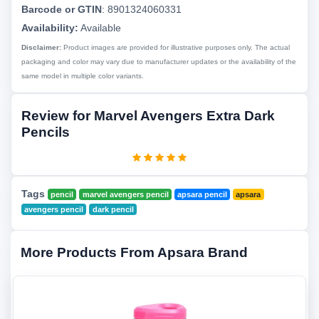
Barcode or GTIN
:
8901324060331
Availability:
Available
Disclaimer:
Product images are provided for illustrative purposes only. The actual
packaging and color may vary due to manufacturer updates or the availability of the
same model in multiple color variants.
Review for Marvel Avengers Extra Dark
Pencils
Tags
pencil
marvel avengers pencil
apsara pencil
apsara
avengers pencil
dark pencil
More Products From Apsara Brand