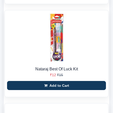
Nataraj Best Of Luck Kit
₹12
₹15
Add to Cart