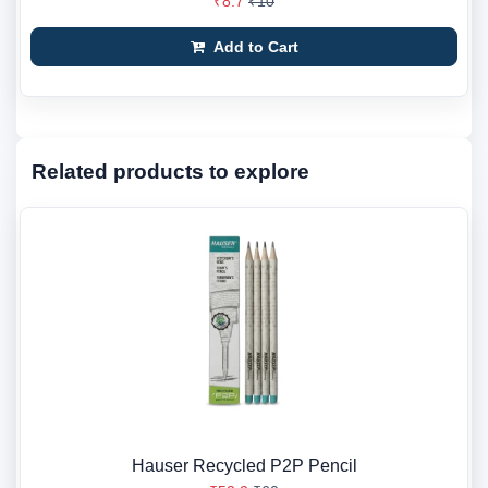
₹8.7
₹10
Add to Cart
Related products to explore
Hauser Recycled P2P Pencil