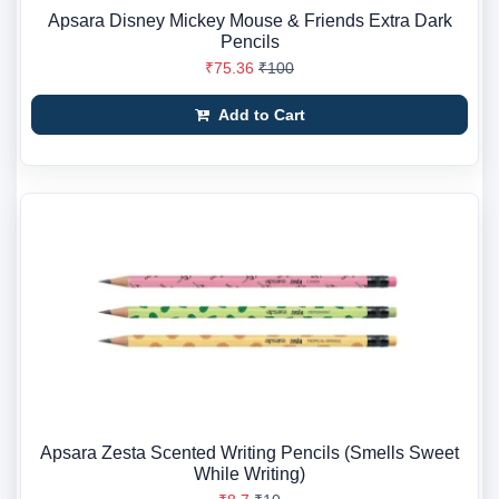
Apsara Disney Mickey Mouse & Friends Extra Dark
Pencils
₹75.36
₹100
Add to Cart
Apsara Zesta Scented Writing Pencils (Smells Sweet
While Writing)