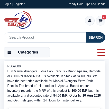
Login | Register
Trendy Hair Clips and Bands
0
SEARCH
Categories
RDS9680
Buy Marvel Avengers Extra Dark Pencils - Brand Apsara, Barcode
or GTIN 8901324060331, is Available in Stock at 84.00 INR. We
have the best price available for Marvel Avengers Extra Dark
Pencils The brand of this product is Apsara. Based on our
inventory records, the MRP of this product is
100.00 INR
but it is
available at a discounted rate of
84.00 INR.
Order by
10 Aug 2026
and Get It shipped within 24 Hours for faster delivery.