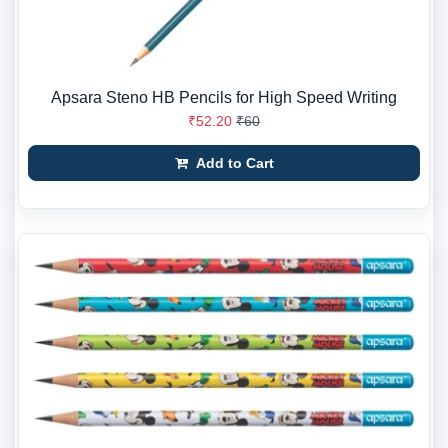
Apsara Steno HB Pencils for High Speed Writing
₹52.20
₹60
Add to Cart