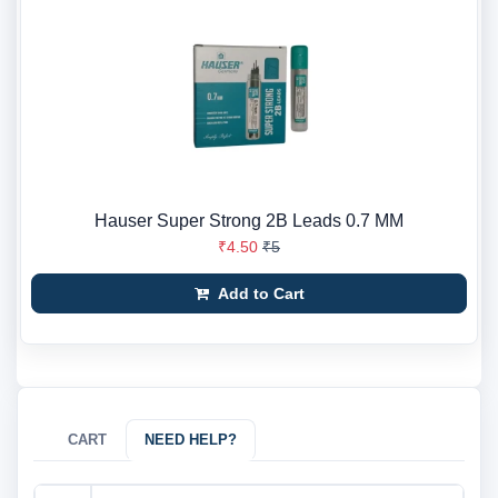
Hauser Super Strong 2B Leads 0.7 MM
₹4.50
₹5
Add to Cart
CART
NEED HELP?