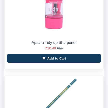
Apsara Tidy-up Sharpener
₹10.48
₹15
Add to Cart